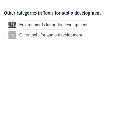
Other categories in
Tools for audio development
Environments for audio development
Other tools for audio development