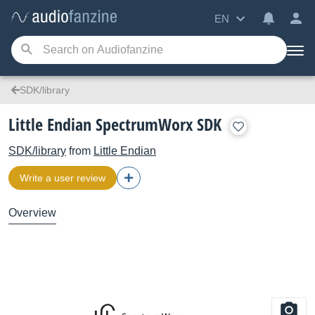
EN
SDK/library
Little Endian SpectrumWorx SDK
SDK/library
from
Little Endian
Write a user review
Overview