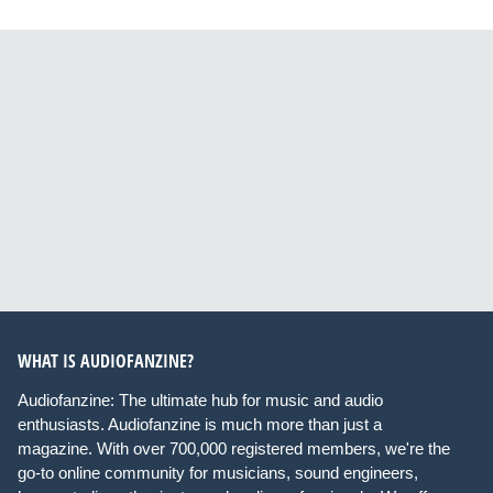
WHAT IS AUDIOFANZINE?
Audiofanzine: The ultimate hub for music and audio
enthusiasts. Audiofanzine is much more than just a
magazine. With over 700,000 registered members, we're the
go-to online community for musicians, sound engineers,