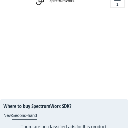
1
Where to buy SpectrumWorx SDK?
New
Second-hand
There are no classified ads for this product.