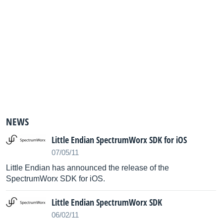
NEWS
Little Endian SpectrumWorx SDK for iOS
07/05/11
Little Endian has announced the release of the
SpectrumWorx SDK for iOS.
Little Endian SpectrumWorx SDK
06/02/11