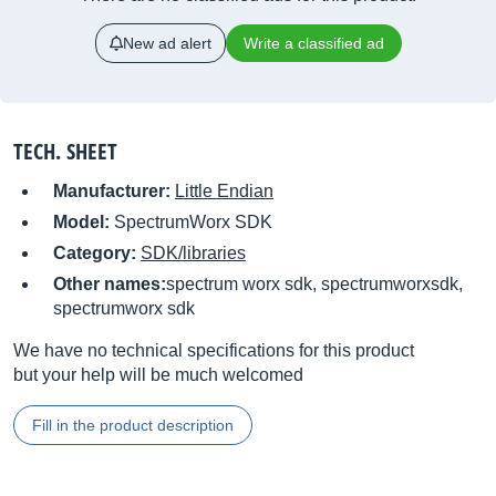
New ad alert
Write a classified ad
TECH. SHEET
Manufacturer:
Little Endian
Model:
SpectrumWorx SDK
Category:
SDK/libraries
Other names:
spectrum worx sdk, spectrumworxsdk,
spectrumworx sdk
We have no technical specifications for this product
but your help will be much welcomed
Fill in the product description