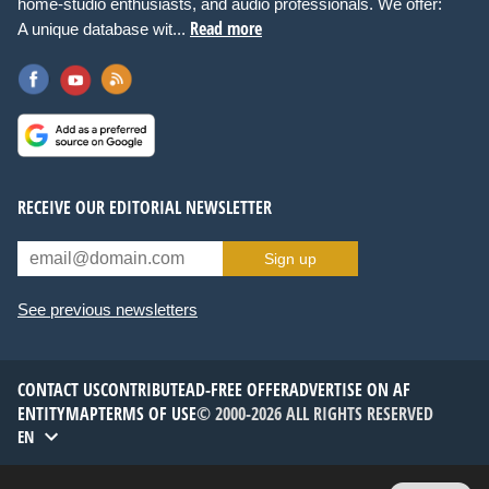
home-studio enthusiasts, and audio professionals. We offer:
Read more
A unique database wit...
RECEIVE OUR EDITORIAL NEWSLETTER
Sign up
See previous newsletters
CONTACT US
CONTRIBUTE
AD-FREE OFFER
ADVERTISE ON AF
ENTITYMAP
TERMS OF USE
© 2000-2026 ALL RIGHTS RESERVED
EN