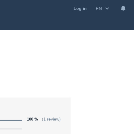
EN
Log in
100 %
(1 review)