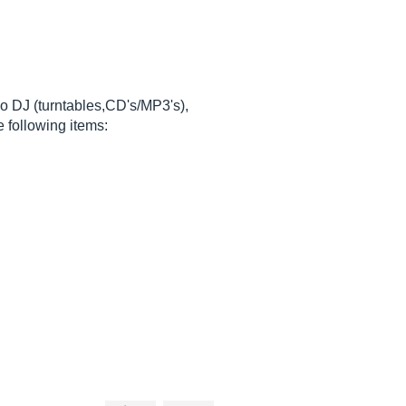
lso DJ (turntables,CD's/MP3's),
 following items: