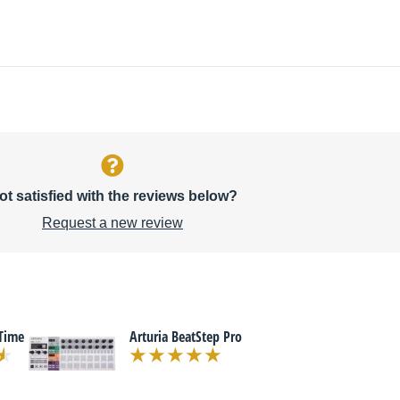
ot satisfied with the reviews below?
Request a new review
Time
Arturia BeatStep Pro