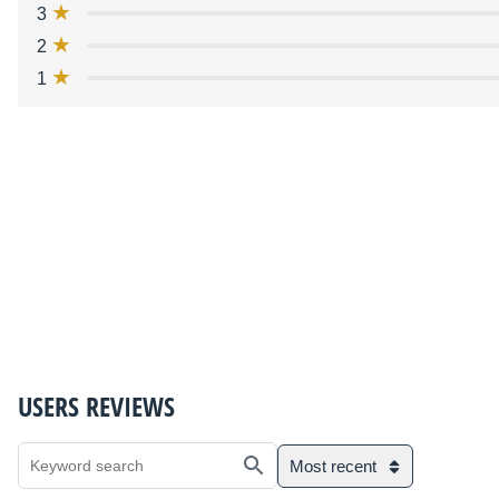
3
2
1
USERS REVIEWS
Most recent