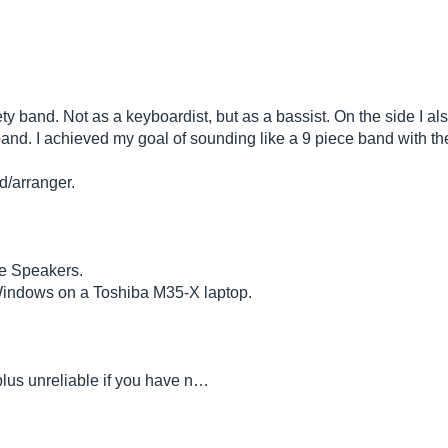
iety band. Not as a keyboardist, but as a bassist. On the side I a
nd. I achieved my goal of sounding like a 9 piece band with the
/arranger.
se Speakers.
Windows on a Toshiba M35-X laptop.
,plus unreliable if you have n…