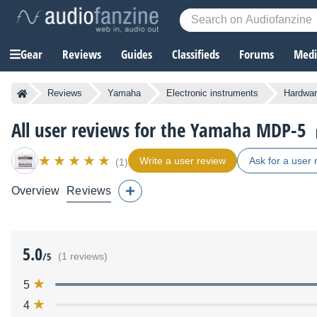
Gear
Reviews
Guides
Classifieds
Forums
Media
Reviews
Yamaha
Electronic instruments
Hardwar
All user reviews for the Yamaha MDP-5
Write a user review
Ask for a user 
(1)
Overview
Reviews
5.0
/5
(1 reviews)
5
4