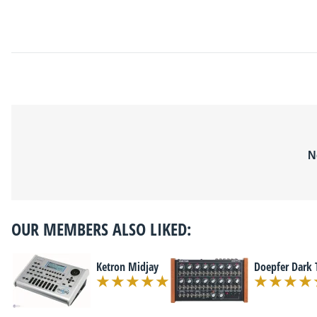
N
OUR MEMBERS ALSO LIKED:
Ketron Midjay
Doepfer Dark 