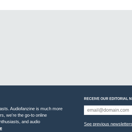
RECEIVE OUR EDITORIAL 
iasts. Audiofanzine is much more
s, we're the go-to online
thusiasts, and audio
See previous newsletter
e