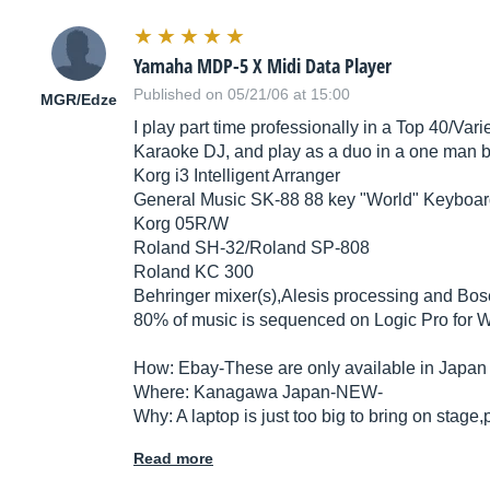
Yamaha MDP-5 X Midi Data Player
Published on 05/21/06 at 15:00
MGR/Edze
I play part time professionally in a Top 40/Var
Karaoke DJ, and play as a duo in a one man ba
Korg i3 Intelligent Arranger
General Music SK-88 88 key "World" Keyboard
Korg 05R/W
Roland SH-32/Roland SP-808
Roland KC 300
Behringer mixer(s),Alesis processing and Bo
80% of music is sequenced on Logic Pro for 
How: Ebay-These are only available in Japan
Where: Kanagawa Japan-NEW-
Why: A laptop is just too big to bring on stage
Read more