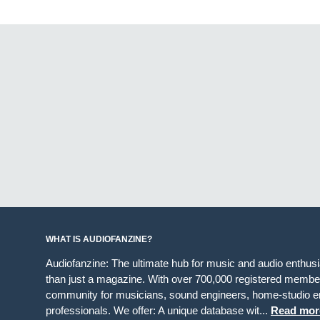
WHAT IS AUDIOFANZINE?
Audiofanzine: The ultimate hub for music and audio enthus
than just a magazine. With over 700,000 registered member
community for musicians, sound engineers, home-studio en
professionals. We offer: A unique database wit...
Read mor