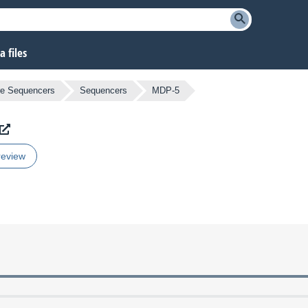
 files
e Sequencers
Sequencers
MDP-5
review