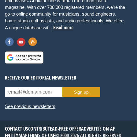
enthusiasts. Audiofanzine is much more than just a
magazine. With over 700,000 registered members, we're the
go-to online community for musicians, sound engineers,
home-studio enthusiasts, and audio professionals. We offer:
Read more
A unique database wit...
RECEIVE OUR EDITORIAL NEWSLETTER
Sign up
See previous newsletters
CONTACT US
CONTRIBUTE
AD-FREE OFFER
ADVERTISE ON AF
ENTITYMAP
TERMS OF USE
© 2000-2026 ALL RIGHTS RESERVED