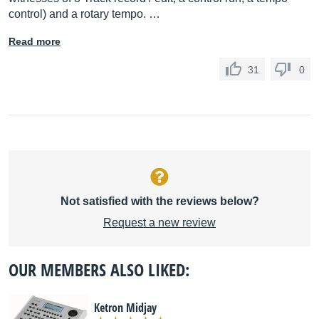
control) and a rotary tempo. …
Read more
31
0
Not satisfied with the reviews below?
Request a new review
OUR MEMBERS ALSO LIKED:
Ketron Midjay