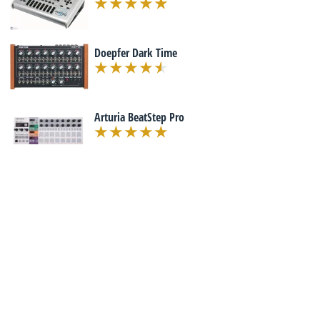
Doepfer Dark Time
Arturia BeatStep Pro