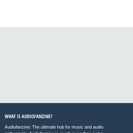
WHAT IS AUDIOFANZINE?
Audiofanzine: The ultimate hub for music and audio