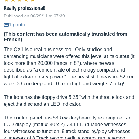
Really professional!
Published on 06/29/11 at 07:39
1 photo
(This content has been automatically translated from
French)
The QX1 is a real business tool. Only studios and
demanding musicians were offered this jewel at its output (it
took more than 20,000 francs in 87), where he was
described as "a concentrate of technology compact and
light of extraordinary power." The beast still measure 52 cm
wide, 33 cm deep and 10.5 cm high and weighs 7.5 kg!
The front has the floppy drive 5.25 "with the throttle lock and
eject the disc and an LED indicator.
The control panel has 53 keys keyboard type computer, an
LCD display (matrix: 40 x 2), 34 LED (4 Mode witnesses,
four witnesses to function, 8 track stand-by/play witnesses,
witnesses of 8 Track record / edit, a control run, a tempo