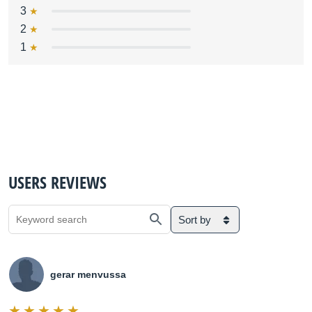
3
2
1
USERS REVIEWS
Sort by
gerar menvussa