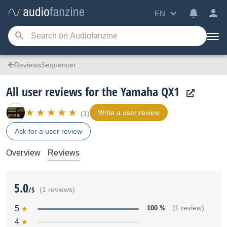
EN
ReviewsSequencer
All user reviews for the Yamaha QX1
Write a user review
(1)
Ask for a user review
Overview
Reviews
5.0
/5
(1 reviews)
5
100 %
(1 review)
4