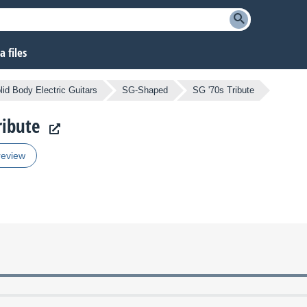
 files
lid Body Electric Guitars
SG-Shaped
SG '70s Tribute
ribute
review