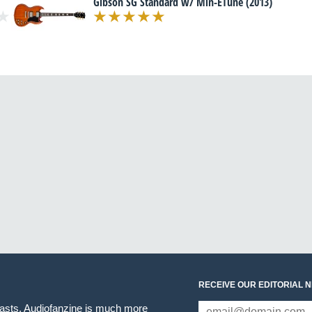
Gibson SG Standard w/ Min-ETune (2013)
RECEIVE OUR EDITORIAL 
iasts. Audiofanzine is much more