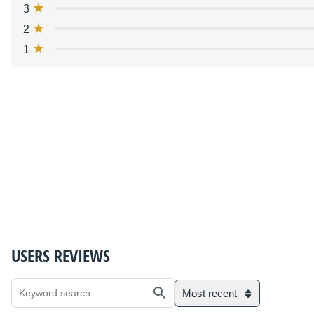
3
2
1
USERS REVIEWS
Most recent