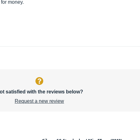
 for money.
ot satisfied with the reviews below?
Request a new review