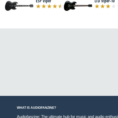
ESP Viper
LTD Viper-10
WHAT IS AUDIOFANZINE?
Audiofanzine: The ultimate hub for music and audio enthus