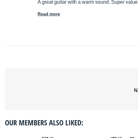
A great guitar with a warm sound. Super value
Read more
N
OUR MEMBERS ALSO LIKED: