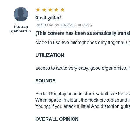
Great guitar!
Published on 10/26/13 at 05:07
titouan
gabmartin
(This content has been automatically trans
Made in usa two microphones dirty finger a 3 po
UTILIZATION
access to acute very easy, good ergonomics,
SOUNDS
Perfect for play or acdc black sabath we believ
When space in clean, the neck pickup sound i
Young) if you attack a little! And distortion guit
OVERALL OPINION