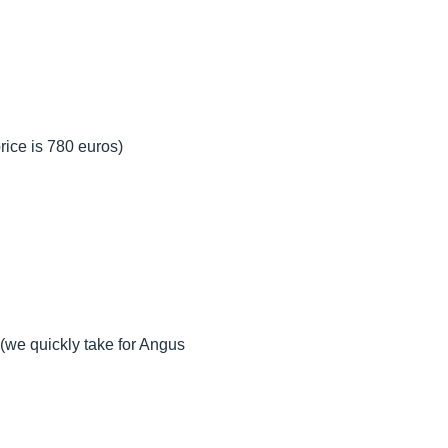
rice is 780 euros)
(we quickly take for Angus