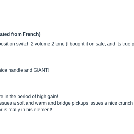
lated from French)
sition switch 2 volume 2 tone (I bought it on sale, and its true p
 nice handle and GIANT!
e in the period of high gain!
ssues a soft and warm and bridge pickups issues a nice crunch 
ar is really in his element!