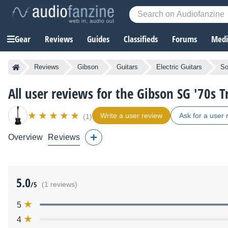
Gear
Reviews
Guides
Classifieds
Forums
Media
Reviews
Gibson
Guitars
Electric Guitars
So
All user reviews for the Gibson SG '70s T
Write a user review
Ask for a user 
(1)
Overview
Reviews
5.0
/5
(1 reviews)
5
4