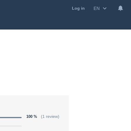
EN
Log in
100 %
(1 review)