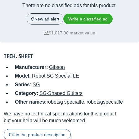
There are no classified ads for this product.
New ad alert
Write a classified ad
$1,017.90 market value
TECH. SHEET
Manufacturer:
Gibson
Model:
Robot SG Special LE
Series:
SG
Category:
SG-Shaped Guitars
Other names:
robotsg specialle, robotsgspecialle
We have no technical specifications for this product
but your help will be much welcomed
Fill in the product description