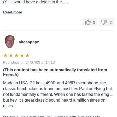
(Y t it would have a defect in the...…
Read more
0
2
chocopopz
Published on 04/07/09 at 14:13
(This content has been automatically translated from
French)
Made in USA. 22 frets, 490R and 498R microphone, the
classic humbucker as found on most Les Paul or Flying but
not fundamentally different. When one has tasted the emg ...
but hey, it's great classic sound heard a million times on
discs.