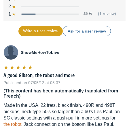
2
1
25 %
(1 review)
Write a user review
Ask for a user review
ShowMeHowToLive
A good Gibson, the robot and more
Published on 07/05/12 at 05:37
(This content has been automatically translated from
French)
Made in the USA. 22 frets, black finish, 490R and 498T
pickups, neck type 50's so larger than a 60's Les Paul, an
SG classic settings with a push-pull in more settings for
the robot
. Jack connection on the bottom like Les Paul.