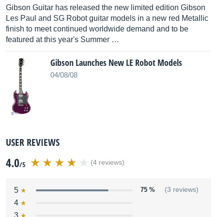
Gibson Guitar has released the new limited edition Gibson
Les Paul and SG Robot guitar models in a new red Metallic
finish to meet continued worldwide demand and to be
featured at this year's Summer …
Gibson Launches New LE Robot Models
04/08/08
USER REVIEWS
4.0
(4 reviews)
/5
5
75 %
(3 reviews)
4
3