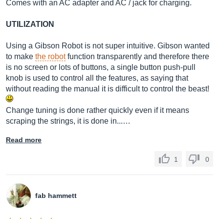
Comes with an AC adapter and AC / jack for charging.
UTILIZATION
Using a Gibson Robot is not super intuitive. Gibson wanted
to make
the robot
function transparently and therefore there
is no screen or lots of buttons, a single button push-pull
knob is used to control all the features, as saying that
without reading the manual it is difficult to control the beast!
Change tuning is done rather quickly even if it means
scraping the strings, it is done in...…
Read more
1
0
fab hammett