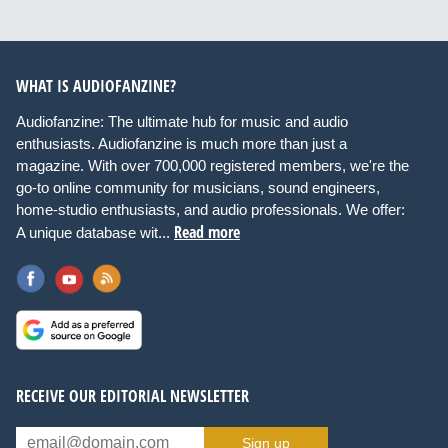
WHAT IS AUDIOFANZINE?
Audiofanzine: The ultimate hub for music and audio
enthusiasts. Audiofanzine is much more than just a
magazine. With over 700,000 registered members, we're the
go-to online community for musicians, sound engineers,
home-studio enthusiasts, and audio professionals. We offer:
Read more
A unique database wit...
RECEIVE OUR EDITORIAL NEWSLETTER
Sign up