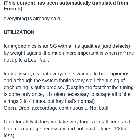
(This content has been automatically translated from
French)
everything is already said
UTILIZATION
for ergonomics is an SG with all its qualities (and defects)
by weight against the much more important is when m ^ me
not up to a Les Paul.
tuning issue, it's that everyone is waiting to hear opinions,
and although the system fontion very well. the tuning of
each string is quite precise. (Despite the fact that the tuning
is done only once, it is often necessary to scrape all of the
strings 2 to 4 times, but hey that's normal)
Open, Drop, acccordage continuous ... Not bad!
Unfortunately it does not take very long. a small bend and
hop réaccordage necessary and not least (almost 1/2ton
less).