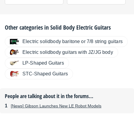
Other categories in
Solid Body Electric Guitars
Electric solidbody baritone or 7/8 string guitars
Electric solidbody guitars with JZ/JG body
LP-Shaped Guitars
STC-Shaped Guitars
People are talking about it in the forums...
[News] Gibson Launches New LE Robot Models