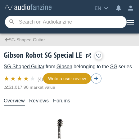
EN
SG-Shaped Guitar
Gibson Robot SG Special LE
SG-Shaped Guitar
from
Gibson
belonging to the
SG
series
Write a user review
(4)
$1,017.90 market value
Overview
Reviews
Forums