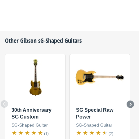
Other
Gibson
sG-Shaped Guitars
30th Anniversary
SG Special Raw
SG Custom
Power
SG-Shaped Guitar
SG-Shaped Guitar
(1)
(2)