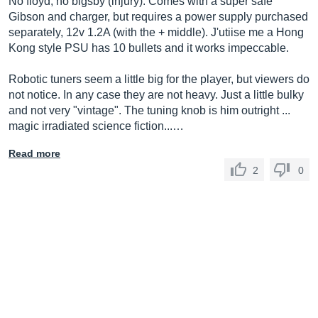
No floyd, no bigsby (injury). Comes with a super safe
Gibson and charger, but requires a power supply purchased
separately, 12v 1.2A (with the + middle). J'utiise me a Hong
Kong style PSU has 10 bullets and it works impeccable.
Robotic tuners seem a little big for the player, but viewers do
not notice. In any case they are not heavy. Just a little bulky
and not very "vintage". The tuning knob is him outright ...
magic irradiated science fiction...…
Read more
2
0