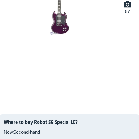
57
Where to buy Robot SG Special LE?
New
Second-hand