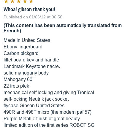
Whoa! gibson thank you!
Published on 01/06/12 at 00:56
(This content has been automatically translated from
French)
Made in United States
Ebony fingerboard
Carbon pickgard
fillet board key and handle
Landmark Keystone nacre.
solid mahogany body
Mahogany 60 '
22 frets plek
mechanical self locking and giving Tronical
self-locking Neutrik jack socket
flycase Gibson United States
490R and 498T micro (the modern paf 57)
Purple Metallic finish of great beauty
limited edition of the first series ROBOT SG