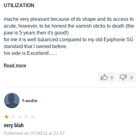
UTILIZATION
mache very pleasant because of its shape and its access to
acute, however, to be honest the varnish sticks to death (the
paw is 5 years then it's good!)
for me it is well balanced compared to my old Epiphone SG
standard that I owned before.
his side is Excellent!...…
Read more
0
0
f-audio
very blah
Published on 07/30/11 at 22:57