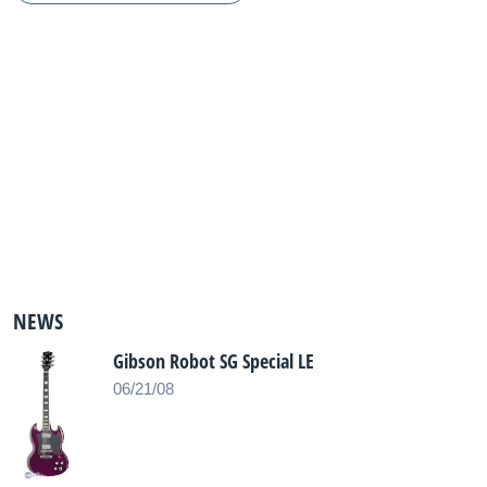
NEWS
Gibson Robot SG Special LE
06/21/08