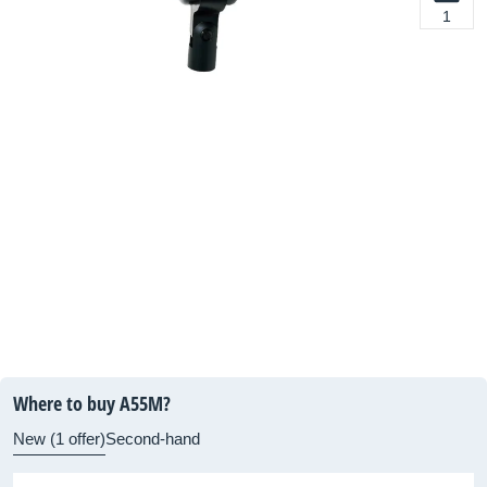
1
Where to buy A55M?
New (1 offer)
Second-hand