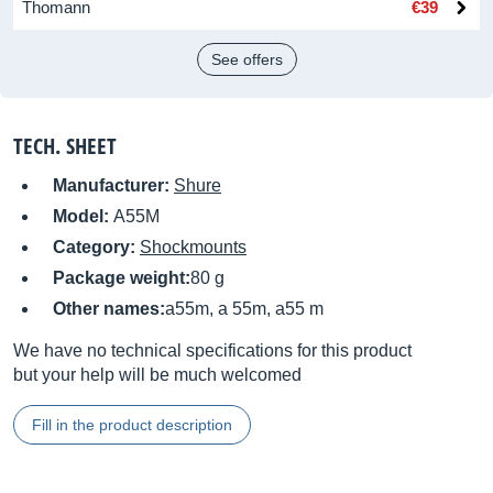
Thomann
€39
See offers
TECH. SHEET
Manufacturer:
Shure
Model:
A55M
Category:
Shockmounts
Package weight:
80 g
Other names:
a55m, a 55m, a55 m
We have no technical specifications for this product
but your help will be much welcomed
Fill in the product description