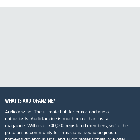
WHAT IS AUDIOFANZINE?
Audiofanzine: The ultimate hub for music and audio
enthusiasts. Audiofanzine is much more than just a
magazine. With over 700,000 registered members, we're the
go-to online community for musicians, sound engineers,
home-studio enthusiasts, and audio professionals. We offer: