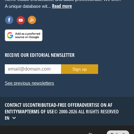
Read more
A unique database wit...
RECEIVE OUR EDITORIAL NEWSLETTER
Sign up
See previous newsletters
CONTACT US
CONTRIBUTE
AD-FREE OFFER
ADVERTISE ON AF
ENTITYMAP
TERMS OF USE
© 2000-2026 ALL RIGHTS RESERVED
EN