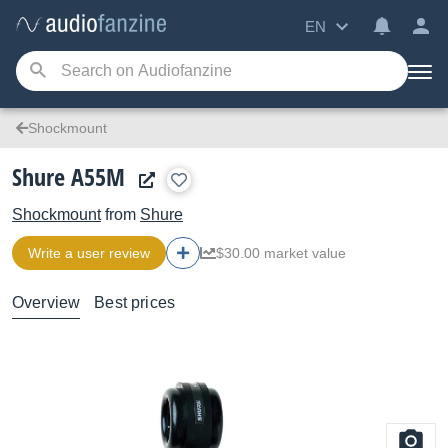
EN
Shockmount
Shure A55M
Shockmount
from
Shure
Write a user review
$30.00 market value
Overview
Best prices