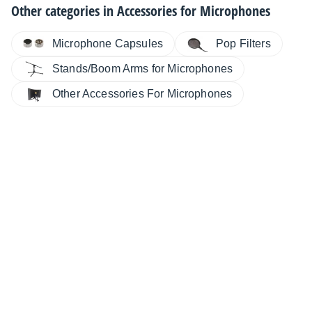
Other categories in
Accessories for Microphones
Microphone Capsules
Pop Filters
Stands/Boom Arms for Microphones
Other Accessories For Microphones