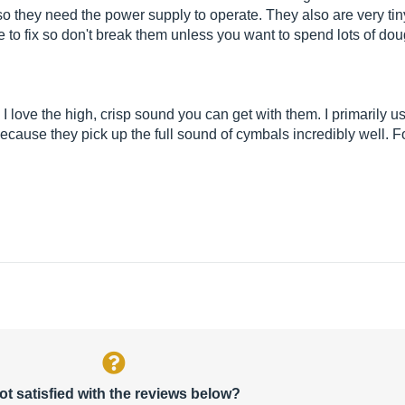
 they need the power supply to operate. They also are very tin
 to fix so don't break them unless you want to spend lots of dou
 I love the high, crisp sound you can get with them. I primarily 
cause they pick up the full sound of cymbals incredibly well. F
ot satisfied with the reviews below?