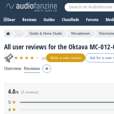
Gear
Reviews
Guides
Classifieds
Forums
Media
...
Studio & Home Studio
Microphones
Electrost
All user reviews for the Oktava MC-012-
Write a user review
Ask for a user 
(3)
Overview
Reviews
4.0
/5
(3 reviews)
5
4