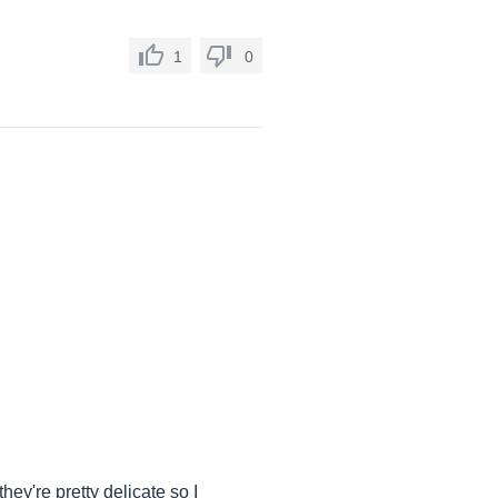
1
0
ey're pretty delicate so I