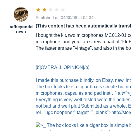
Published on 04/30/06 at 04:34
(This content has been automatically trans
rafbeyondd
riven
I bought the kit, two microphones MC012-01 cens
microphone, and you can screw a pad of-10d
The fasteners are "vintage", and also in the bo
[b]OVERALL OPINION[/b]
I made this purchase blindly, on Ebay, new, i
The box looks like a cigar box is simple but n
microphones, capsules and pad inst…" alt=">_ 
Everything is very well rested were the bodies
not bad and well plutt Submitted as a whole. 
rel="ugc noopener" target="_blank">http://stor