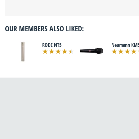
OUR MEMBERS ALSO LIKED:
RODE NT5
Neumann KMS