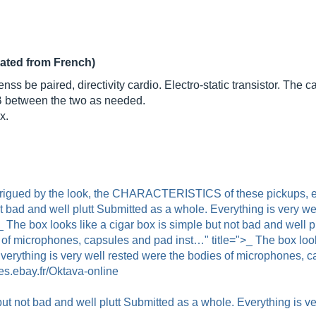
lated from French)
s be paired, directivity cardio. Electro-static transistor. The 
B between the two as needed.
x.
ntrigued by the look, the CHARACTERISTICS of these pickups, es
ot bad and well plutt Submitted as a whole. Everything is very we
The box looks like a cigar box is simple but not bad and well p
 of microphones, capsules and pad inst…" title=">_ The box looks
Everything is very well rested were the bodies of microphones, 
es.ebay.fr/Oktava-online