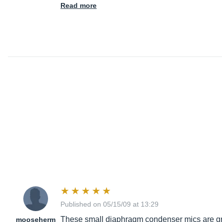
Read more
Published on 05/15/09 at 13:29
These small diaphragm condenser mics are great
mooseherm