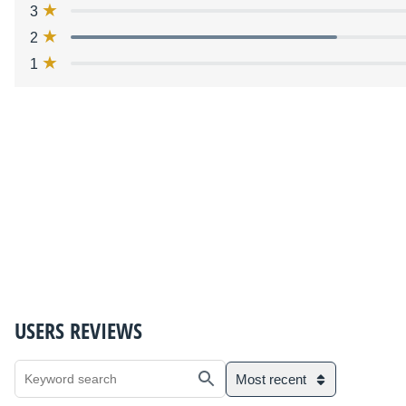
3
2
1
USERS REVIEWS
Most recent