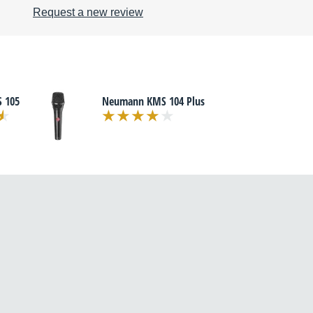
Request a new review
 105
Neumann KMS 104 Plus