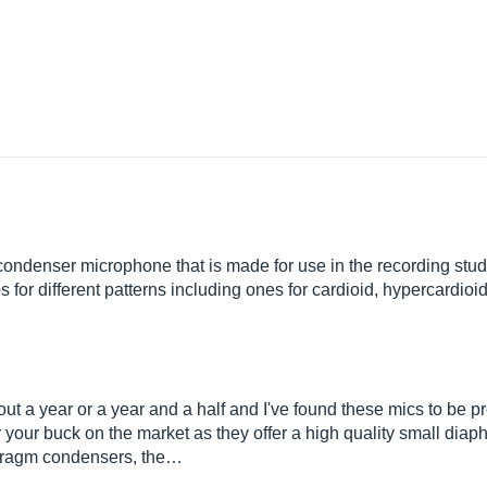
denser microphone that is made for use in the recording studio.
aps for different patterns including ones for cardioid, hypercardi
t a year or a year and a half and I've found these mics to be pr
r your buck on the market as they offer a high quality small di
phragm condensers, the…