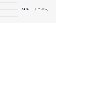
33 %
(1 review)