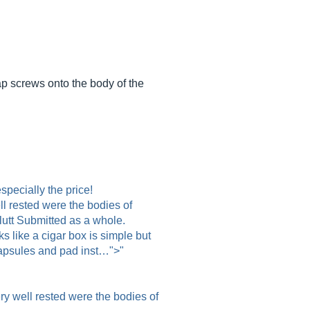
cap screws onto the body of the
pecially the price!
ll rested were the bodies of
lutt Submitted as a whole.
 like a cigar box is simple but
capsules and pad inst…">"