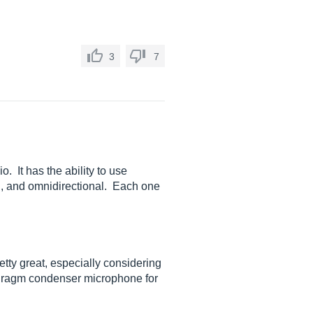
3
7
 It has the ability to use
oid, and omnidirectional. Each one
etty great, especially considering
aphragm condenser microphone for