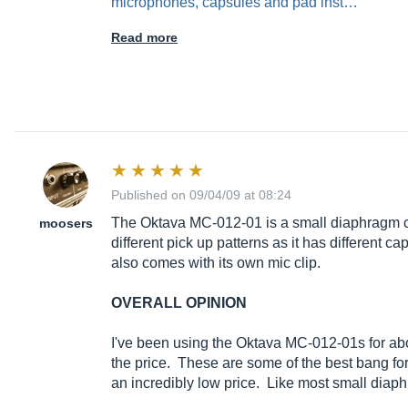
Read more
Published on 09/04/09 at 08:24
The Oktava MC-012-01 is a small diaphragm con
moosers
different pick up patterns as it has different c
also comes with its own mic clip.
OVERALL OPINION
I've been using the Oktava MC-012-01s for abou
the price. These are some of the best bang fo
an incredibly low price. Like most small dia