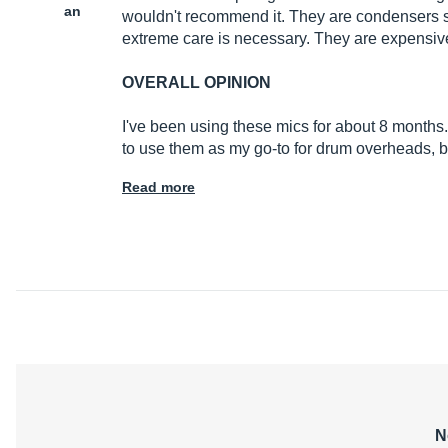
an
wouldn't recommend it. They are condensers so
extreme care is necessary. They are expensive
OVERALL OPINION
I've been using these mics for about 8 months.
to use them as my go-to for drum overheads, be
Read more
N