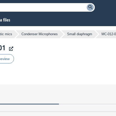
 files
atic mics
Condenser Microphones
Small diaphragm
MC-012-0
01
review