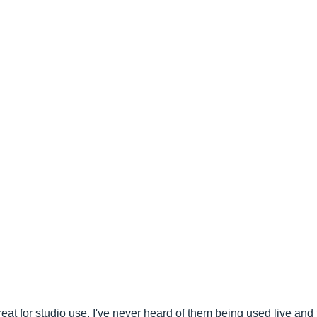
 for studio use. I've never heard of them being used live and th