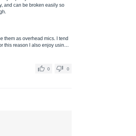
y, and can be broken easily so
gh.
use them as overhead mics. I tend
or this reason I also enjoy usin…
0
0