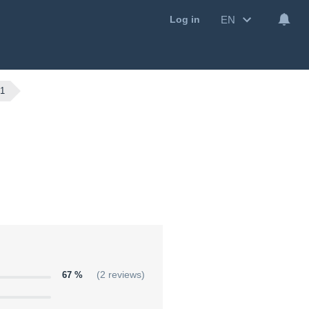
EN
Log in
1
67 %
(2 reviews)