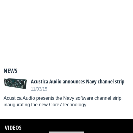
NEWS
Acustica Audio announces Navy channel strip
11/03/15
Acustica Audio presents the Navy software channel strip,
inaugurating the new Core7 technology.
VIDEOS