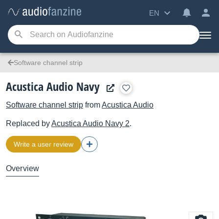
EN
Software channel strip
Acustica Audio Navy
Software channel strip
from
Acustica Audio
Replaced by
Acustica Audio
Navy 2
.
Write a user review
Overview