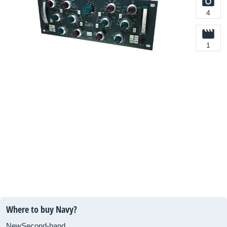
4
1
Where to buy Navy?
New
Second-hand