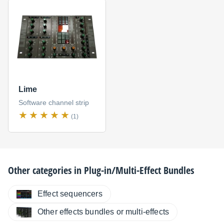
Lime
Software channel strip
(1)
Other categories in
Plug-in/Multi-Effect Bundles
Effect sequencers
Other effects bundles or multi-effects