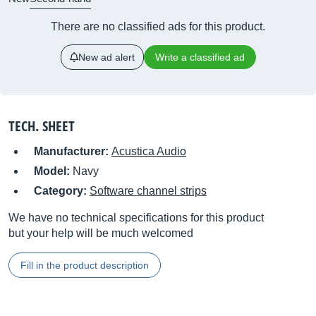
There are no classified ads for this product.
New ad alert
Write a classified ad
TECH. SHEET
Manufacturer:
Acustica Audio
Model:
Navy
Category:
Software channel strips
We have no technical specifications for this product
but your help will be much welcomed
Fill in the product description