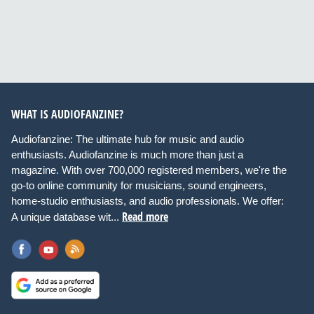
WHAT IS AUDIOFANZINE?
Audiofanzine: The ultimate hub for music and audio
enthusiasts. Audiofanzine is much more than just a
magazine. With over 700,000 registered members, we're the
go-to online community for musicians, sound engineers,
home-studio enthusiasts, and audio professionals. We offer:
Read more
A unique database wit...