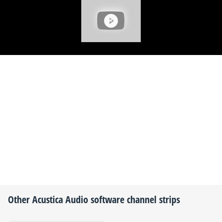
Other
Acustica Audio
software channel strips