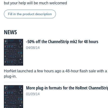
but your help will be much welcomed
Fill in the product description
NEWS
-50% off the ChannelStrip mk2 for 48 hours
04/08/14
HorNet launched a few hours ago a 48-hour flash sale with a
plug-in.
More plug-in formats for the HoRnet ChannelStri
01/09/14