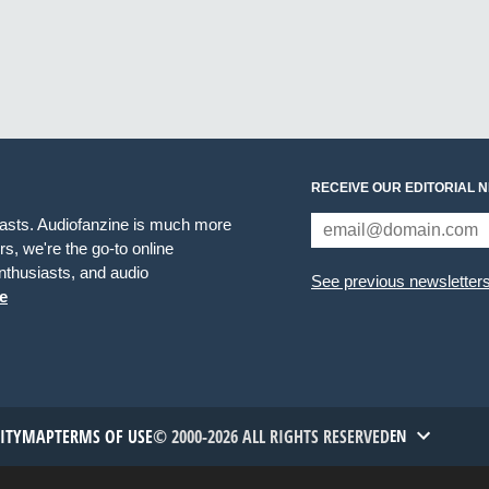
RECEIVE OUR EDITORIAL 
iasts. Audiofanzine is much more
s, we're the go-to online
thusiasts, and audio
See previous newsletter
e
TITYMAP
TERMS OF USE
© 2000-2026 ALL RIGHTS RESERVED
EN