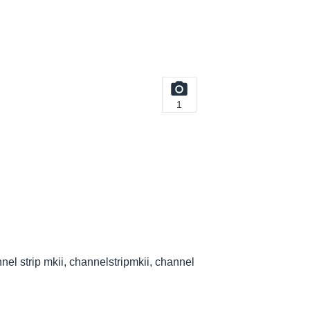
1
nel strip mkii, channelstripmkii, channel