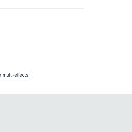
 multi-effects