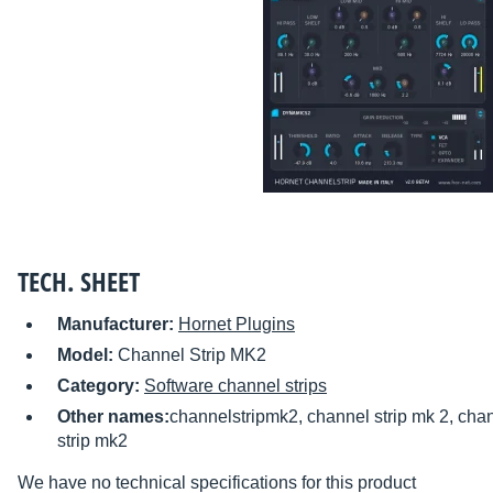
TECH. SHEET
Manufacturer:
Hornet Plugins
Model:
Channel Strip MK2
Category:
Software channel strips
Other names:
channelstripmk2, channel strip mk 2, chan
strip mk2
We have no technical specifications for this product