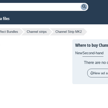
 files
ffect Bundles
Channel strips
Channel Strip MK2
Where to buy Chann
New
Second-hand
There are no c
New ad al