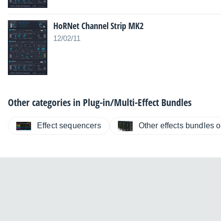
HoRNet Channel Strip MK2
12/02/11
Other categories in
Plug-in/Multi-Effect Bundles
Effect sequencers
Other effects bundles or