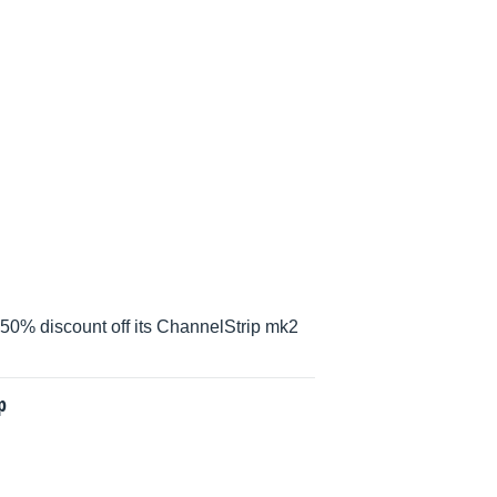
 50% discount off its ChannelStrip mk2
p