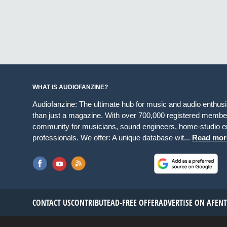
WHAT IS AUDIOFANZINE?
Audiofanzine: The ultimate hub for music and audio enthus
than just a magazine. With over 700,000 registered member
community for musicians, sound engineers, home-studio en
professionals. We offer: A unique database wit...
Read mor
CONTACT US
CONTRIBUTE
AD-FREE OFFER
ADVERTISE ON AF
EN