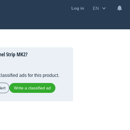
EN
Log in
el Strip MK2?
lassified ads for this product.
ert
Write a classified ad