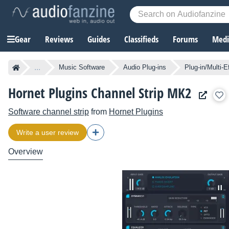
Gear
Reviews
Guides
Classifieds
Forums
Media
...
Music Software
Audio Plug-ins
Plug-in/Multi-E
Hornet Plugins Channel Strip MK2
Software channel strip
from
Hornet Plugins
Write a user review
Overview