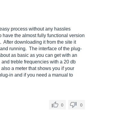
 easy process without any hassles
o have the almost fully functional version
. After downloading it from the site it
and running. The interface of the plug-
 about as basic as you can get with an
 and treble frequencies with a 20 db
 also a meter that shows you if your
 plug-in and if you need a manual to
0
0