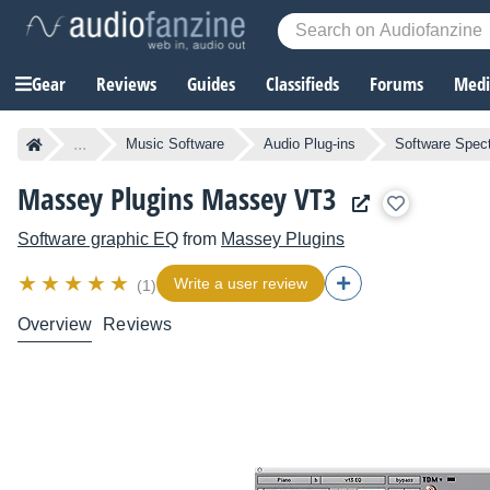
Gear
Reviews
Guides
Classifieds
Forums
Media
...
Music Software
Audio Plug-ins
Software Spect
Massey Plugins Massey VT3
Software graphic EQ
from
Massey Plugins
Write a user review
(1)
Overview
Reviews