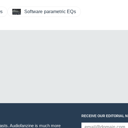
Qs
Software parametric EQs
RECEIVE OUR EDITORIAL 
iasts. Audiofanzine is much more