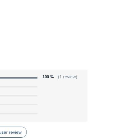
100 %
(1 review)
user review