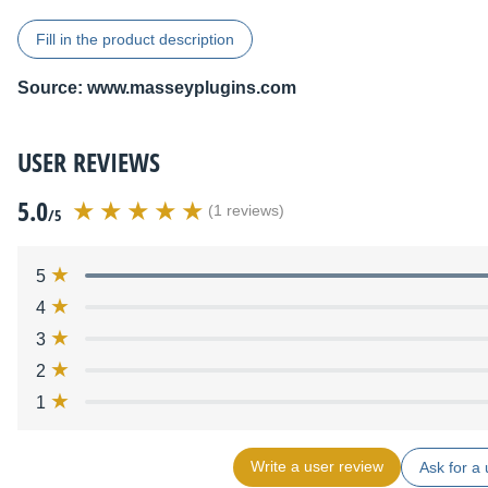
Fill in the product description
Source:
www.masseyplugins.com
USER REVIEWS
5.0
(1 reviews)
/5
5
4
3
2
1
Write a user review
Ask for a 