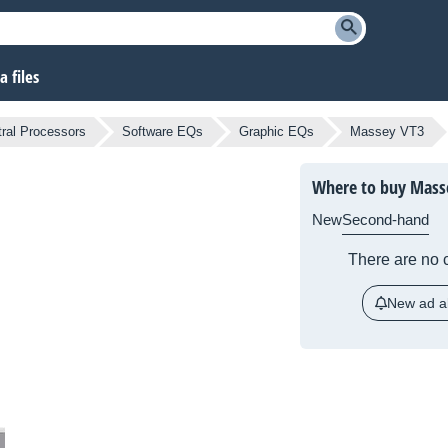
 files
ral Processors
Software EQs
Graphic EQs
Massey VT3
Where to buy Mass
New
Second-hand
There are no c
New ad al