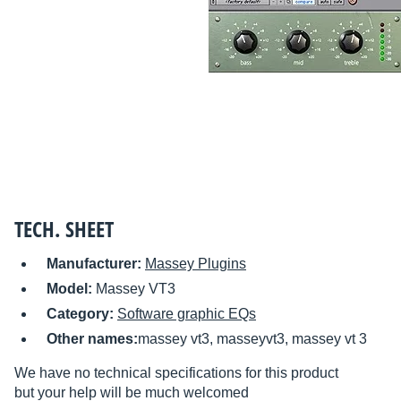
TECH. SHEET
Manufacturer:
Massey Plugins
Model:
Massey VT3
Category:
Software graphic EQs
Other names:
massey vt3, masseyvt3, massey vt 3
We have no technical specifications for this product
but your help will be much welcomed