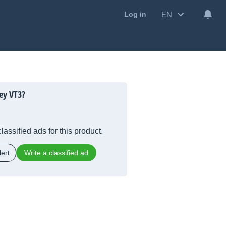
EN
Log in
ey VT3?
lassified ads for this product.
ert
Write a classified ad