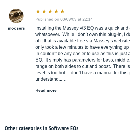
Published on 08/09/09 at 22:14
Installing the Massey vt3 EQ was a quick and
moosers
whatsoever. While I don’t own this plug-in, I d
of it that is available free via Massey’s website
only took a few minutes to have everything up 
in couldn’t be any easier to use as this is just
EQ. It simply has parameters for bass, middle,
range on both sides to cut and boost. There is
level is too hot. I don’t have a manual for this
understand...…
Read more
Other categories in
Software EQs