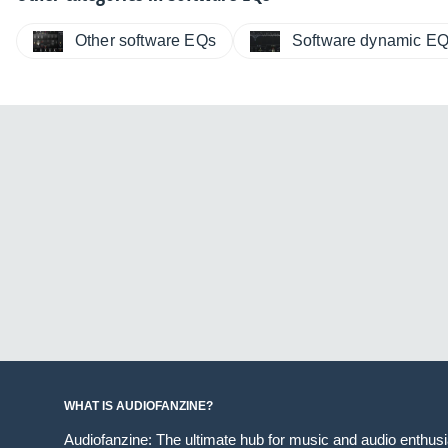
Other software EQs
Software dynamic E
WHAT IS AUDIOFANZINE?
Audiofanzine: The ultimate hub for music and audio enthus