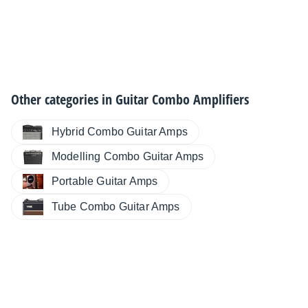
Other categories in
Guitar Combo Amplifiers
Hybrid Combo Guitar Amps
Modelling Combo Guitar Amps
Portable Guitar Amps
Tube Combo Guitar Amps