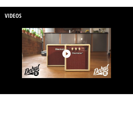
VIDEOS