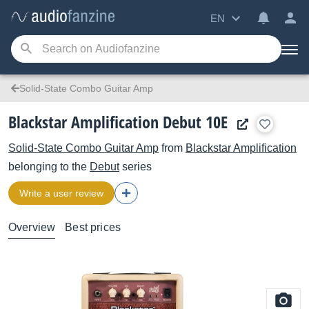
EN
Solid-State Combo Guitar Amp
Blackstar Amplification Debut 10E
Solid-State Combo Guitar Amp
from
Blackstar Amplification
belonging to the
Debut
series
Write a user review
Overview
Best prices