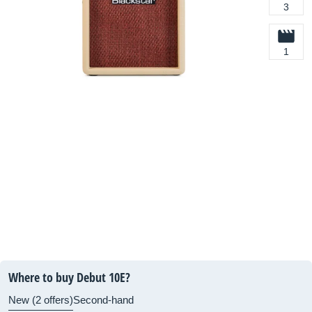
3
1
Where to buy Debut 10E?
New (2 offers)
Second-hand