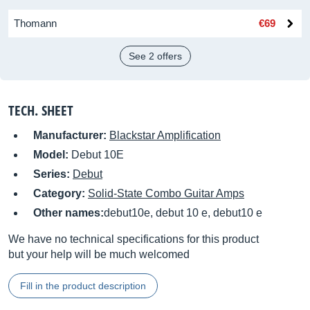
Thomann
€69
See 2 offers
TECH. SHEET
Manufacturer:
Blackstar Amplification
Model:
Debut 10E
Series:
Debut
Category:
Solid-State Combo Guitar Amps
Other names:
debut10e, debut 10 e, debut10 e
We have no technical specifications for this product
but your help will be much welcomed
Fill in the product description