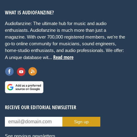
WHAT IS AUDIOFANZINE?
Audiofanzine: The ultimate hub for music and audio
enthusiasts. Audiofanzine is much more than just a
magazine. With over 700,000 registered members, we're the
go-to online community for musicians, sound engineers,
home-studio enthusiasts, and audio professionals. We offer:
Read more
A unique database wit...
RECEIVE OUR EDITORIAL NEWSLETTER
Sign up
See previous newsletters