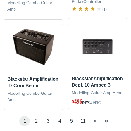
Pedal/Controller
Modelling Combo Guitar
Amp
(1)
Blackstar Amplification
Blackstar Amplification
Dept. 10 Amped 3
ID:Core Beam
Modelling Guitar Amp Head
Modelling Combo Guitar
Amp
$496
new
(1 offer)
1
2
3
4
5
11