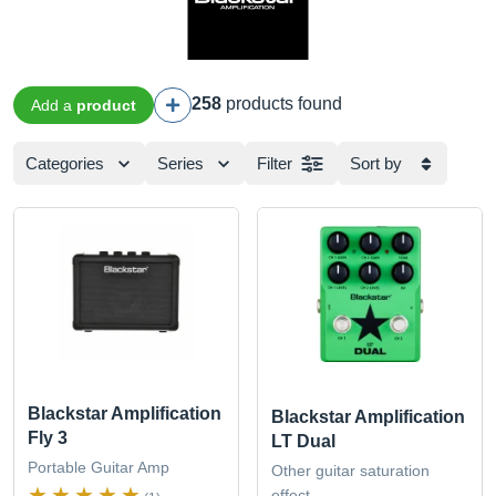
258
products found
Add a
product
Categories
Series
Filter
Sort by
Blackstar Amplification
Blackstar Amplification
Fly 3
LT Dual
Portable Guitar Amp
Other guitar saturation
effect