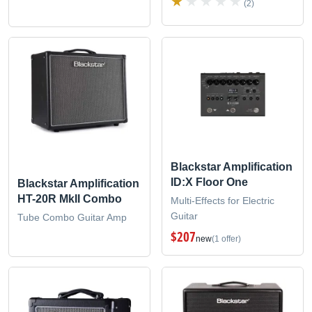
(2)
Blackstar Amplification
ID:X Floor One
Blackstar Amplification
HT-20R MkII Combo
Multi-Effects for Electric
Guitar
Tube Combo Guitar Amp
$207
new
(1 offer)