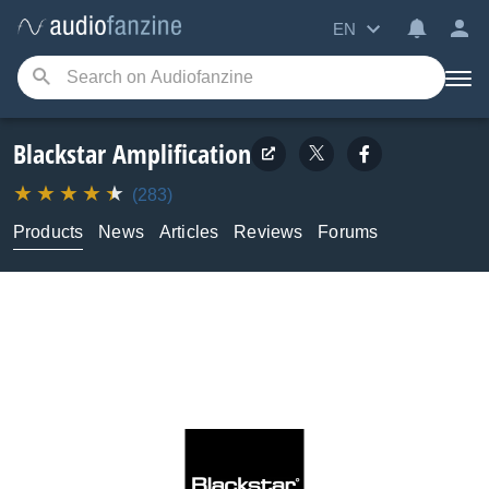
EN
Blackstar Amplification
(283)
Products
News
Articles
Reviews
Forums