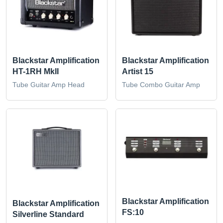
Blackstar Amplification
Blackstar Amplification
HT-1RH MkII
Artist 15
Tube Guitar Amp Head
Tube Combo Guitar Amp
Blackstar Amplification
Blackstar Amplification
FS:10
Silverline Standard