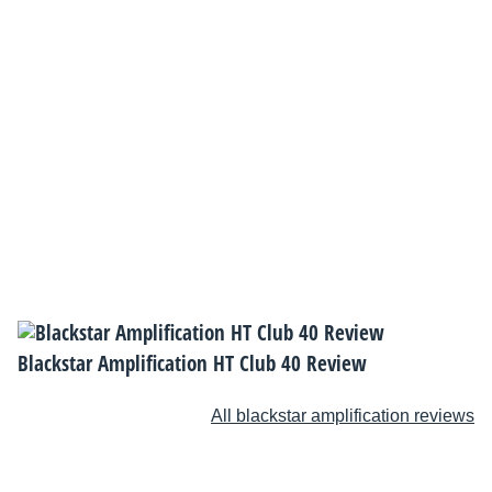
Blackstar Amplification HT Club 40 Review
All blackstar amplification reviews