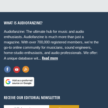
WHAT IS AUDIOFANZINE?
Audiofanzine: The ultimate hub for music and audio
enthusiasts. Audiofanzine is much more than just a
magazine. With over 700,000 registered members, we're the
go-to online community for musicians, sound engineers,
home-studio enthusiasts, and audio professionals. We offer:
Read more
A unique database wit...
RECEIVE OUR EDITORIAL NEWSLETTER