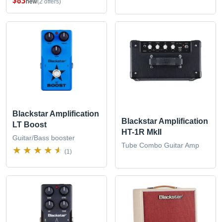
new
(2 offers)
Blackstar Amplification
Blackstar Amplification
LT Boost
HT-1R MkII
Guitar/Bass booster
Tube Combo Guitar Amp
(1)