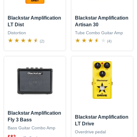
Blackstar Amplification
Blackstar Amplification
LT Dist
Artisan 30
Distortion
Tube Combo Guitar Amp
(2)
(4)
Blackstar Amplification
Blackstar Amplification
Fly 3 Bass
LT Drive
Bass Guitar Combo Amp
Overdrive pedal
$83