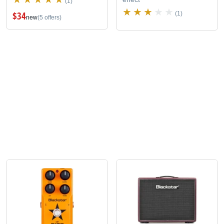
(1)
$34
(1)
new
(5 offers)