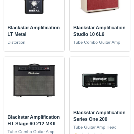
Blackstar Amplification
Blackstar Amplification
LT Metal
Studio 10 6L6
Distortion
Tube Combo Guitar Amp
Blackstar Amplification
Blackstar Amplification
Series One 200
HT Stage 60 212 MKII
Tube Guitar Amp Head
Tube Combo Guitar Amp