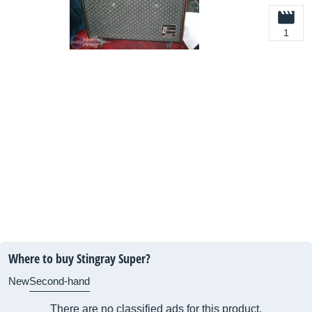
1
Where to buy Stingray Super?
New
Second-hand
There are no classified ads for this product.