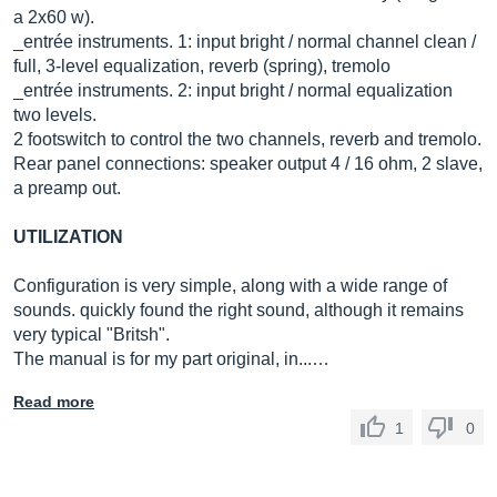
a 2x60 w).
_entrée instruments. 1: input bright / normal channel clean /
full, 3-level equalization, reverb (spring), tremolo
_entrée instruments. 2: input bright / normal equalization
two levels.
2 footswitch to control the two channels, reverb and tremolo.
Rear panel connections: speaker output 4 / 16 ohm, 2 slave,
a preamp out.
UTILIZATION
Configuration is very simple, along with a wide range of
sounds. quickly found the right sound, although it remains
very typical "Britsh".
The manual is for my part original, in...…
Read more
1
0