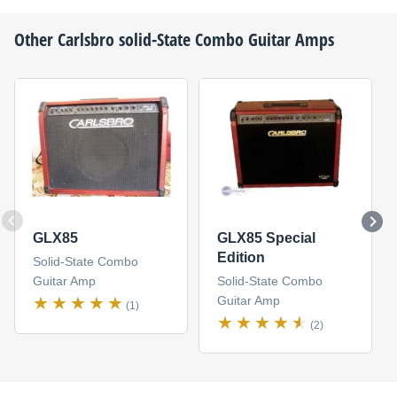
Other
Carlsbro
solid-State Combo Guitar Amps
GLX85
GLX85 Special
Edition
Solid-State Combo
Guitar Amp
Solid-State Combo
Guitar Amp
(1)
(2)