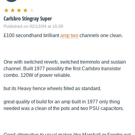
Carlsbro Stingray Super
Published on 02/12/04 at 15:00
£100 secondhand brilliant
amp two
channels one clean.
One with switched reverb, switched tremmolo and sustain
channel. Built 1977 possibly the first Carlsbro transistor
combo. 120W of power reliable.
but its Heavy hence wheels fiited as standard.
great quality of build for an amp built in 1977 only thing
needed was a clean of the pots and two PSU capacitors.
Good alternative to usual makes like Marshall or Fender out