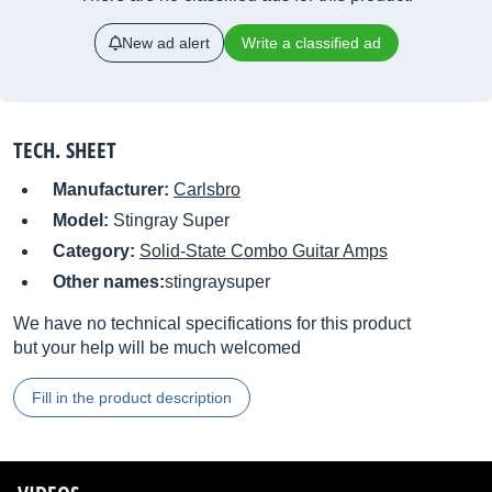
New ad alert
Write a classified ad
TECH. SHEET
Manufacturer:
Carlsbro
Model:
Stingray Super
Category:
Solid-State Combo Guitar Amps
Other names:
stingraysuper
We have no technical specifications for this product
but your help will be much welcomed
Fill in the product description