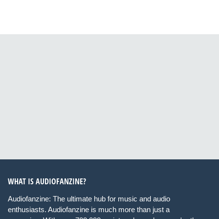
WHAT IS AUDIOFANZINE?
Audiofanzine: The ultimate hub for music and audio
enthusiasts. Audiofanzine is much more than just a