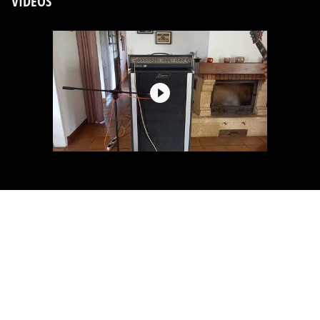
VIDEOS