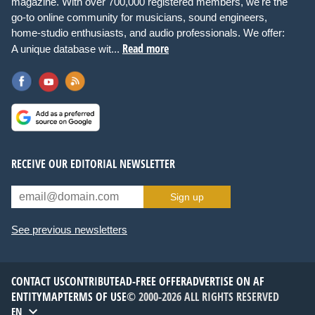
magazine. With over 700,000 registered members, we're the
go-to online community for musicians, sound engineers,
home-studio enthusiasts, and audio professionals. We offer:
Read more
A unique database wit...
RECEIVE OUR EDITORIAL NEWSLETTER
Sign up
See previous newsletters
CONTACT US
CONTRIBUTE
AD-FREE OFFER
ADVERTISE ON AF
ENTITYMAP
TERMS OF USE
© 2000-2026 ALL RIGHTS RESERVED
EN