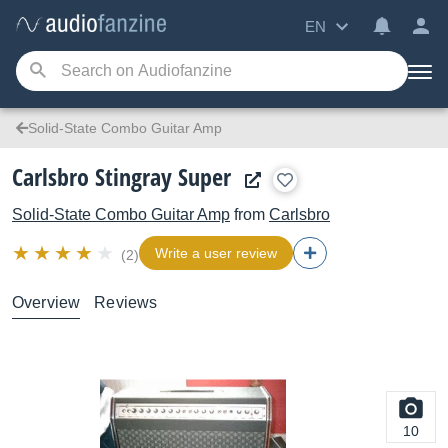
EN
Solid-State Combo Guitar Amp
Carlsbro Stingray Super
Solid-State Combo Guitar Amp
from
Carlsbro
Write a user review
(2)
Overview
Reviews
10