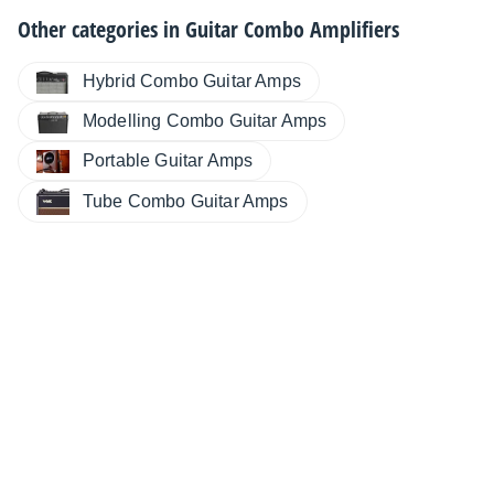
Other categories in
Guitar Combo Amplifiers
Hybrid Combo Guitar Amps
Modelling Combo Guitar Amps
Portable Guitar Amps
Tube Combo Guitar Amps