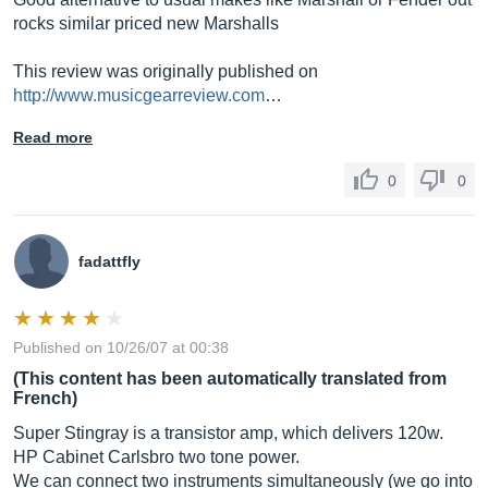
rocks similar priced new Marshalls
This review was originally published on
http://www.musicgearreview.com
…
Read more
0
0
fadattfly
Published on 10/26/07 at 00:38
(This content has been automatically translated from
French)
Super Stingray is a transistor amp, which delivers 120w.
HP Cabinet Carlsbro two tone power.
We can connect two instruments simultaneously (we go into