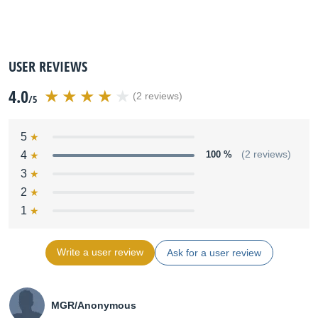
USER REVIEWS
4.0
(2 reviews)
/5
5
4
100 %
(2 reviews)
3
2
1
Write a user review
Ask for a user review
MGR/Anonymous