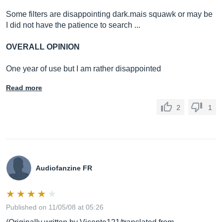
Some filters are disappointing
dark.mais
squawk or may be
I did not have the patience to search ...
OVERALL OPINION
One year of use but I am rather disappointed
Read more
2
1
Audiofanzine FR
Published on 11/05/08 at 05:26