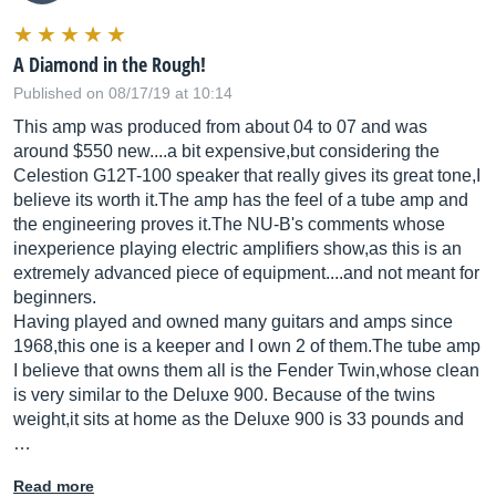
A Diamond in the Rough!
Published on 08/17/19 at 10:14
This amp was produced from about 04 to 07 and was
around $550 new....a bit expensive,but considering the
Celestion G12T-100 speaker that really gives its great tone,I
believe its worth
it.The
amp has the feel of a tube amp and
the engineering proves
it.The
NU-B's comments whose
inexperience playing electric amplifiers show,as this is an
extremely advanced piece of equipment....and not meant for
beginners.
Having played and owned many guitars and amps since
1968,this one is a keeper and I own 2 of
them.The
tube amp
I believe that owns them all is the Fender Twin,whose clean
is very similar to the Deluxe 900. Because of the twins
weight,it sits at home as the Deluxe 900 is 33 pounds and
…
Read more