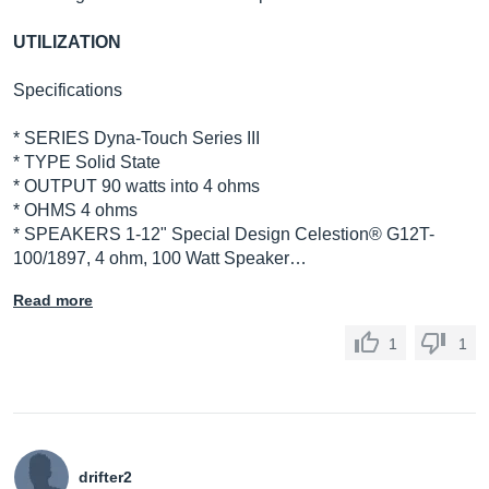
UTILIZATION
Specifications
* SERIES Dyna-Touch Series III
* TYPE Solid State
* OUTPUT 90 watts into 4 ohms
* OHMS 4 ohms
* SPEAKERS 1-12" Special Design Celestion® G12T-
100/1897, 4 ohm, 100 Watt Speaker…
Read more
1
1
drifter2