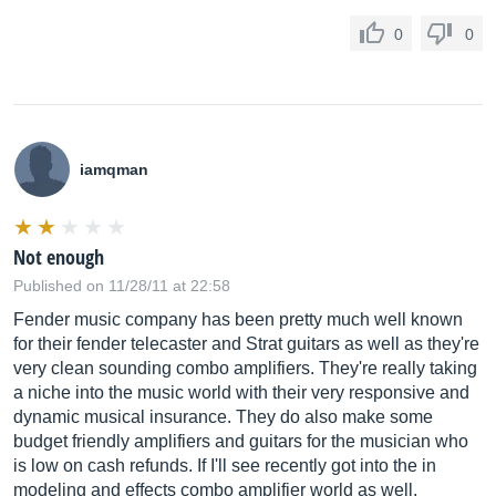
0
0
iamqman
Not enough
Published on 11/28/11 at 22:58
Fender music company has been pretty much well known
for their fender telecaster and Strat guitars as well as they're
very clean sounding combo amplifiers. They're really taking
a niche into the music world with their very responsive and
dynamic musical insurance. They do also make some
budget friendly amplifiers and guitars for the musician who
is low on cash refunds. If I'll see recently got into the in
modeling and effects combo amplifier world as well.