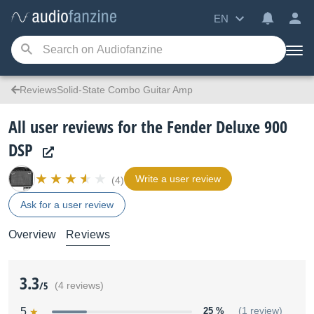
EN
ReviewsSolid-State Combo Guitar Amp
All user reviews for the Fender Deluxe 900
DSP
Write a user review
(4)
Ask for a user review
Overview
Reviews
3.3
/5
(4 reviews)
5
25 %
(1 review)