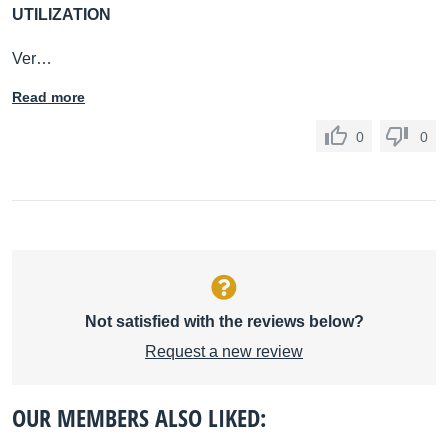
UTILIZATION
Ver…
Read more
0
0
Not satisfied with the reviews below?
Request a new review
OUR MEMBERS ALSO LIKED: