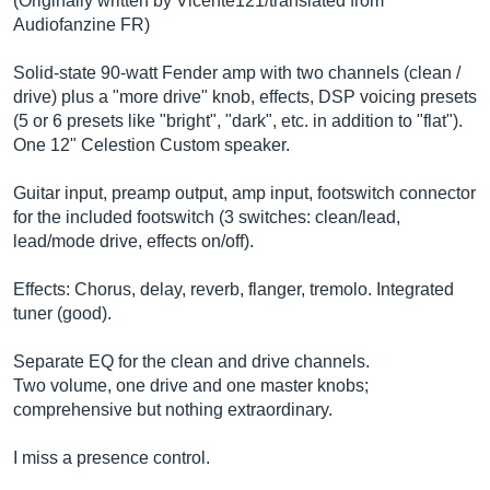
(Originally written by Vicente121/translated from
Audiofanzine FR)
Solid-state 90-watt Fender amp with two channels (clean /
drive) plus a "more drive" knob, effects, DSP voicing presets
(5 or 6 presets like "bright", "dark", etc. in addition to "flat").
One 12" Celestion Custom speaker.
Guitar input, preamp output, amp input, footswitch connector
for the included footswitch (3 switches: clean/lead,
lead/mode drive, effects on/off).
Effects: Chorus, delay, reverb, flanger, tremolo. Integrated
tuner (good).
Separate EQ for the clean and drive channels.
Two volume, one drive and one master knobs;
comprehensive but nothing extraordinary.
I miss a presence control.