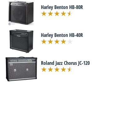
Harley Benton HB-80R
Harley Benton HB-40R
Roland Jazz Chorus JC-120