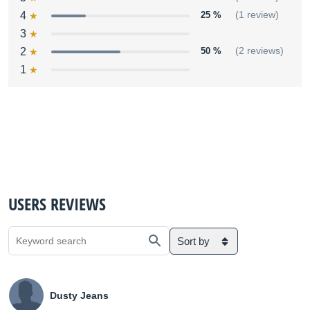
4
25 %
(1 review)
3
2
50 %
(2 reviews)
1
USERS REVIEWS
Sort by
Dusty Jeans