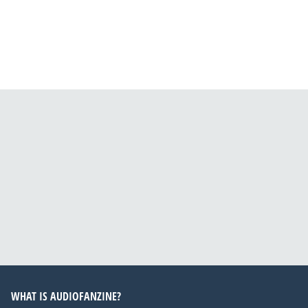
WHAT IS AUDIOFANZINE?