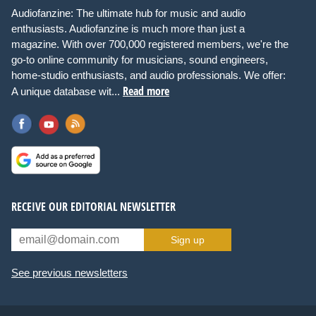
Audiofanzine: The ultimate hub for music and audio
enthusiasts. Audiofanzine is much more than just a
magazine. With over 700,000 registered members, we're the
go-to online community for musicians, sound engineers,
home-studio enthusiasts, and audio professionals. We offer:
Read more
A unique database wit...
RECEIVE OUR EDITORIAL NEWSLETTER
Sign up
See previous newsletters