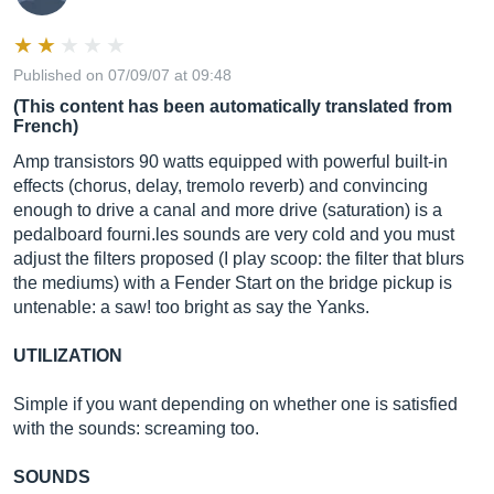
Published on 07/09/07 at 09:48
(This content has been automatically translated from
French)
Amp transistors 90 watts equipped with powerful built-in
effects (chorus, delay, tremolo reverb) and convincing
enough to drive a canal and more drive (saturation) is a
pedalboard
fourni.les
sounds are very cold and you must
adjust the filters proposed (I play scoop: the filter that blurs
the mediums) with a Fender Start on the bridge pickup is
untenable: a saw! too bright as say the Yanks.
UTILIZATION
Simple if you want depending on whether one is satisfied
with the sounds: screaming too.
SOUNDS