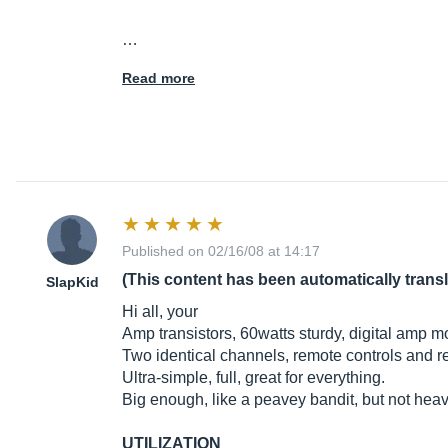
…
Read more
Published on 02/16/08 at 14:17
(This content has been automatically trans
SlapKid
Hi all, your
Amp transistors, 60watts sturdy, digital amp m
Two identical channels, remote controls and r
Ultra-simple, full, great for everything.
Big enough, like a peavey bandit, but not heav
UTILIZATION