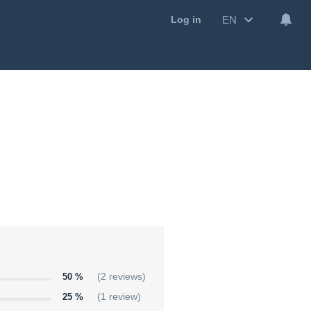
EN
Log in
50 %
(2 reviews)
25 %
(1 review)