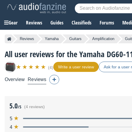
Gear
Reviews
Guides
Classifieds
Forums
Media
Reviews
Yamaha
Guitars
Amplification
Gui
All user reviews for the Yamaha DG60-1
Write a user review
Ask for a user 
(4)
Overview
Reviews
5.0
/5
(4 reviews)
5
4