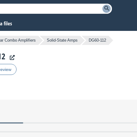
 files
tar Combo Amplifiers
Solid-State Amps
DG60-112
12
review