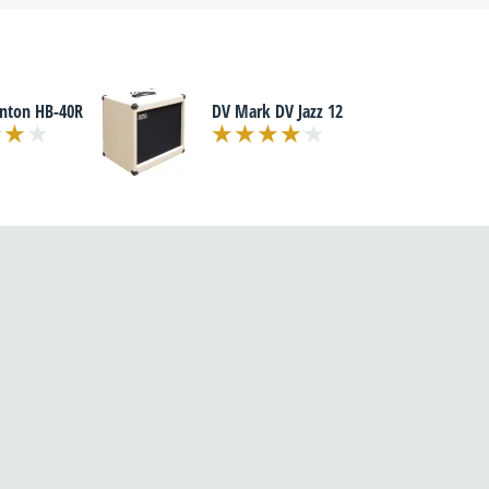
enton HB-40R
DV Mark DV Jazz 12