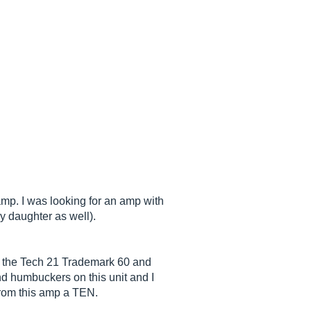
mp. I was looking for an amp with
my daughter as well).
0, the Tech 21 Trademark 60 and
and humbuckers on this unit and I
from this amp a TEN.