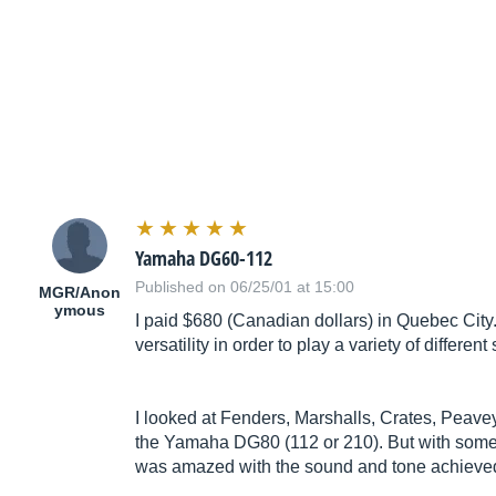
Yamaha DG60-112
Published on 06/25/01 at 15:00
MGR/Anon
ymous
I paid $680 (Canadian dollars) in Quebec City
versatility in order to play a variety of differ
I looked at Fenders, Marshalls, Crates, Peave
the Yamaha DG80 (112 or 210). But with some of 
was amazed with the sound and tone achieved b