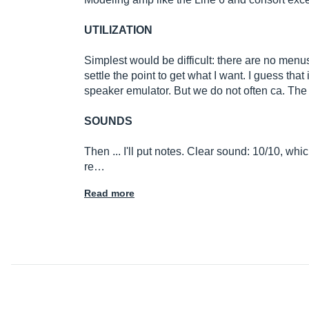
UTILIZATION
Simplest would be difficult: there are no menus
settle the point to get what I want. I guess that
speaker emulator. But we do not often ca. The 
SOUNDS
Then ... I'll put notes. Clear sound: 10/10, whi
re…
Read more