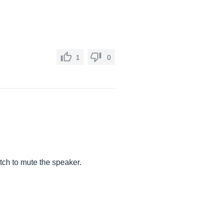
1
0
tch to mute the speaker.