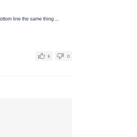
ttom line the same thing ...
6
0