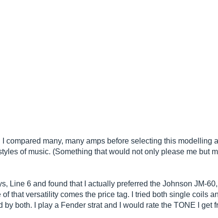
. I compared many, many amps before selecting this modelling a
ent styles of music. (Something that would not only please me but 
ys, Line 6 and found that I actually preferred the Johnson JM-6
that versatility comes the price tag. I tried both single coils 
y both. I play a Fender strat and I would rate the TONE I get 