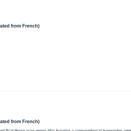
lated from French)
lated from French)
pt that there was more like having a conventional transistor am