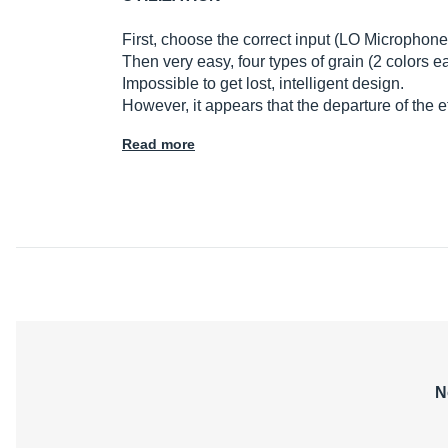
First, choose the correct input (LO Microphon
Then very easy, four types of grain (2 colors 
Impossible to get lost, intelligent design.
However, it appears that the departure of the
Read more
N