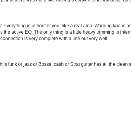
! Everything is in front of you, like a real amp. Warning knobs 
 is the active EQ. The only thing is a little heavy trimming is int
connection is very complete with a line out very well.
ch is funk or jazz or Bossa, cash or Strat guitar has all the clea