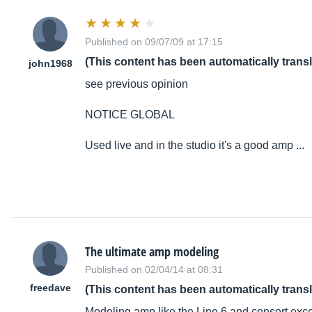
Published on 09/07/09 at 17:15
(This content has been automatically trans
john1968
see previous opinion
NOTICE GLOBAL
Used live and in the studio it's a good amp ...
The ultimate amp modeling
Published on 02/04/14 at 08:31
freedave
(This content has been automatically trans
Modeling amp like the Line 6 and consort exce