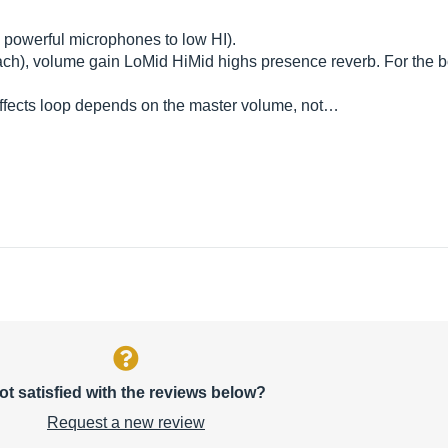
e powerful microphones to low HI).
each), volume gain LoMid HiMid highs presence reverb. For the bo
 effects loop depends on the master volume, not…
ot satisfied with the reviews below?
Request a new review