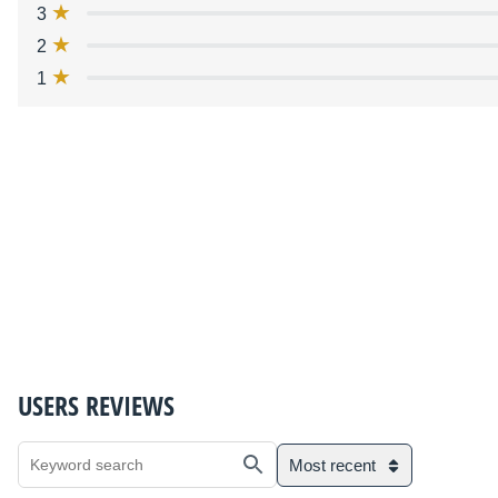
3
2
1
USERS REVIEWS
Most recent