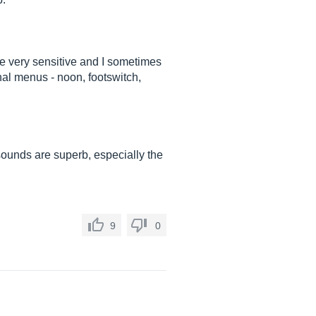
are very sensitive and I sometimes
ernal menus - noon, footswitch,
n sounds are superb, especially the
9
0