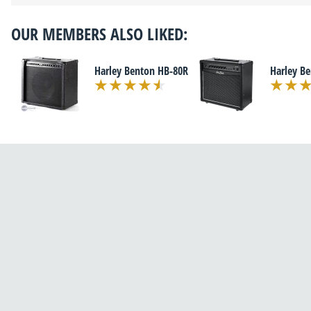
OUR MEMBERS ALSO LIKED:
Harley Benton HB-80R
Harley B