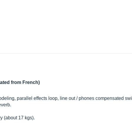
lated from French)
odeling, parallel effects loop, line out / phones compensated swi
everb.
y (about 17 kgs).