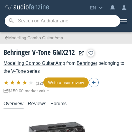
EN
Modelling Combo Guitar Amp
Behringer V-Tone GMX212
Modelling Combo Guitar Amp
from
Behringer
belonging to
the
V-Tone
series
Write a user review
(12)
$150.00 market value
Overview
Reviews
Forums