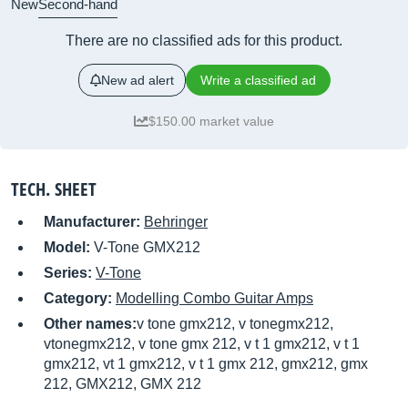
New
Second-hand
There are no classified ads for this product.
New ad alert
Write a classified ad
$150.00 market value
TECH. SHEET
Manufacturer:
Behringer
Model:
V-Tone GMX212
Series:
V-Tone
Category:
Modelling Combo Guitar Amps
Other names:
v tone gmx212, v tonegmx212,
vtonegmx212, v tone gmx 212, v t 1 gmx212, v t 1
gmx212, vt 1 gmx212, v t 1 gmx 212, gmx212, gmx
212, GMX212, GMX 212