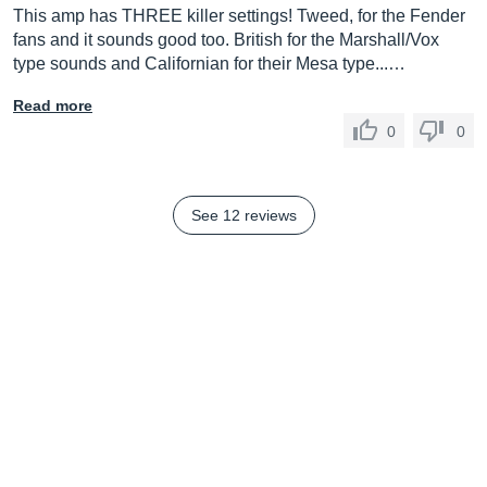
This amp has THREE killer settings! Tweed, for the Fender
fans and it sounds good too. British for the Marshall/Vox
type sounds and Californian for their Mesa type...…
Read more
0
0
See 12 reviews