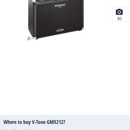
30
Where to buy V-Tone GMX212?