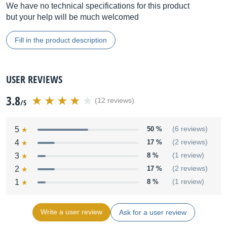
We have no technical specifications for this product
but your help will be much welcomed
Fill in the product description
USER REVIEWS
3.8
(12 reviews)
/5
5
50 %
(6 reviews)
4
17 %
(2 reviews)
3
8 %
(1 review)
2
17 %
(2 reviews)
1
8 %
(1 review)
Write a user review
Ask for a user review