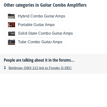
Other categories in
Guitar Combo Amplifiers
Hybrid Combo Guitar Amps
Portable Guitar Amps
Solid-State Combo Guitar Amps
Tube Combo Guitar Amps
People are talking about it in the forums...
Behlinger GMX 212 link to Fender G-DEC