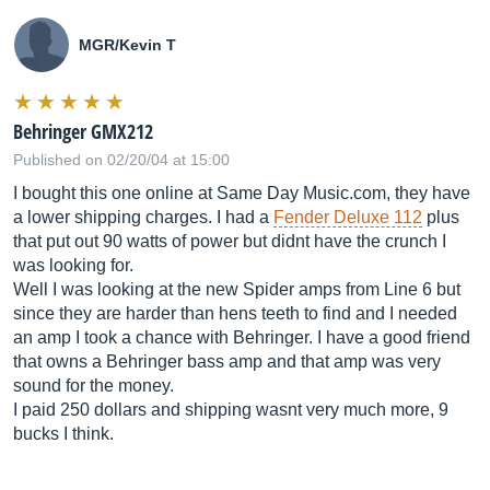
MGR/Kevin T
Behringer GMX212
Published on 02/20/04 at 15:00
I bought this one online at Same Day
Music.com
, they have
a lower shipping charges. I had a
Fender Deluxe 112
plus
that put out 90 watts of power but didnt have the crunch I
was looking for.
Well I was looking at the new Spider amps from Line 6 but
since they are harder than hens teeth to find and I needed
an amp I took a chance with Behringer. I have a good friend
that owns a Behringer bass amp and that amp was very
sound for the money.
I paid 250 dollars and shipping wasnt very much more, 9
bucks I think.