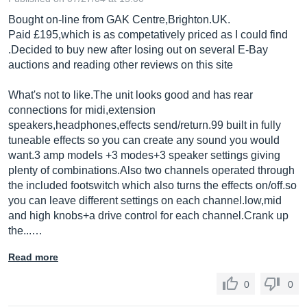
Bought on-line from GAK Centre,
Brighton.UK
.
Paid £195,which is as competatively priced as I could find
.Decided to buy new after losing out on several E-Bay
auctions and reading other reviews on this site
What's not to
like.The
unit looks good and has rear
connections for midi,extension
speakers,headphones,effects send/
return.99
built in fully
tuneable effects so you can create any sound you would
want.3 amp models +3 modes+3 speaker settings giving
plenty of
combinations.Also
two channels operated through
the included footswitch which also turns the effects on/
off.so
you can leave different settings on each
channel.low,mid
and high knobs+a drive control for each
channel.Crank
up
the...…
Read more
0
0