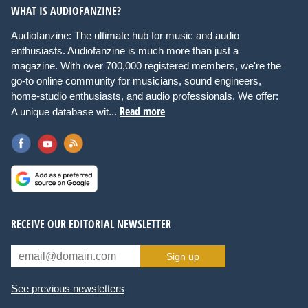
WHAT IS AUDIOFANZINE?
Audiofanzine: The ultimate hub for music and audio
enthusiasts. Audiofanzine is much more than just a
magazine. With over 700,000 registered members, we're the
go-to online community for musicians, sound engineers,
home-studio enthusiasts, and audio professionals. We offer:
Read more
A unique database wit...
RECEIVE OUR EDITORIAL NEWSLETTER
Sign up
See previous newsletters