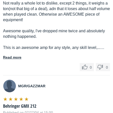
Not really a whole lot to dislike, except 2 things, it weighs a
ton(not that big of a deal), adn that it loses about half volume
when played clean. Otherwise an AWESOME piece of
equipment!
Awesome quality, I've dropped mine twice and absolutely
nothing happened.
This is an awesome amp for any style, any skill level,...…
Read more
0
0
MGR/GAZZMAR
Behringer GMX 212
Published on 07/27/04 at 15:00