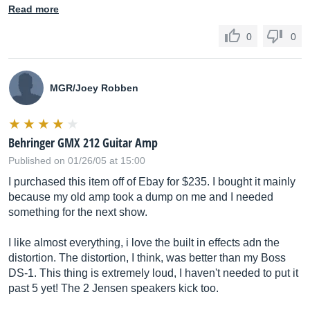
Read more
0
0
MGR/Joey Robben
Behringer GMX 212 Guitar Amp
Published on 01/26/05 at 15:00
I purchased this item off of Ebay for $235. I bought it mainly
because my old amp took a dump on me and I needed
something for the next show.
I like almost everything, i love the built in effects adn the
distortion. The distortion, I think, was better than my Boss
DS-1. This thing is extremely loud, I haven't needed to put it
past 5 yet! The 2 Jensen speakers kick too.