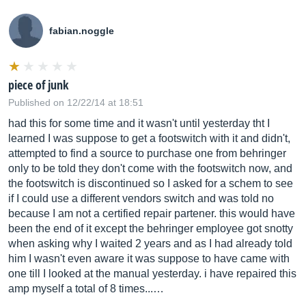
fabian.noggle
piece of junk
Published on 12/22/14 at 18:51
had this for some time and it wasn't until yesterday tht I
learned I was suppose to get a footswitch with it and didn't,
attempted to find a source to purchase one from behringer
only to be told they don't come with the footswitch now, and
the footswitch is discontinued so I asked for a schem to see
if I could use a different vendors switch and was told no
because I am not a certified repair partener. this would have
been the end of it except the behringer employee got snotty
when asking why I waited 2 years and as I had already told
him I wasn't even aware it was suppose to have came with
one till I looked at the manual yesterday. i have repaired this
amp myself a total of 8 times...…