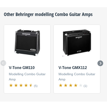
Other
Behringer
modelling Combo Guitar Amps
V-Tone GM110
V-Tone GMX112
Modelling Combo Guitar
Modelling Combo Guitar
Amp
Amp
(5)
(1)