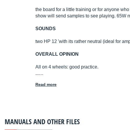
the board for a little training or for anyone w
show will send samples to see playing. 65W
SOUNDS
two HP 12 'with its rather neutral (ideal for a
OVERALL OPINION
All on 4 wheels: good practice.
...…
Read more
MANUALS AND OTHER FILES