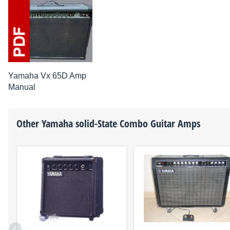
Yamaha Vx 65D Amp
Manual
Other
Yamaha
solid-State Combo Guitar Amps