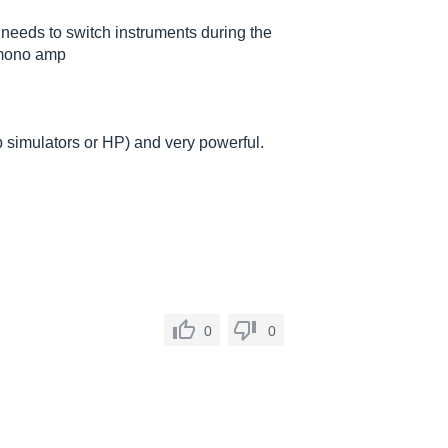
ho needs to switch instruments during the
 mono amp
mp simulators or HP) and very powerful.
0
0