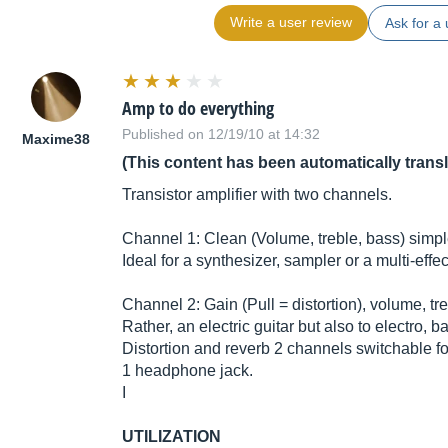
Write a user review
Ask for a 
Amp to do everything
Published on 12/19/10 at 14:32
Maxime38
(This content has been automatically trans
Transistor amplifier with two channels.
Channel 1: Clean (Volume, treble, bass) simple
Ideal for a synthesizer, sampler or a multi-effe
Channel 2: Gain (Pull = distortion), volume, tre
Rather, an electric guitar but also to electro, b
Distortion and reverb 2 channels switchable f
1 headphone jack.
I
UTILIZATION