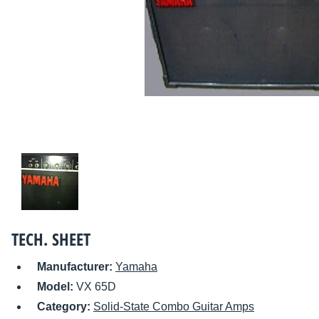
TECH. SHEET
Manufacturer:
Yamaha
Model:
VX 65D
Category:
Solid-State Combo Guitar Amps