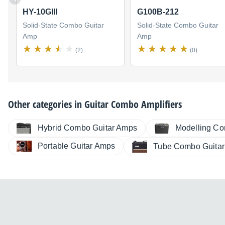
HY-10GIII
G100B-212
Solid-State Combo Guitar
Solid-State Combo Guitar
Amp
Amp
(2)
(0)
Other categories in
Guitar Combo Amplifiers
Hybrid Combo Guitar Amps
Modelling Co
Portable Guitar Amps
Tube Combo Guita