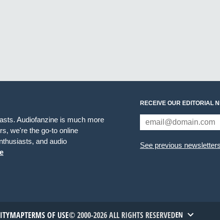
RECEIVE OUR EDITORIAL 
iasts. Audiofanzine is much more
s, we're the go-to online
thusiasts, and audio
See previous newsletter
e
TITYMAP
TERMS OF USE
© 2000-2026 ALL RIGHTS RESERVED
EN