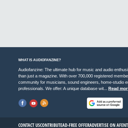
WHAT IS AUDIOFANZINE?
Audiofanzine: The ultimate hub for music and audio enthus
than just a magazine. With over 700,000 registered member
community for musicians, sound engineers, home-studio en
professionals. We offer: A unique database wit...
Read mor
CONTACT US
CONTRIBUTE
AD-FREE OFFER
ADVERTISE ON AF
EN