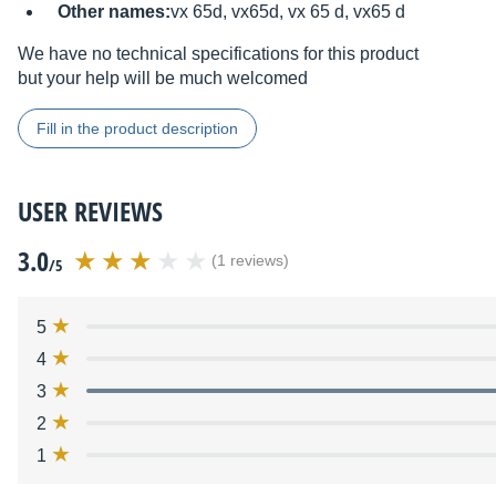
Other names:
vx 65d, vx65d, vx 65 d, vx65 d
We have no technical specifications for this product
but your help will be much welcomed
Fill in the product description
USER REVIEWS
3.0
(1 reviews)
/5
5
4
3
2
1