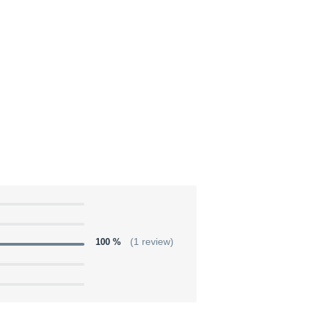
100 %
(1 review)