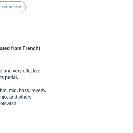
user review
lated from French)
 and very effective.
cts pedal.
ble, mid, bass, reverb.
anjo, and others.
ootswish.