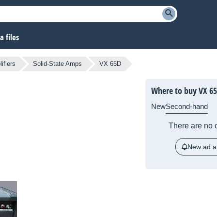
 files
ifiers
Solid-State Amps
VX 65D
Where to buy VX 6
New
Second-hand
There are no c
New ad al