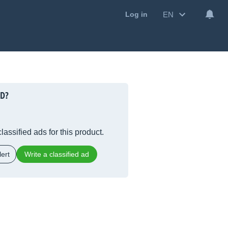
EN
Log in
5D?
lassified ads for this product.
ert
Write a classified ad