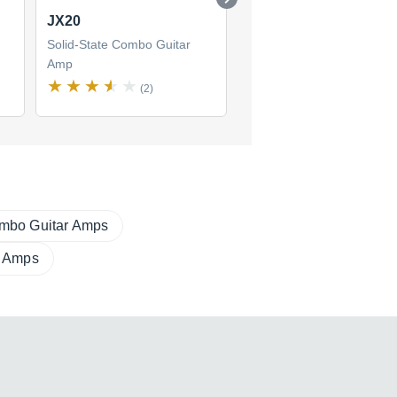
JX20
DS60-112
Solid-State Combo Guitar
Solid-State Combo Guitar
Amp
Amp
(2)
(1)
mbo Guitar Amps
r Amps