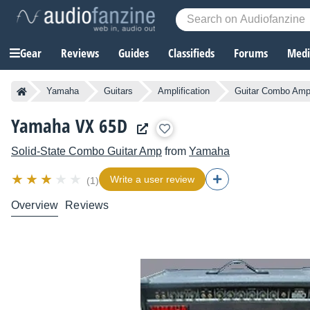
Gear
Reviews
Guides
Classifieds
Forums
Media
Yamaha
Guitars
Amplification
Guitar Combo Ampl
Yamaha VX 65D
Solid-State Combo Guitar Amp
from
Yamaha
Write a user review
(1)
Overview
Reviews