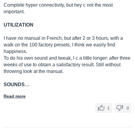
Complete hyper connectivity, but hey c not the most
important.
UTILIZATION
I have no manual in French, but after 2 or 3 hours, with a
walk on the 100 factory presets, I think we easily find
happiness.
To do his own sound and tweak, l c a little longer: after three
weeks of use to obtain a satisfactory result. Still without
throwing look at the manual.
SOUNDS…
Read more
1
0