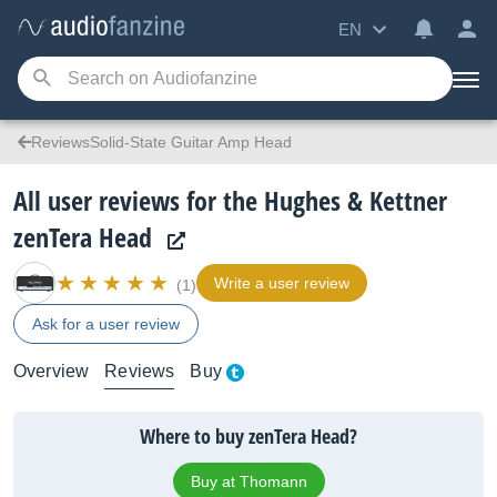
EN
ReviewsSolid-State Guitar Amp Head
All user reviews for the Hughes & Kettner
zenTera Head
Write a user review
(1)
Ask for a user review
Overview
Reviews
Buy
Where to buy zenTera Head?
Buy at Thomann