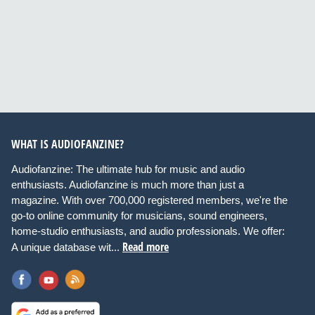
WHAT IS AUDIOFANZINE?
Audiofanzine: The ultimate hub for music and audio
enthusiasts. Audiofanzine is much more than just a
magazine. With over 700,000 registered members, we're the
go-to online community for musicians, sound engineers,
home-studio enthusiasts, and audio professionals. We offer:
Read more
A unique database wit...