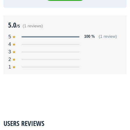
5.0
/5
(1 reviews)
5
100 %
(1 review)
4
3
2
1
USERS REVIEWS