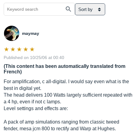
Sort by
maymay
Published on 10/25/06 at 00:40
(This content has been automatically translated from
French)
For amplification, c all-digital. I would say even what is the
best in digital yet.
The head delivers 100 Watts largely sufficient repeated with
a 4 hp, even if not c lamps.
Level settings and effects are:
A pack of amp simulations ranging from classic tweed
fender, mesa jcm 800 to rectify and Warp at Hughes.