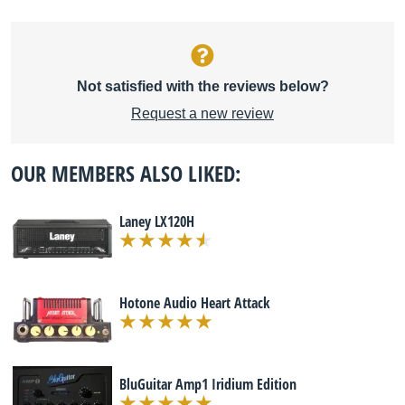
Not satisfied with the reviews below?
Request a new review
OUR MEMBERS ALSO LIKED:
Laney LX120H
Hotone Audio Heart Attack
BluGuitar Amp1 Iridium Edition