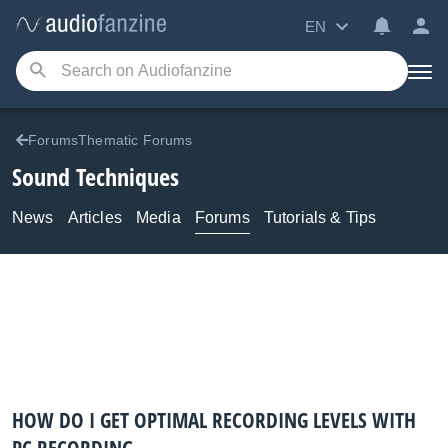
EN
ForumsThematic Forums
Sound Techniques
News
Articles
Media
Forums
Tutorials & Tips
HOW DO I GET OPTIMAL RECORDING LEVELS WITH