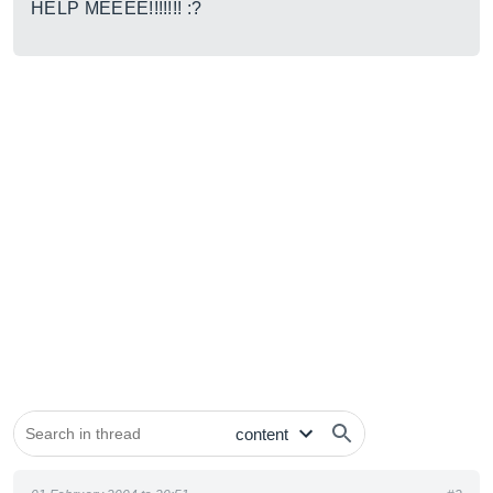
HELP MEEEE!!!!!!! :?