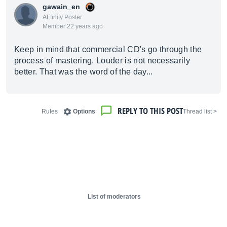
gawain_en
AFfinity Poster
Member 22 years ago
Keep in mind that commercial CD's go through the
process of mastering. Louder is not necessarily
better. That was the word of the day...
REPLY TO THIS POST
Rules
Options
< Thread list
List of moderators