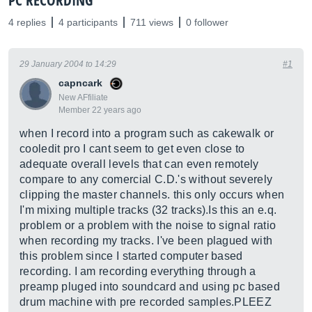
PC RECORDING
4 replies
4 participants
711 views
0 follower
29 January 2004 to 14:29
#1
capncark
New AFfiliate
Member 22 years ago
when I record into a program such as cakewalk or
cooledit pro I cant seem to get even close to
adequate overall levels that can even remotely
compare to any comercial C.D.'s without severely
clipping the master channels. this only occurs when
I'm mixing multiple tracks (32 tracks).Is this an e.q.
problem or a problem with the noise to signal ratio
when recording my tracks. I've been plagued with
this problem since I started computer based
recording. I am recording everything through a
preamp pluged into soundcard and using pc based
drum machine with pre recorded
samples.PLEEZ