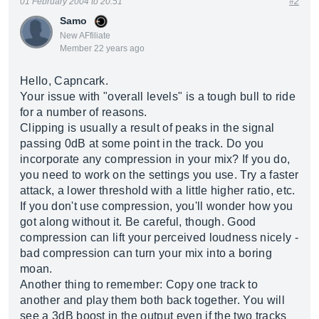
01 February 2004 to 20:51
#2
Samo
New AFfiliate
Member 22 years ago
Hello, Capncark.
Your issue with "overall levels" is a tough bull to ride
for a number of reasons.
Clipping is usually a result of peaks in the signal
passing 0dB at some point in the track. Do you
incorporate any compression in your mix? If you do,
you need to work on the settings you use. Try a faster
attack, a lower threshold with a little higher ratio, etc.
If you don't use compression, you'll wonder how you
got along without it. Be careful, though. Good
compression can lift your perceived loudness nicely -
bad compression can turn your mix into a boring
moan.
Another thing to remember: Copy one track to
another and play them both back together. You will
see a 3dB boost in the output even if the two tracks