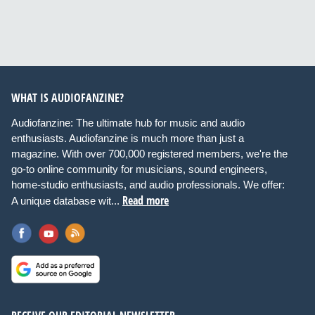
WHAT IS AUDIOFANZINE?
Audiofanzine: The ultimate hub for music and audio
enthusiasts. Audiofanzine is much more than just a
magazine. With over 700,000 registered members, we're the
go-to online community for musicians, sound engineers,
home-studio enthusiasts, and audio professionals. We offer:
Read more
A unique database wit...