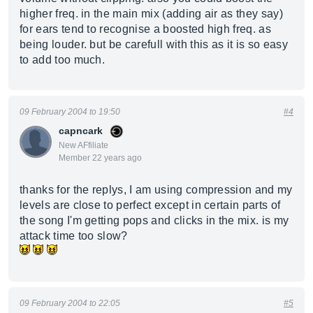
higher freq. in the main mix (adding air as they say)
for ears tend to recognise a boosted high freq. as
being louder. but be carefull with this as it is so easy
to add too much.
09 February 2004 to 19:50
#4
capncark
New AFfiliate
Member 22 years ago
thanks for the replys, I am using compression and my
levels are close to perfect except in certain parts of
the song I'm getting pops and clicks in the mix. is my
attack time too slow?
09 February 2004 to 22:05
#5