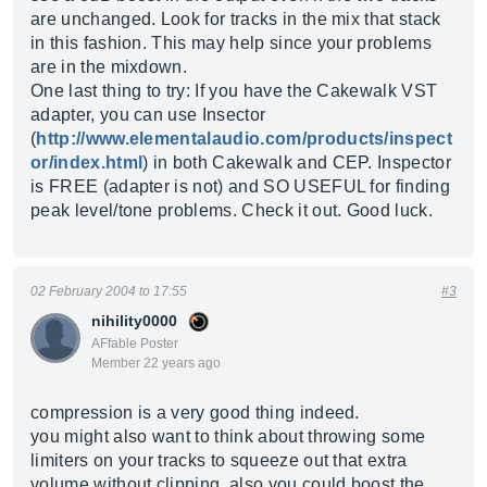
are unchanged. Look for tracks in the mix that stack
in this fashion. This may help since your problems
are in the mixdown.
One last thing to try: If you have the Cakewalk VST
adapter, you can use Insector
(
http://www.elementalaudio.com/products/inspect
or/index.html
) in both Cakewalk and CEP. Inspector
is FREE (adapter is not) and SO USEFUL for finding
peak level/tone problems. Check it out. Good luck.
02 February 2004 to 17:55
#3
nihility0000
AFfable Poster
Member 22 years ago
compression is a very good thing indeed.
you might also want to think about throwing some
limiters on your tracks to squeeze out that extra
volume without clipping. also you could boost the