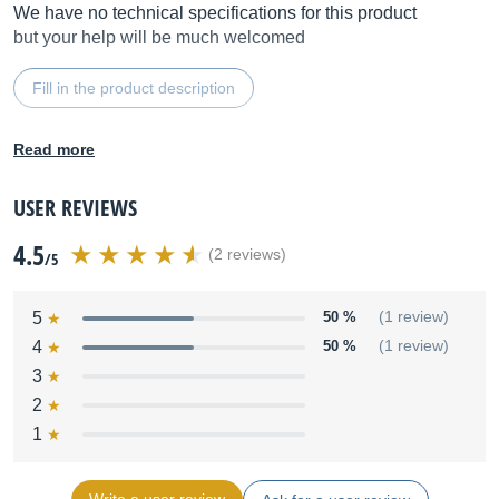
We have no technical specifications for this product
but your help will be much welcomed
Fill in the product description
Read more
USER REVIEWS
4.5
(2 reviews)
/5
5
50 %
(1 review)
4
50 %
(1 review)
3
2
1