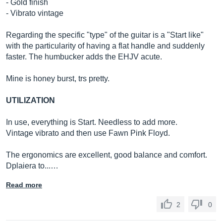
- Gold finish
- Vibrato vintage
Regarding the specific "type" of the guitar is a "Start like"
with the particularity of having a flat handle and suddenly
faster. The humbucker adds the EHJV acute.
Mine is honey burst, trs pretty.
UTILIZATION
In use, everything is Start. Needless to add more.
Vintage vibrato and then use Fawn Pink Floyd.
The ergonomics are excellent, good balance and comfort.
Dplaiera to...…
Read more
2
0