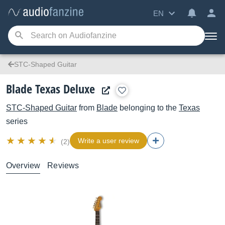
EN
STC-Shaped Guitar
Blade Texas Deluxe
STC-Shaped Guitar
from
Blade
belonging to the
Texas
series
Write a user review
(2)
Overview
Reviews