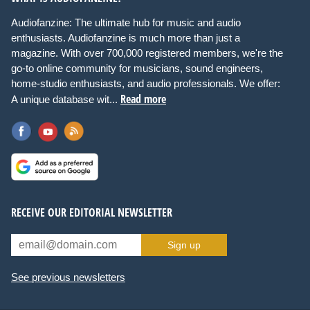
Audiofanzine: The ultimate hub for music and audio
enthusiasts. Audiofanzine is much more than just a
magazine. With over 700,000 registered members, we're the
go-to online community for musicians, sound engineers,
home-studio enthusiasts, and audio professionals. We offer:
Read more
A unique database wit...
RECEIVE OUR EDITORIAL NEWSLETTER
Sign up
See previous newsletters