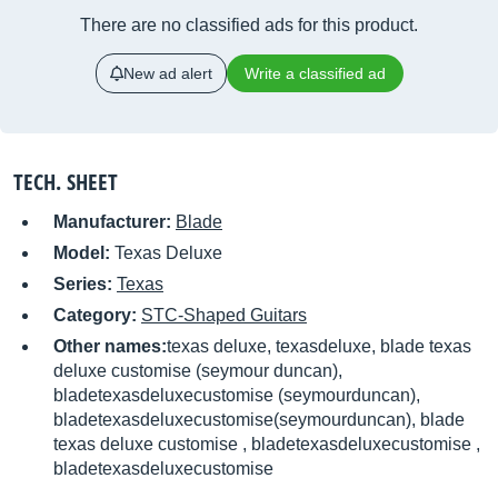
There are no classified ads for this product.
New ad alert
Write a classified ad
TECH. SHEET
Manufacturer:
Blade
Model:
Texas Deluxe
Series:
Texas
Category:
STC-Shaped Guitars
Other names:
texas deluxe, texasdeluxe, blade texas
deluxe customise (seymour duncan),
bladetexasdeluxecustomise (seymourduncan),
bladetexasdeluxecustomise(seymourduncan), blade
texas deluxe customise , bladetexasdeluxecustomise ,
bladetexasdeluxecustomise