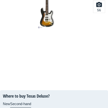
56
Where to buy Texas Deluxe?
New
Second-hand