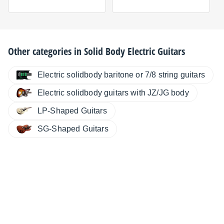
Other categories in
Solid Body Electric Guitars
Electric solidbody baritone or 7/8 string guitars
Electric solidbody guitars with JZ/JG body
LP-Shaped Guitars
SG-Shaped Guitars