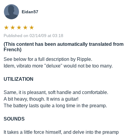
Eidan57
Published on 02/14/09 at 03:18
(This content has been automatically translated from
French)
See below for a full description by Ripple.
Idem, vibrato more "deluxe" would not be too many.
UTILIZATION
Same, it is pleasant, soft handle and comfortable.
A bit heavy, though. It wins a guitar!
The battery lasts quite a long time in the preamp.
SOUNDS
It takes a little force himself, and delve into the preamp