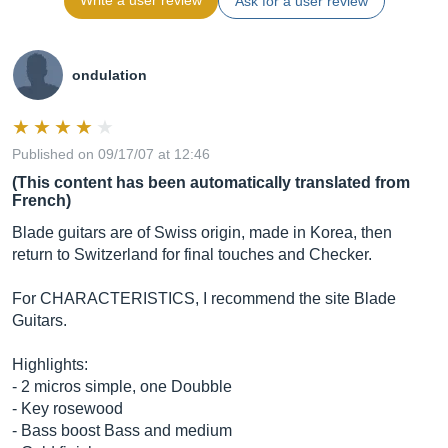
Write a user review
Ask for a user review
ondulation
Published on 09/17/07 at 12:46
(This content has been automatically translated from
French)
Blade guitars are of Swiss origin, made in Korea, then
return to Switzerland for final touches and Checker.
For CHARACTERISTICS, I recommend the site Blade
Guitars.
Highlights:
- 2 micros simple, one Doubble
- Key rosewood
- Bass boost Bass and medium