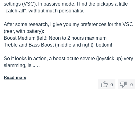
settings (VSC). In passive mode, I find the pickups a little
"catch-all", without much personality.
After some research, I give you my preferences for the VSC
(rear, with battery):
Boost Medium (left): Noon to 2 hours maximum
Treble and Bass Boost (middle and right): bottom!
So it looks in action, a boost-acute severe (joystick up) very
slamming, is...…
Read more
0
0