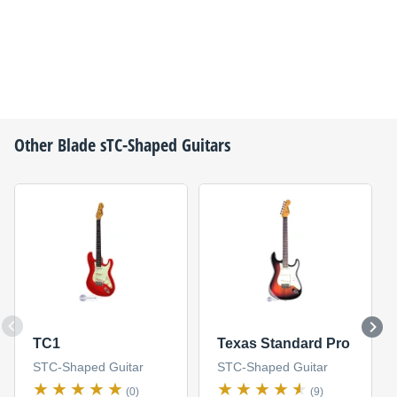
Other
Blade
sTC-Shaped Guitars
TC1
Texas Standard Pro
STC-Shaped Guitar
STC-Shaped Guitar
(0)
(9)