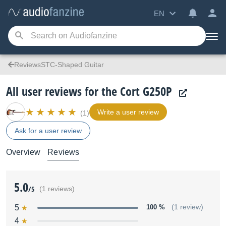
EN
ReviewsSTC-Shaped Guitar
All user reviews for the Cort G250P
Write a user review
(1)
Ask for a user review
Overview
Reviews
5.0
/5
(1 reviews)
5
100 %
(1 review)
4