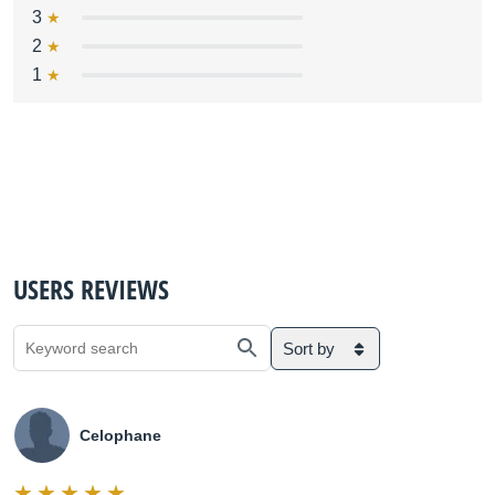
3
2
1
USERS REVIEWS
Sort by
Celophane