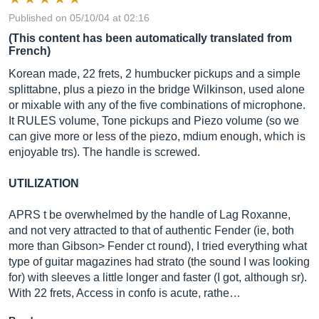
Published on 05/10/04 at 02:16
(This content has been automatically translated from
French)
Korean made, 22 frets, 2 humbucker pickups and a simple
splittabne, plus a piezo in the bridge Wilkinson, used alone
or mixable with any of the five combinations of microphone.
It RULES volume, Tone pickups and Piezo volume (so we
can give more or less of the piezo, mdium enough, which is
enjoyable trs). The handle is screwed.
UTILIZATION
APRS t be overwhelmed by the handle of Lag Roxanne,
and not very attracted to that of authentic Fender (ie, both
more than Gibson> Fender ct round), I tried everything what
type of guitar magazines had strato (the sound I was looking
for) with sleeves a little longer and faster (I got, although sr).
With 22 frets, Access in confo is acute, rathe…