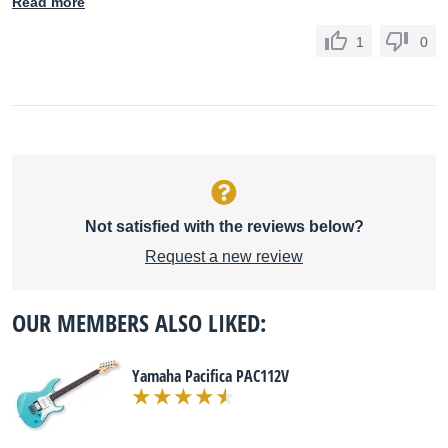
Read more
1
0
Not satisfied with the reviews below?
Request a new review
OUR MEMBERS ALSO LIKED:
Yamaha Pacifica PAC112V