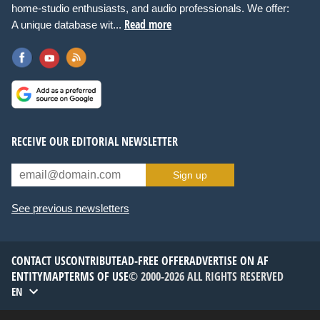
home-studio enthusiasts, and audio professionals. We offer:
Read more
A unique database wit...
RECEIVE OUR EDITORIAL NEWSLETTER
Sign up
See previous newsletters
CONTACT US
CONTRIBUTE
AD-FREE OFFER
ADVERTISE ON AF
ENTITYMAP
TERMS OF USE
© 2000-2026 ALL RIGHTS RESERVED
EN