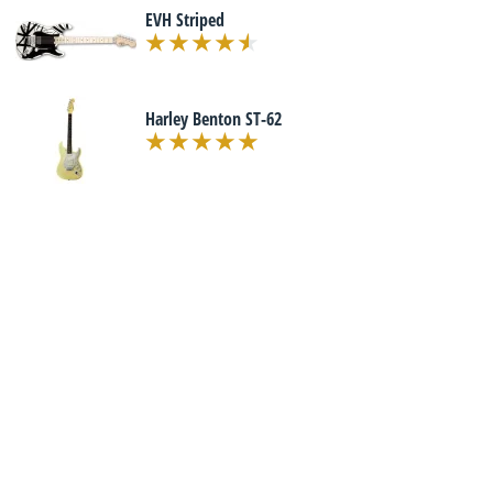
EVH Striped
Harley Benton ST-62