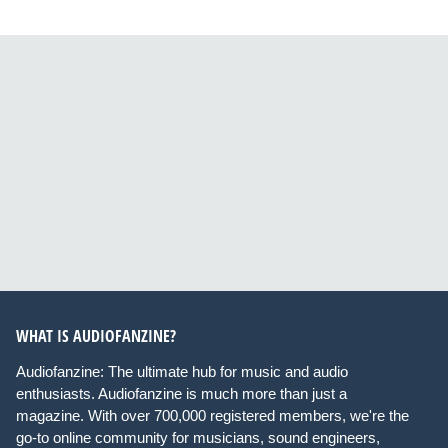
WHAT IS AUDIOFANZINE?
Audiofanzine: The ultimate hub for music and audio
enthusiasts. Audiofanzine is much more than just a
magazine. With over 700,000 registered members, we're the
go-to online community for musicians, sound engineers,