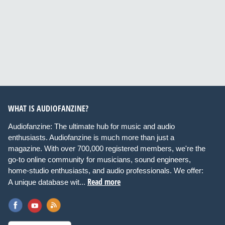
WHAT IS AUDIOFANZINE?
Audiofanzine: The ultimate hub for music and audio
enthusiasts. Audiofanzine is much more than just a
magazine. With over 700,000 registered members, we're the
go-to online community for musicians, sound engineers,
home-studio enthusiasts, and audio professionals. We offer:
Read more
A unique database wit...