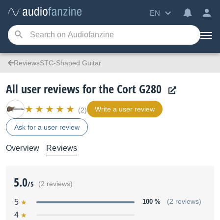
EN
ReviewsSTC-Shaped Guitar
All user reviews for the Cort G280
Write a user review
(2)
Ask for a user review
Overview
Reviews
5.0
/5
(2 reviews)
5
100 %
(2 reviews)
4