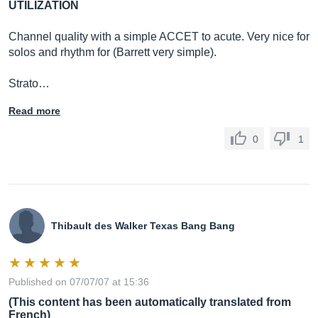
UTILIZATION
Channel quality with a simple ACCET to acute. Very nice for
solos and rhythm for (Barrett very simple).
Strato…
Read more
0
1
Thibault des Walker Texas Bang Bang
Published on 07/07/07 at 15:36
(This content has been automatically translated from
French)