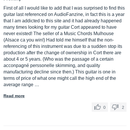
First of all I would like to add that I was surprised to find this
guitar last referenced on AudioFanzine, in fact this is a year
that I am addicted to this site and it had already happened
many times looking for my guitar Cort appeared to have
never existed! The seller of a Music Chords Mulhouse
(Alsace ca you win!) Had told me himself that the non-
referencing of this instrument was due to a sudden stop its
production after the change of ownership in Cort there are
about 4 or 5 years. (Who was the passage of a certain
acconpagné perssonelle skimming, and quality
manufacturing decline since then.) This guitar is one in
terms of price of what one might call the high end of the
average range …
Read more
0
2