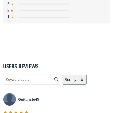
3
2
1
USERS REVIEWS
Sort by
Guitariste45