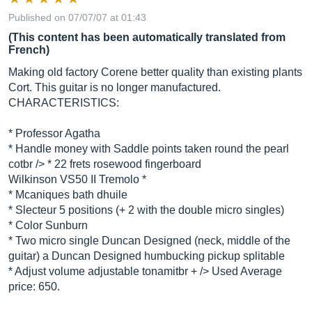
Published on 07/07/07 at 01:43
(This content has been automatically translated from
French)
Making old factory Corene better quality than existing plants
Cort. This guitar is no longer manufactured.
CHARACTERISTICS:
* Professor Agatha
* Handle money with Saddle points taken round the pearl
cotbr /> * 22 frets rosewood fingerboard
Wilkinson VS50 II Tremolo *
* Mcaniques bath dhuile
* Slecteur 5 positions (+ 2 with the double micro singles)
* Color Sunburn
* Two micro single Duncan Designed (neck, middle of the
guitar) a Duncan Designed humbucking pickup splitable
* Adjust volume adjustable tonamitbr + /> Used Average
price: 650.