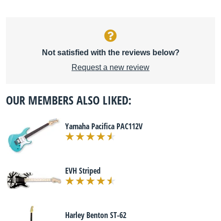
Not satisfied with the reviews below?
Request a new review
OUR MEMBERS ALSO LIKED:
Yamaha Pacifica PAC112V
EVH Striped
Harley Benton ST-62