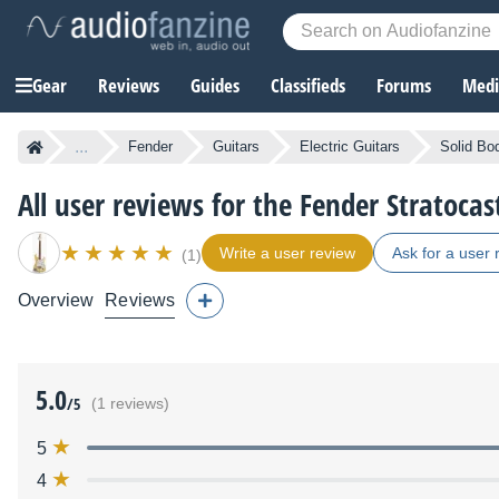
Gear
Reviews
Guides
Classifieds
Forums
Media
...
Fender
Guitars
Electric Guitars
Solid Bod
All user reviews for the Fender Stratocas
Write a user review
Ask for a user 
(1)
Overview
Reviews
5.0
/5
(1 reviews)
5
4