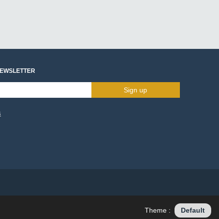
NEWSLETTER
Sign up
s
Theme :
Default