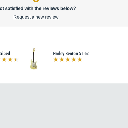
ot satisfied with the reviews below?
Request a new review
triped
Harley Benton ST-62