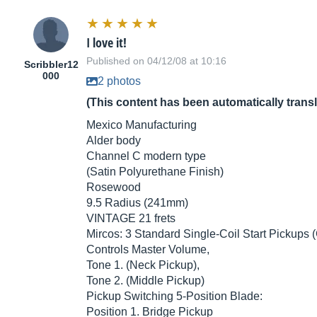
I love it!
Published on 04/12/08 at 10:16
Scribbler12
000
2 photos
(This content has been automatically trans
Mexico Manufacturing
Alder body
Channel C modern type
(Satin Polyurethane Finish)
Rosewood
9.5 Radius (241mm)
VINTAGE 21 frets
Mircos: 3 Standard Single-Coil Start Pickups
Controls Master Volume,
Tone 1. (Neck Pickup),
Tone 2. (Middle Pickup)
Pickup Switching 5-Position Blade:
Position 1. Bridge Pickup