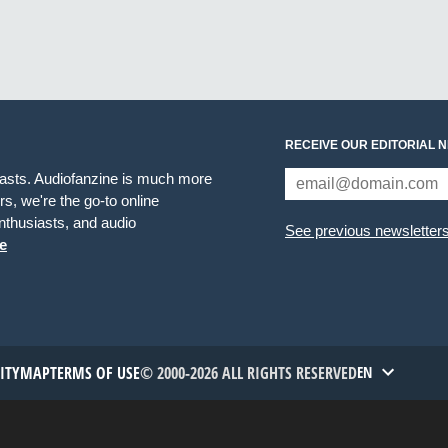
RECEIVE OUR EDITORIAL 
iasts. Audiofanzine is much more
s, we're the go-to online
thusiasts, and audio
See previous newsletter
e
TITYMAP
TERMS OF USE
© 2000-2026 ALL RIGHTS RESERVED
EN