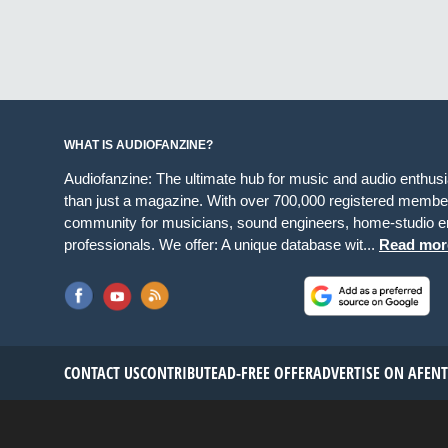
WHAT IS AUDIOFANZINE?
Audiofanzine: The ultimate hub for music and audio enthus
than just a magazine. With over 700,000 registered member
community for musicians, sound engineers, home-studio en
professionals. We offer: A unique database wit...
Read mor
CONTACT US
CONTRIBUTE
AD-FREE OFFER
ADVERTISE ON AF
EN