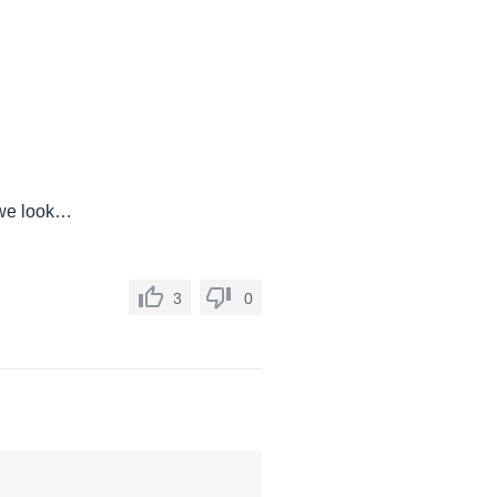
 we look…
3
0