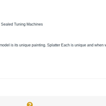
/ Sealed Tuning Machines
el is its unique painting. Splatter Each is unique and when