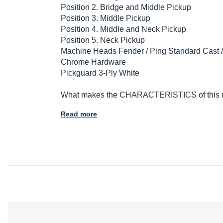
Position 2. Bridge and Middle Pickup
Position 3. Middle Pickup
Position 4. Middle and Neck Pickup
Position 5. Neck Pickup
Machine Heads Fender / Ping Standard Cast 
Chrome Hardware
Pickguard 3-Ply White
What makes the CHARACTERISTICS of this mod
Read more