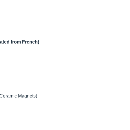
lated from French)
 (Ceramic Magnets)