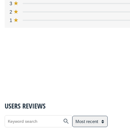
3
2
1
USERS REVIEWS
Most recent