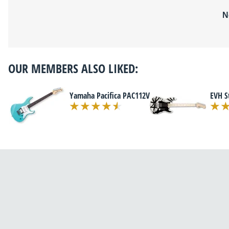
N
OUR MEMBERS ALSO LIKED:
Yamaha Pacifica PAC112V
EVH S