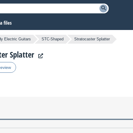
 files
y Electric Guitars
STC-Shaped
Stratocaster Splatter
ter Splatter
review