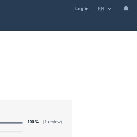
EN
Log in
100 %
(1 review)