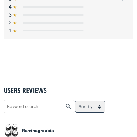
4
3
2
1
USERS REVIEWS
Sort by
Raminagroubis