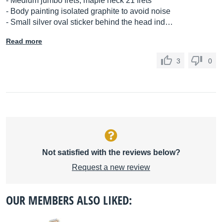
- Medium jumbo frets, maple neck 21 frets
- Body painting isolated graphite to avoid noise
- Small silver oval sticker behind the head ind…
Read more
3
0
Not satisfied with the reviews below?
Request a new review
OUR MEMBERS ALSO LIKED: