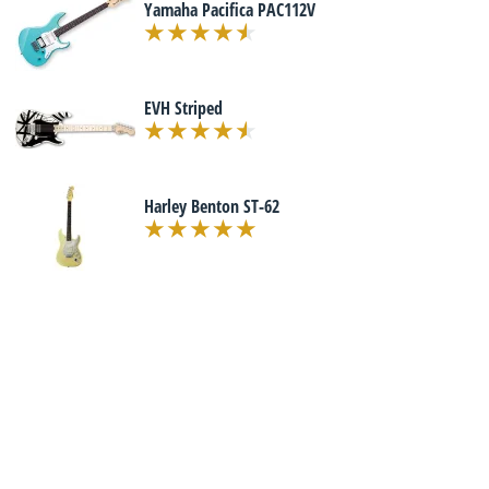
Yamaha Pacifica PAC112V
EVH Striped
Harley Benton ST-62