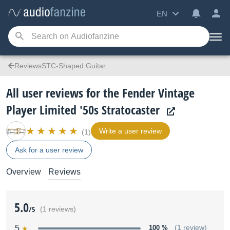
EN
ReviewsSTC-Shaped Guitar
All user reviews for the Fender Vintage
Player Limited '50s Stratocaster
Write a user review
(1)
Ask for a user review
Overview
Reviews
5.0
/5
(1 reviews)
5
100 %
(1 review)