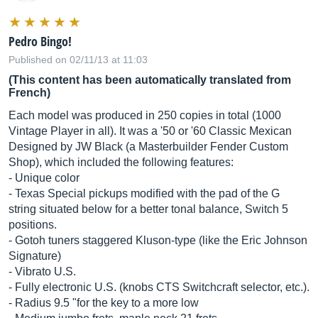
Pedro Bingo!
Published on 02/11/13 at 11:03
(This content has been automatically translated from
French)
Each model was produced in 250 copies in total (1000
Vintage Player in all). It was a '50 or '60 Classic Mexican
Designed by JW Black (a Masterbuilder Fender Custom
Shop), which included the following features:
- Unique color
- Texas Special pickups modified with the pad of the G
string situated below for a better tonal balance, Switch 5
positions.
- Gotoh tuners staggered Kluson-type (like the Eric Johnson
Signature)
- Vibrato U.S.
- Fully electronic U.S. (knobs CTS Switchcraft selector, etc.).
- Radius 9.5 "for the key to a more low