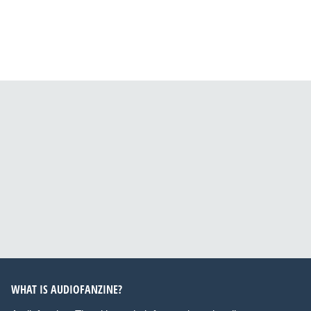
WHAT IS AUDIOFANZINE?