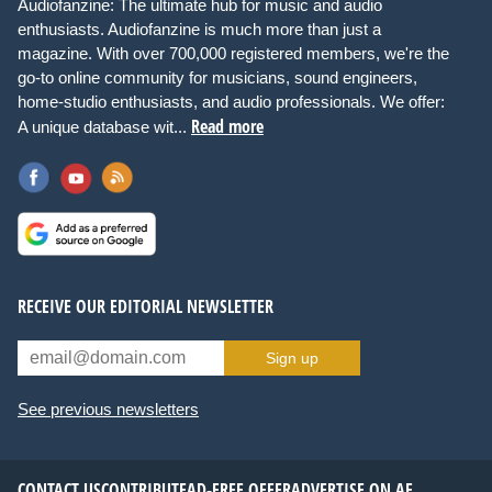
Audiofanzine: The ultimate hub for music and audio
enthusiasts. Audiofanzine is much more than just a
magazine. With over 700,000 registered members, we're the
go-to online community for musicians, sound engineers,
home-studio enthusiasts, and audio professionals. We offer:
Read more
A unique database wit...
RECEIVE OUR EDITORIAL NEWSLETTER
Sign up
See previous newsletters
CONTACT US
CONTRIBUTE
AD-FREE OFFER
ADVERTISE ON AF