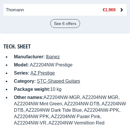
Thomann
€1,969
See 6 offers
TECH. SHEET
Manufacturer:
Ibanez
Model:
AZ2204NW Prestige
Series:
AZ Prestige
Category:
STC-Shaped Guitars
Package weight:
10 kg
Other names:
AZ2204NW-MGR, AZ2204NW MGR,
AZ2204NW Mint Green, AZ2204NW-DTB, AZ2204NW
DTB, AZ2204NW Dark Tide Blue, AZ2204NW-PPK,
AZ2204NW PPK, AZ2204NW Pastel Pink,
AZ2204NW-VR, AZ2204NW Vermillion Red