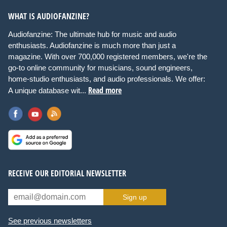
WHAT IS AUDIOFANZINE?
Audiofanzine: The ultimate hub for music and audio
enthusiasts. Audiofanzine is much more than just a
magazine. With over 700,000 registered members, we're the
go-to online community for musicians, sound engineers,
home-studio enthusiasts, and audio professionals. We offer:
Read more
A unique database wit...
RECEIVE OUR EDITORIAL NEWSLETTER
Sign up
See previous newsletters