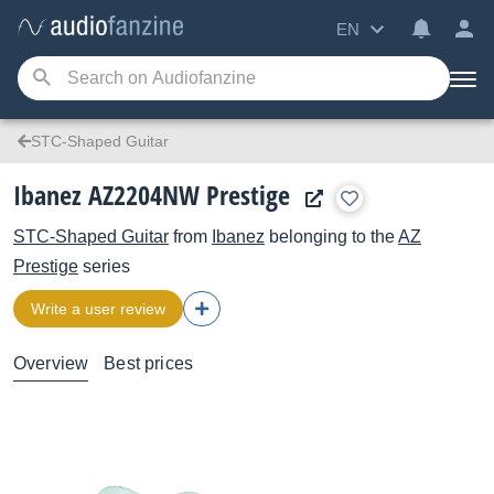
EN
STC-Shaped Guitar
Ibanez AZ2204NW Prestige
STC-Shaped Guitar
from
Ibanez
belonging to the
AZ
Prestige
series
Write a user review
Overview
Best prices