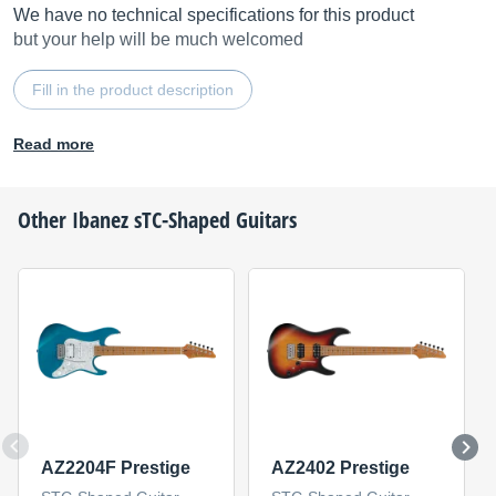
We have no technical specifications for this product
but your help will be much welcomed
Fill in the product description
Read more
Other
Ibanez
sTC-Shaped Guitars
AZ2204F Prestige
AZ2402 Prestige