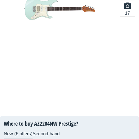
17
Where to buy AZ2204NW Prestige?
New (6 offers)
Second-hand