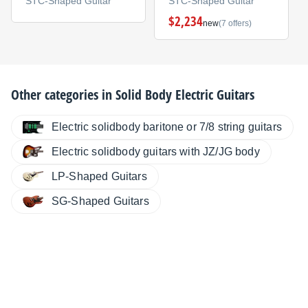
STC-Shaped Guitar
STC-Shaped Guitar
$2,234
new
(7 offers)
Other categories in
Solid Body Electric Guitars
Electric solidbody baritone or 7/8 string guitars
Electric solidbody guitars with JZ/JG body
LP-Shaped Guitars
SG-Shaped Guitars