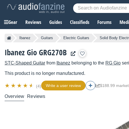
Gear
Reviews
Guides
Classifieds
Forums
Media
Ibanez
Guitars
Electric Guitars
Solid Body Electr
Ibanez Gio GRG270B
STC-Shaped Guitar
from
Ibanez
belonging to the
RG Gio
ser
This product is no longer manufactured.
Write a user review
$188.99 market
(4)
Overview
Reviews