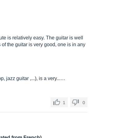
ute is relatively easy. The guitar is well
of the guitar is very good, one is in any
, jazz guitar ,...), is a very...…
1
0
lated from French)