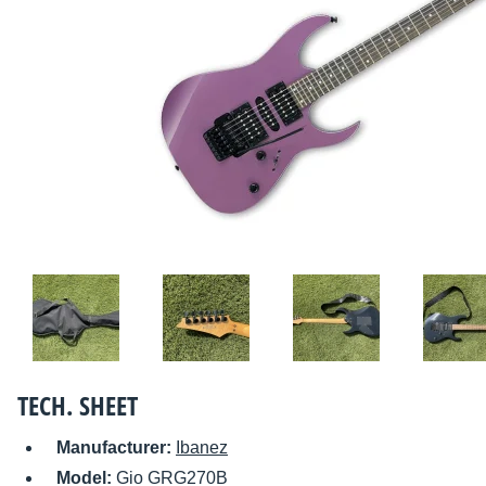
TECH. SHEET
Manufacturer:
Ibanez
Model:
Gio GRG270B