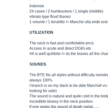
Indonsie
24 cases / 2 humbuckers / 1 single (middle)
vibrato type flovd Ibanez
1 volume / 1 tonalitbr /> Manche ulta wide end
UTILIZATION
The neck is fast and comfortable prcis
Access in acute and direct DGIG ets
All is well quilibrbr /> its the leaves all the ch
SOUNDS
The BTE fits all styles without difficulty mon
always 100%
I branch is on my stack to be able Marchall vs
looking for sale)
The sound is natural and quite cold in the brid
incredible bluesy in the neck position.
If one seeks the sound of death metal...…