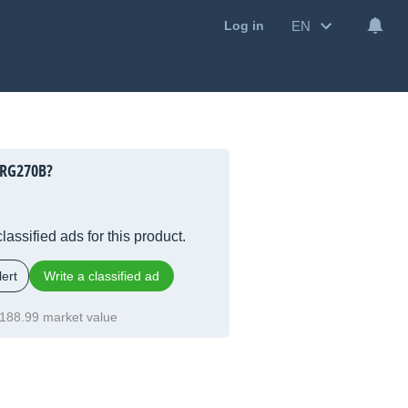
EN
Log in
GRG270B?
lassified ads for this product.
ert
Write a classified ad
188.99 market value