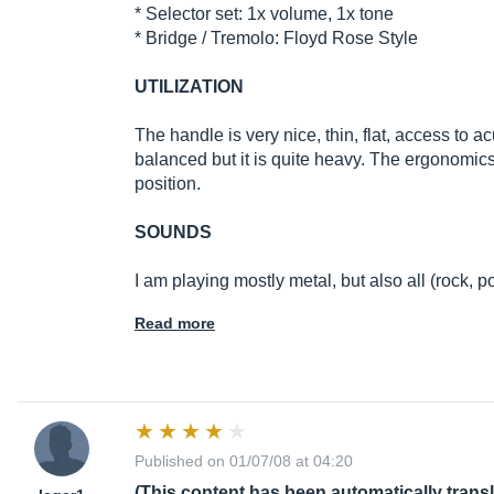
* Selector set: 1x volume, 1x tone
* Bridge / Tremolo: Floyd Rose Style
UTILIZATION
The handle is very nice, thin, flat, access to ac
balanced but it is quite heavy. The ergonomics 
position.
SOUNDS
I am playing mostly metal, but also all (rock, pop
Read more
Published on 01/07/08 at 04:20
(This content has been automatically trans