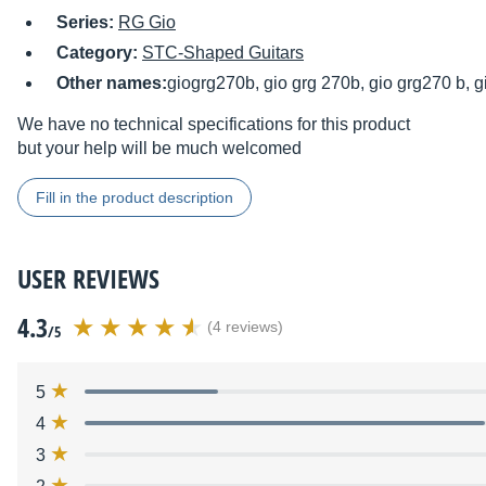
Series:
RG Gio
Category:
STC-Shaped Guitars
Other names:
giogrg270b, gio grg 270b, gio grg270 b, 
We have no technical specifications for this product
but your help will be much welcomed
Fill in the product description
USER REVIEWS
4.3
(4 reviews)
/5
5
4
3