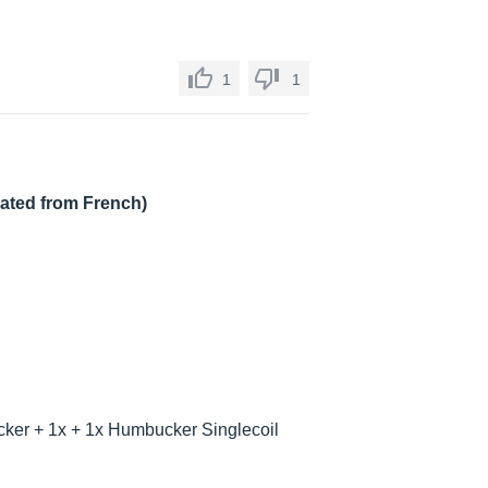
1
1
lated from French)
ker + 1x + 1x Humbucker Singlecoil