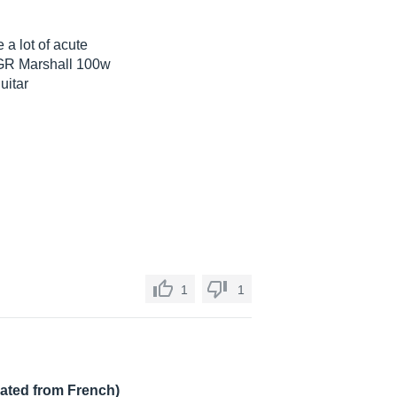
 a lot of acute
d GR Marshall 100w
uitar
1
1
lated from French)