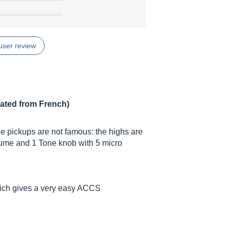
user review
lated from French)
he pickups are not famous: the highs are
olume and 1 Tone knob with 5 micro
 which gives a very easy ACCS