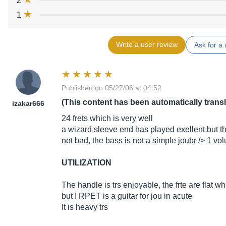
2
1
Write a user review
Ask for a 
Published on 05/27/06 at 04:52
(This content has been automatically trans
izakar666
24 frets which is very well
a wizard sleeve end has played exellent but t
not bad, the bass is not a simple joubr /> 1 v
UTILIZATION
The handle is trs enjoyable, the frte are flat
but I RPET is a guitar for jou in acute
It is heavy trs