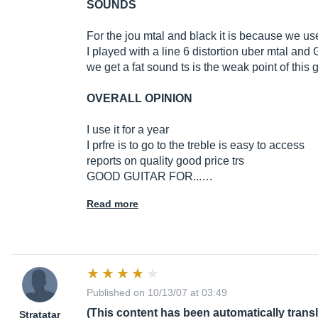
SOUNDS
For the jou mtal and black it is because we use
I played with a line 6 distortion uber mtal an
we get a fat sound ts is the weak point of this g
OVERALL OPINION
I use it for a year
I prfre is to go to the treble is easy to access
reports on quality good price trs
GOOD GUITAR FOR...…
Read more
Published on 10/13/07 at 03:49
(This content has been automatically trans
Stratatar