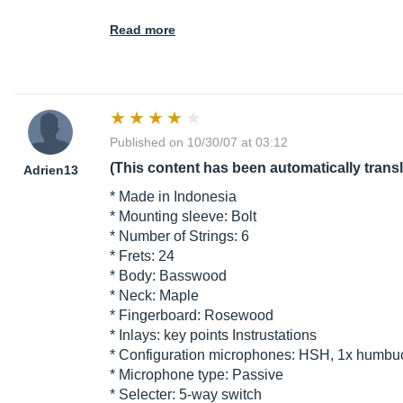
Read more
Published on 10/30/07 at 03:12
(This content has been automatically trans
Adrien13
* Made in Indonesia
* Mounting sleeve: Bolt
* Number of Strings: 6
* Frets: 24
* Body: Basswood
* Neck: Maple
* Fingerboard: Rosewood
* Inlays: key points Instrustations
* Configuration microphones: HSH, 1x humbuc
* Microphone type: Passive
* Selecter: 5-way switch