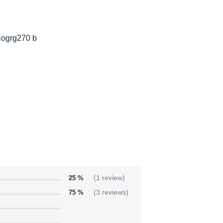
giogrg270 b
25 %
(1 review)
75 %
(3 reviews)