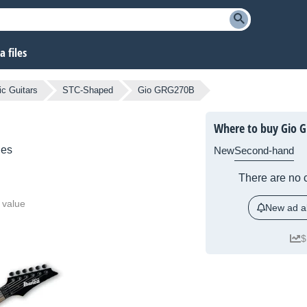
 files
ic Guitars
STC-Shaped
Gio GRG270B
Where to buy Gio 
ies
New
Second-hand
There are no c
 value
New ad al
$