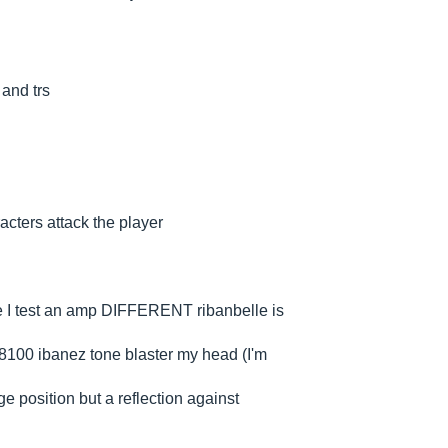
 and trs
aracters attack the player
dre I test an amp DIFFERENT ribanbelle is
 8100 ibanez tone blaster my head (I'm
ge position but a reflection against