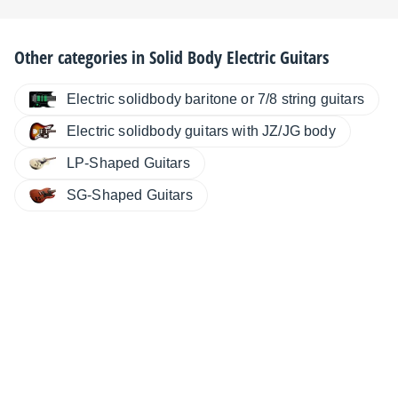
Other categories in
Solid Body Electric Guitars
Electric solidbody baritone or 7/8 string guitars
Electric solidbody guitars with JZ/JG body
LP-Shaped Guitars
SG-Shaped Guitars