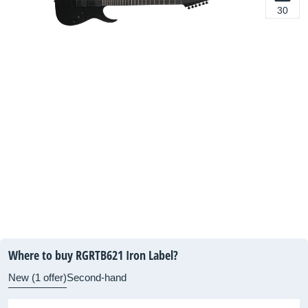
30
Where to buy RGRTB621 Iron Label?
New (1 offer)
Second-hand