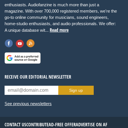
enthusiasts. Audiofanzine is much more than just a
magazine. With over 700,000 registered members, we're the
go-to online community for musicians, sound engineers,
home-studio enthusiasts, and audio professionals. We offer:
Read more
A unique database wit...
RECEIVE OUR EDITORIAL NEWSLETTER
Sign up
See previous newsletters
CONTACT US
CONTRIBUTE
AD-FREE OFFER
ADVERTISE ON AF