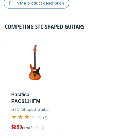
Fill in the product description
COMPETING
STC-SHAPED GUITARS
Pacifica
PAC611HFM
STC-Shaped Guitar
(2)
$899
new
(2 offers)