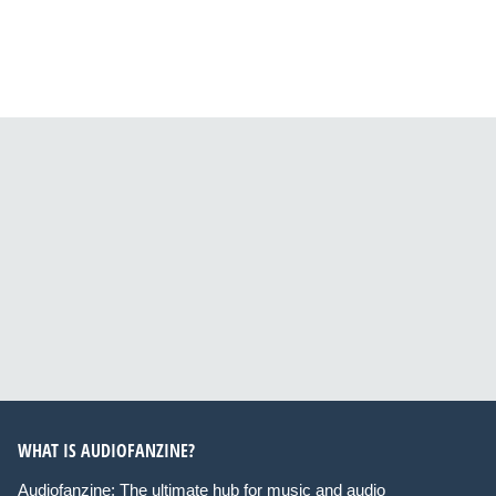
WHAT IS AUDIOFANZINE?
Audiofanzine: The ultimate hub for music and audio