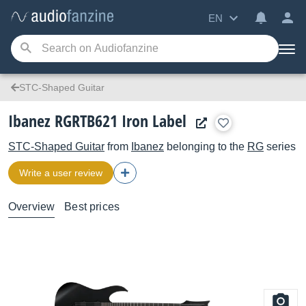
EN
STC-Shaped Guitar
Ibanez RGRTB621 Iron Label
STC-Shaped Guitar
from
Ibanez
belonging to the
RG
series
Write a user review
Overview
Best prices