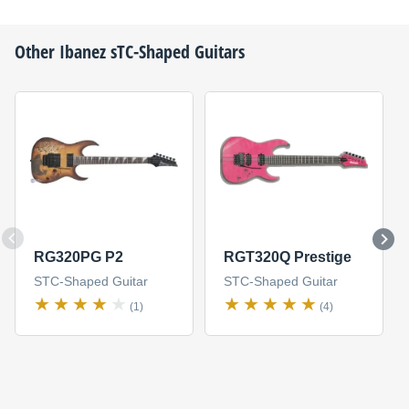
Other
Ibanez
sTC-Shaped Guitars
RG320PG P2
RGT320Q Prestige
STC-Shaped Guitar
STC-Shaped Guitar
(1)
(4)