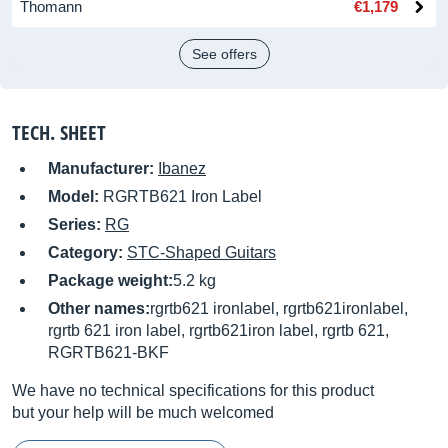
Thomann
€1,179
See offers
TECH. SHEET
Manufacturer:
Ibanez
Model:
RGRTB621 Iron Label
Series:
RG
Category:
STC-Shaped Guitars
Package weight:
5.2 kg
Other names:
rgrtb621 ironlabel, rgrtb621ironlabel,
rgrtb 621 iron label, rgrtb621iron label, rgrtb 621,
RGRTB621-BKF
We have no technical specifications for this product
but your help will be much welcomed