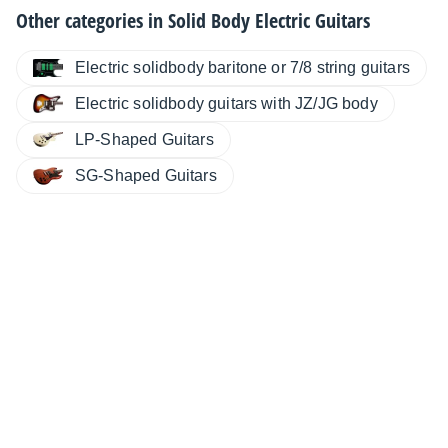
Other categories in
Solid Body Electric Guitars
Electric solidbody baritone or 7/8 string guitars
Electric solidbody guitars with JZ/JG body
LP-Shaped Guitars
SG-Shaped Guitars