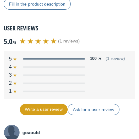
Fill in the product description
USER REVIEWS
5.0
(1 reviews)
/5
5
100 %
(1 review)
4
3
2
1
Write a user review
Ask for a user review
goaould