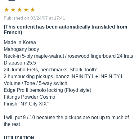
Published on 03/24/07 at 17:41
(This content has been automatically translated from
French)
Made in Korea
Mahogany body
Neck-in 5-ply maple-walnut / rosewood fingerboard 24 frets
Diapason 25.5
24 Jumbo Frets, benchmarks 'Shark Tooth'
2 humbucking pickups Ibanez INFINITY1 + INFINITY1
Volume / Tone / 5-way switch
Edge Pro II tremolo locking (Floyd style)
Fittings Powder Cosmo
Finish "NY City XIX"
I will put 9 / 10 because the pickups are not up to much of
the rest
UTILIZATION