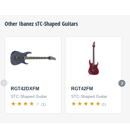
Other
Ibanez
sTC-Shaped Guitars
RGT42DXFM
RGT42FM
STC-Shaped Guitar
STC-Shaped Guitar
(1)
(1)