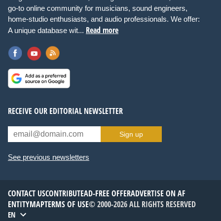
go-to online community for musicians, sound engineers,
home-studio enthusiasts, and audio professionals. We offer:
Read more
A unique database wit...
RECEIVE OUR EDITORIAL NEWSLETTER
Sign up
See previous newsletters
CONTACT US
CONTRIBUTE
AD-FREE OFFER
ADVERTISE ON AF
ENTITYMAP
TERMS OF USE
© 2000-2026 ALL RIGHTS RESERVED
EN