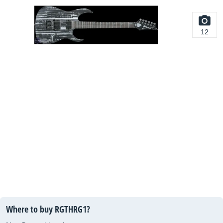
12
Where to buy RGTHRG1?