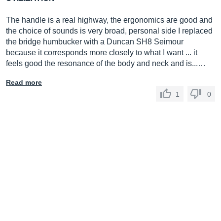
The handle is a real highway, the ergonomics are good and
the choice of sounds is very broad, personal side I replaced
the bridge humbucker with a Duncan SH8 Seimour
because it corresponds more closely to what I want ... it
feels good the resonance of the body and neck and is...…
Read more
1
0