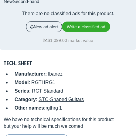
New
Second-hand
There are no classified ads for this product.
New ad alert
Write a classified ad
$1,099.00 market value
TECH. SHEET
Manufacturer:
Ibanez
Model:
RGTHRG1
Series:
RGT Standard
Category:
STC-Shaped Guitars
Other names:
rgthrg 1
We have no technical specifications for this product
but your help will be much welcomed