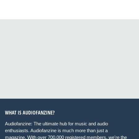
WHAT IS AUDIOFANZINE?
Audiofanzine: The ultimate hub for music and audio
enthusiasts. Audiofanzine is much more than just a
magazine. With over 700,000 registered members, we're the