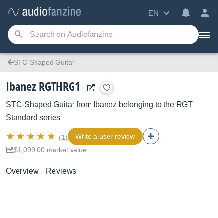
EN
STC-Shaped Guitar
Ibanez RGTHRG1
STC-Shaped Guitar
from
Ibanez
belonging to the
RGT
Standard
series
Write a user review
(1)
$1,099.00 market value
Overview
Reviews