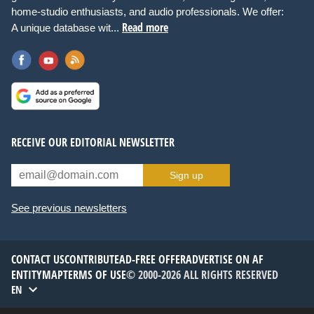
home-studio enthusiasts, and audio professionals. We offer:
Read more
A unique database wit...
RECEIVE OUR EDITORIAL NEWSLETTER
Sign up
See previous newsletters
CONTACT US
CONTRIBUTE
AD-FREE OFFER
ADVERTISE ON AF
ENTITYMAP
TERMS OF USE
© 2000-2026 ALL RIGHTS RESERVED
EN