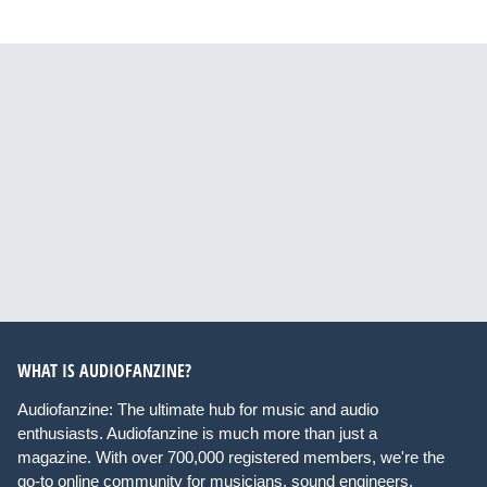
WHAT IS AUDIOFANZINE?
Audiofanzine: The ultimate hub for music and audio
enthusiasts. Audiofanzine is much more than just a
magazine. With over 700,000 registered members, we're the
go-to online community for musicians, sound engineers,