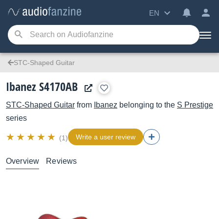
EN
STC-Shaped Guitar
Ibanez S4170AB
STC-Shaped Guitar
from
Ibanez
belonging to the
S Prestige
series
Write a user review
(1)
Overview
Reviews