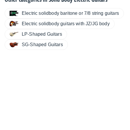
Electric solidbody baritone or 7/8 string guitars
Electric solidbody guitars with JZ/JG body
LP-Shaped Guitars
SG-Shaped Guitars