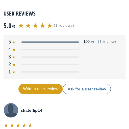
USER REVIEWS
5.0
(1 reviews)
/5
5
100 %
(1 review)
4
3
2
1
Write a user review
Ask for a user review
skateflip14