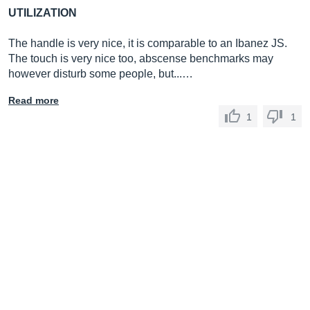
UTILIZATION
The handle is very nice, it is comparable to an Ibanez JS.
The touch is very nice too, abscense benchmarks may
however disturb some people, but...…
Read more
1
1