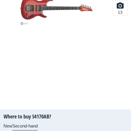
13
Where to buy S4170AB?
New
Second-hand