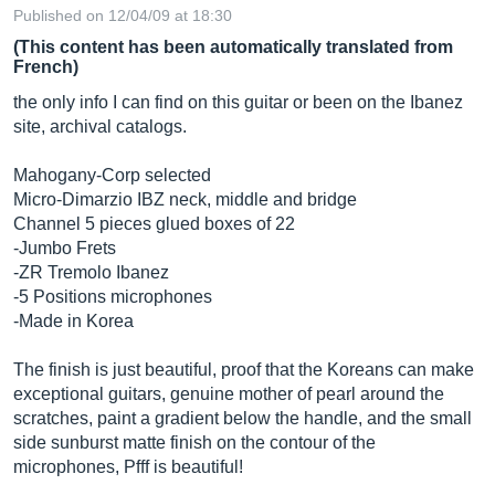
Published on 12/04/09 at 18:30
(This content has been automatically translated from
French)
the only info I can find on this guitar or been on the Ibanez
site, archival catalogs.
Mahogany-Corp selected
Micro-Dimarzio IBZ neck, middle and bridge
Channel 5 pieces glued boxes of 22
-Jumbo Frets
-ZR Tremolo Ibanez
-5 Positions microphones
-Made in Korea
The finish is just beautiful, proof that the Koreans can make
exceptional guitars, genuine mother of pearl around the
scratches, paint a gradient below the handle, and the small
side sunburst matte finish on the contour of the
microphones, Pfff is beautiful!