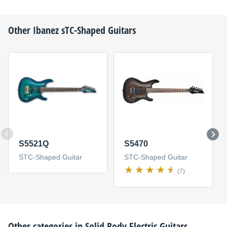
Other
Ibanez
sTC-Shaped Guitars
S5521Q
S5470
STC-Shaped Guitar
STC-Shaped Guitar
(7)
Other categories in
Solid Body Electric Guitars