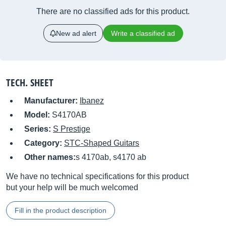
There are no classified ads for this product.
New ad alert
Write a classified ad
TECH. SHEET
Manufacturer:
Ibanez
Model:
S4170AB
Series:
S Prestige
Category:
STC-Shaped Guitars
Other names:
s 4170ab, s4170 ab
We have no technical specifications for this product
but your help will be much welcomed
Fill in the product description