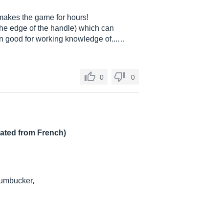
 makes the game for hours!
the edge of the handle) which can
en good for working knowledge of...…
0
0
lated from French)
Humbucker,