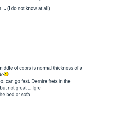
... (I do not know at all)
middle of coprs is normal thickness of a
de
o, can go fast. Dernire frets in the
but not great ... lgre
the bed or sofa