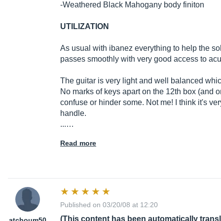
-Weathered Black Mahogany body finiton
UTILIZATION
As usual with ibanez everything to help the solo
passes smoothly with very good access to acut
The guitar is very light and well balanced wh
No marks of keys apart on the 12th box (and o
confuse or hinder some. Not me! I think it's v
handle.
...…
Read more
Published on 03/20/08 at 12:20
(This content has been automatically trans
atchoum50