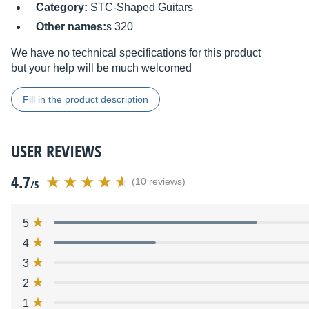
Category:
STC-Shaped Guitars
Other names:
s 320
We have no technical specifications for this product
but your help will be much welcomed
Fill in the product description
USER REVIEWS
4.7
(10 reviews)
/5
5
4
3
2
1