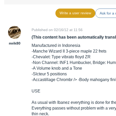
Write a user review
Ask for a 
Published on 02/16/12 at 11:56
(This content has been automatically trans
mrik80
Manufactured in Indonesia
-Manche Wizard II 3-piece maple 22 frets
-Chevalet: Type vibrato floyd ZR
-Non Channel: INF1 Humbucker, Bridge: Hum
-A Volume knob and a Tone
-Slcteur 5 positions
-Accastillage Chrombr /> -Body mahogany fin
USE
As usual with Ibanez everything is done for the 
Everything passes without problem with a very
thin neck.