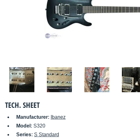
TECH. SHEET
Manufacturer:
Ibanez
Model:
S320
Series:
S Standard