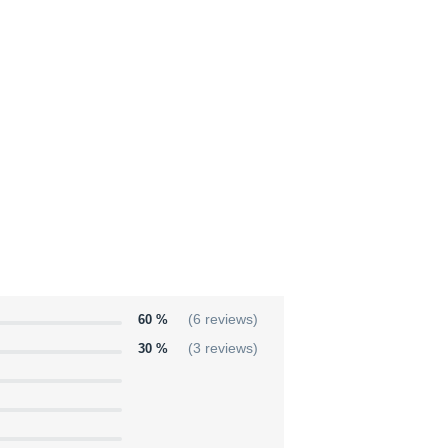
60 %
(6 reviews)
30 %
(3 reviews)