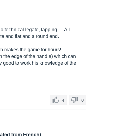
 technical legato, tapping, ... All
e and flat and a round end.
ich makes the game for hours!
n the edge of the handle) which can
ery good to work his knowledge of the
4
0
lated from French)