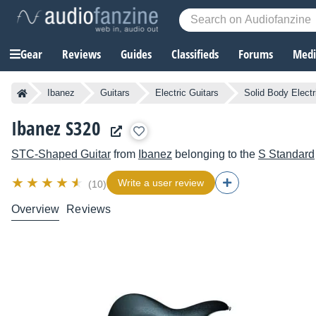
Gear
Reviews
Guides
Classifieds
Forums
Media
Ibanez
Guitars
Electric Guitars
Solid Body Electr
Ibanez S320
STC-Shaped Guitar
from
Ibanez
belonging to the
S Standard
Write a user review
(10)
Overview
Reviews