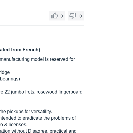
0
0
lated from French)
manufacturing model is reserved for
ridge
 bearings)
e 22 jumbo frets, rosewood fingerboard
he pickups for versatility.
intended to eradicate the problems of
to & licenses.
nation without Disagree. practical and