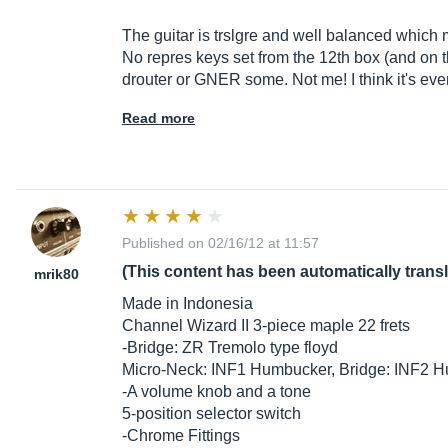
The guitar is trslgre and well balanced which
No repres keys set from the 12th box (and on 
drouter or GNER some. Not me! I think it's ev
Read more
Published on 02/16/12 at 11:57
(This content has been automatically trans
mrik80
Made in Indonesia
Channel Wizard II 3-piece maple 22 frets
-Bridge: ZR Tremolo type floyd
Micro-Neck: INF1 Humbucker, Bridge: INF2 
-A volume knob and a tone
5-position selector switch
-Chrome Fittings