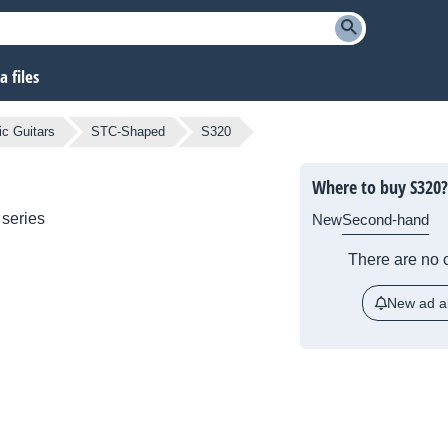
 files
ic Guitars
STC-Shaped
S320
Where to buy S320?
series
New
Second-hand
There are no c
New ad al