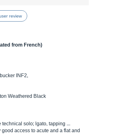
user review
lated from French)
bucker INF2,
iton Weathered Black
technical solo; lgato, tapping ...
 good access to acute and a flat and