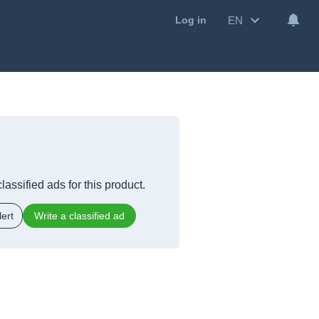
EN
Log in
lassified ads for this product.
ert
Write a classified ad