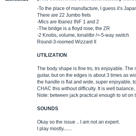
-To the place of manufacture, I guess it's Japan 
There are 22 Jumbo frets
-Mics are Ibanez INF 1 and 2
-The bridge is a floyd rose, the ZR
-2 Knobs, volume, tonalitbr />-5-way switch
Round-3-roomed Wizzard II
UTILIZATION
The body shape is fine trs, trs enjoyable. The 
guitar, but on the edges is about 3 times as wi
the handle is flat and wide, super enjoyable, to
CHAC this without difficulty. It is well balance, 
Note: between jack practical enough to sit on 
SOUNDS
Okay so the issue .. I am not an expert.
I play mostly...…