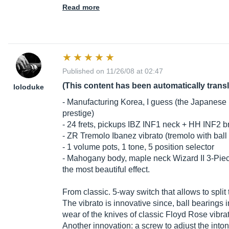
Read more
Published on 11/26/08 at 02:47
(This content has been automatically trans
loloduke
- Manufacturing Korea, I guess (the Japanese 
prestige)
- 24 frets, pickups IBZ INF1 neck + HH INF2 b
- ZR Tremolo Ibanez vibrato (tremolo with ball
- 1 volume pots, 1 tone, 5 position selector
- Mahogany body, maple neck Wizard II 3-Piec
the most beautiful effect.
From classic. 5-way switch that allows to split t
The vibrato is innovative since, ball bearings 
wear of the knives of classic Floyd Rose vibra
Another innovation: a screw to adjust the into