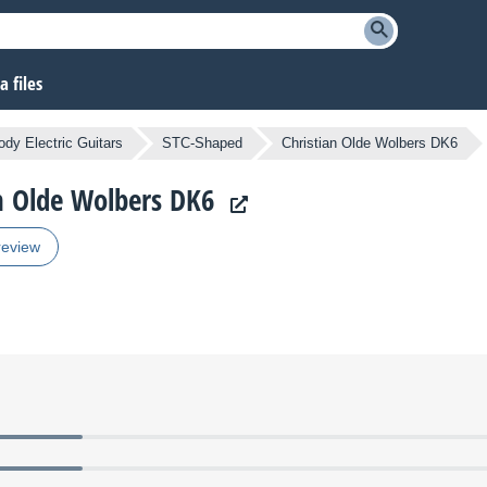
 files
ody Electric Guitars
STC-Shaped
Christian Olde Wolbers DK6
an Olde Wolbers DK6
review