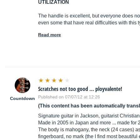
UTILIZATION
The handle is excellent, but everyone does not l
even some that have real difficulties with this
Read more
Scratches not too good ... ployvalente!
Published on 07/07/12 at 12:26
Countdown
(This content has been automatically trans
Signature guitar in Jackson, guitarist Christia
Made in 2005 in Japan and more ... made for 2 
The body is mahogany, the neck (24 cases) as w
fingerboard, no mark (the I find most beautiful e