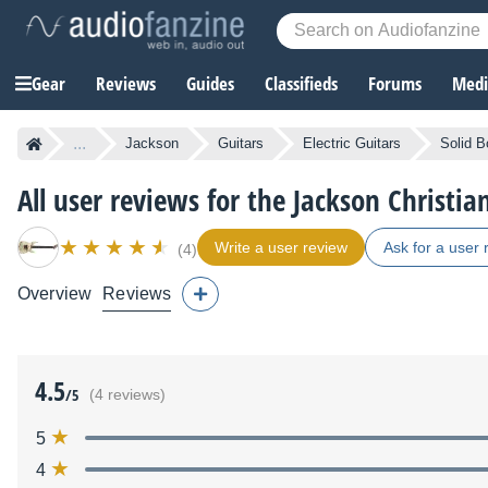
Gear
Reviews
Guides
Classifieds
Forums
Media
...
Jackson
Guitars
Electric Guitars
Solid B
All user reviews for the Jackson Christi
Write a user review
Ask for a user 
(4)
Overview
Reviews
4.5
/5
(4 reviews)
5
4