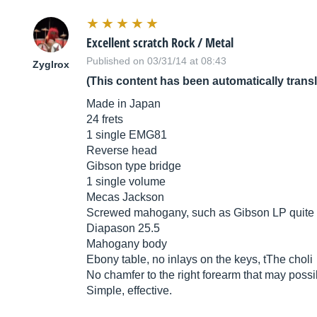
Excellent scratch Rock / Metal
Published on 03/31/14 at 08:43
Zyglrox
(This content has been automatically trans
Made in Japan
24 frets
1 single EMG81
Reverse head
Gibson type bridge
1 single volume
Mecas Jackson
Screwed mahogany, such as Gibson LP quite d
Diapason 25.5
Mahogany body
Ebony table, no inlays on the keys, tThe choli
No chamfer to the right forearm that may possib
Simple, effective.