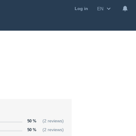
EN
Log in
50 %
(2 reviews)
50 %
(2 reviews)