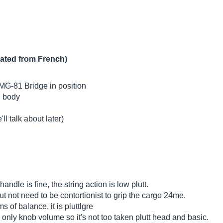
lated from French)
 EMG-81 Bridge in position
h body
ll talk about later)
andle is fine, the string action is low plutt.
but not need to be contortionist to grip the cargo 24me.
s of balance, it is pluttlgre
is only knob volume so it's not too taken plutt head and basic.