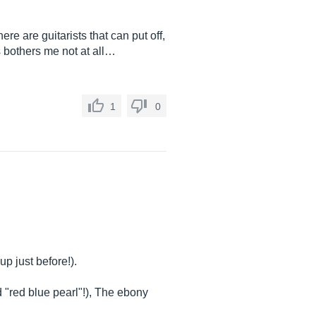
ere are guitarists that can put off,
is bothers me not at all…
1
0
p just before!).
 "red blue pearl"!), The ebony