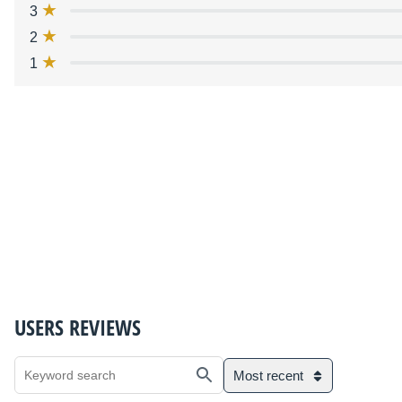
3
2
1
USERS REVIEWS
Most recent