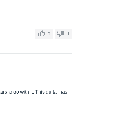
0
1
s to go with it. This guitar has