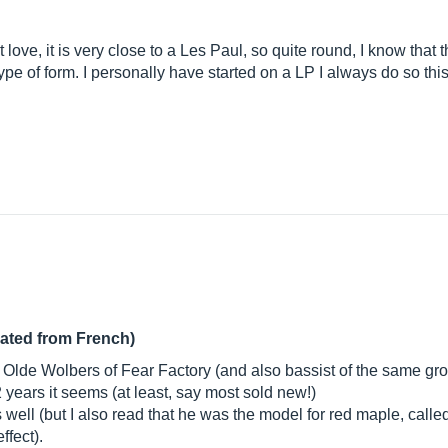
ove, it is very close to a Les Paul, so quite round, I know that th
 type of form. I personally have started on a LP I always do so th
lated from French)
n Olde Wolbers of Fear Factory (and also bassist of the same grou
years it seems (at least, say most sold new!)
ell (but I also read that he was the model for red maple, called
ffect).