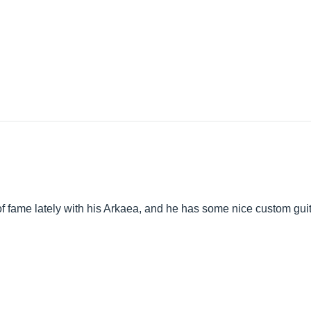
f fame lately with his Arkaea, and he has some nice custom guitar