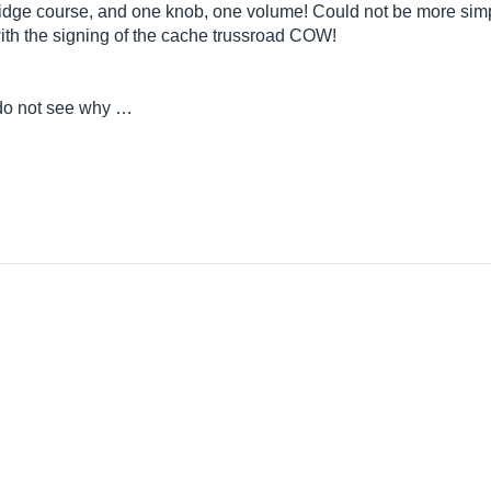
dge course, and one knob, one volume! Could not be more simpl
with the signing of the cache trussroad COW!
st do not see why …