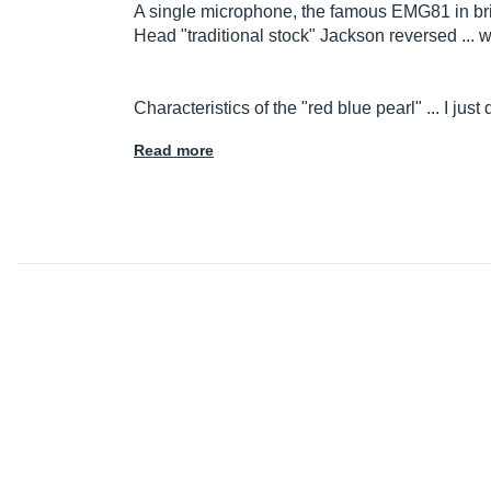
A single microphone, the famous EMG81 in bri
Head "traditional stock" Jackson reversed ... 
Characteristics of the "red blue pearl" ... I ju
Read more