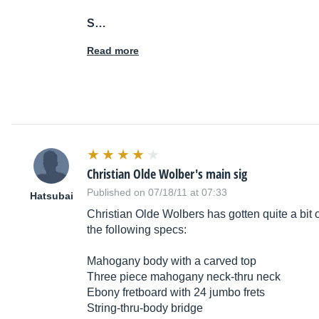
S…
Read more
Christian Olde Wolber's main sig
Published on 07/18/11 at 07:33
Hatsubai
Christian Olde Wolbers has gotten quite a bit o
the following specs:
Mahogany body with a carved top
Three piece mahogany neck-thru neck
Ebony fretboard with 24 jumbo frets
String-thru-body bridge