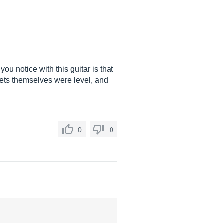
 you notice with this guitar is that
frets themselves were level, and
0
0