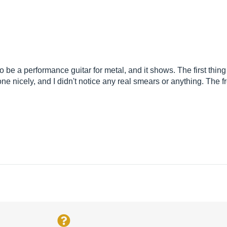
t to be a performance guitar for metal, and it shows. The first thing
one nicely, and I didn't notice any real smears or anything. The 