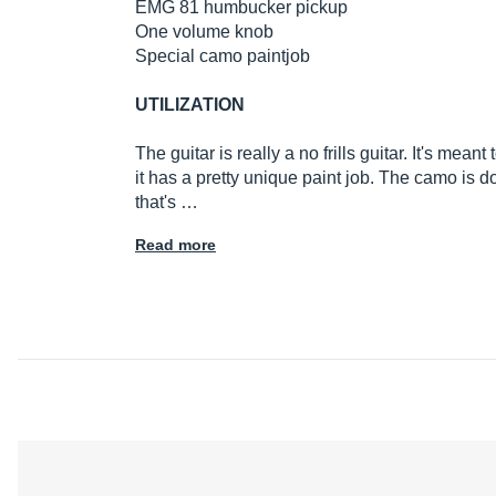
EMG 81 humbucker pickup
One volume knob
Special camo paintjob
UTILIZATION
The guitar is really a no frills guitar. It's mean
it has a pretty unique paint job. The camo is d
that's …
Read more