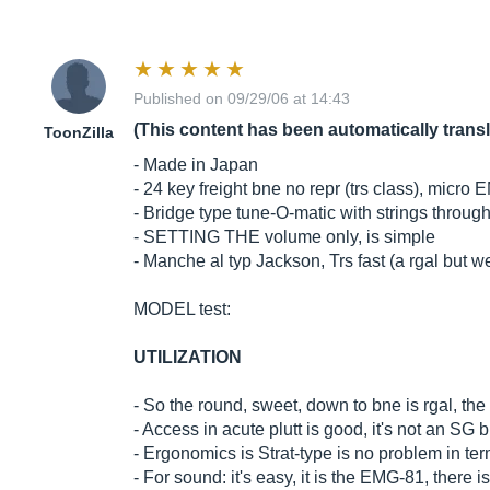
Published on 09/29/06 at 14:43
(This content has been automatically trans
ToonZilla
- Made in Japan
- 24 key freight bne no repr (trs class), micro
- Bridge type tune-O-matic with strings throug
- SETTING THE volume only, is simple
- Manche al typ Jackson, Trs fast (a rgal but we'
MODEL test:
UTILIZATION
- So the round, sweet, down to bne is rgal, the h
- Access in acute plutt is good, it's not an SG 
- Ergonomics is Strat-type is no problem in term
- For sound: it's easy, it is the EMG-81, there 