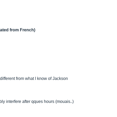
lated from French)
ifferent from what I know of Jackson
ly interfere after qques hours (mouais..)