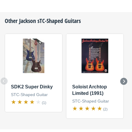
Other
Jackson
sTC-Shaped Guitars
SDK2 Super Dinky
Soloist Archtop
Limited (1991)
STC-Shaped Guitar
STC-Shaped Guitar
(1)
(2)