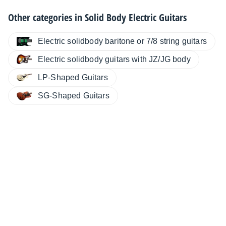
Other categories in
Solid Body Electric Guitars
Electric solidbody baritone or 7/8 string guitars
Electric solidbody guitars with JZ/JG body
LP-Shaped Guitars
SG-Shaped Guitars