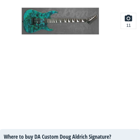
11
Where to buy DA Custom Doug Aldrich Signature?