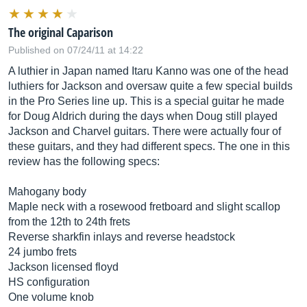
The original Caparison
Published on 07/24/11 at 14:22
A luthier in Japan named Itaru Kanno was one of the head
luthiers for Jackson and oversaw quite a few special builds
in the Pro Series line up. This is a special guitar he made
for Doug Aldrich during the days when Doug still played
Jackson and Charvel guitars. There were actually four of
these guitars, and they had different specs. The one in this
review has the following specs:
Mahogany body
Maple neck with a rosewood fretboard and slight scallop
from the 12th to 24th frets
Reverse sharkfin inlays and reverse headstock
24 jumbo frets
Jackson licensed floyd
HS configuration
One volume knob