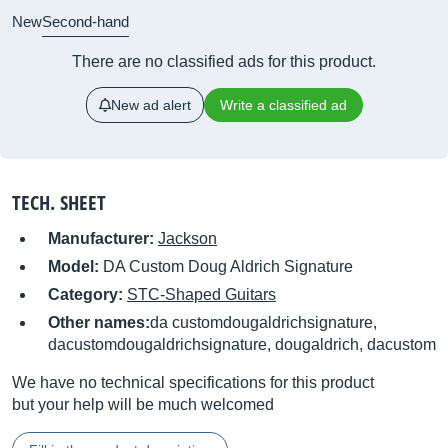
New
Second-hand
There are no classified ads for this product.
New ad alert
Write a classified ad
TECH. SHEET
Manufacturer:
Jackson
Model:
DA Custom Doug Aldrich Signature
Category:
STC-Shaped Guitars
Other names:
da customdougaldrichsignature,
dacustomdougaldrichsignature, dougaldrich, dacustom
We have no technical specifications for this product
but your help will be much welcomed