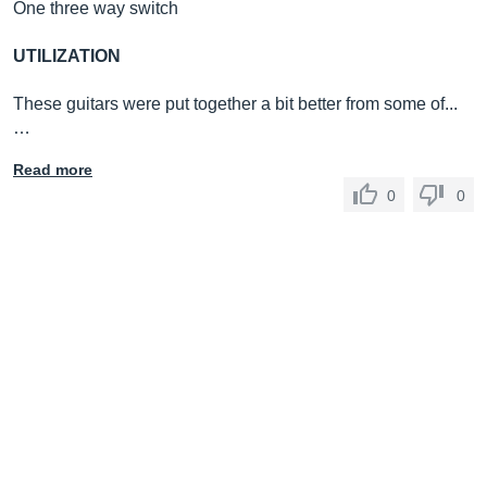
One three way switch
UTILIZATION
These guitars were put together a bit better from some of...
…
Read more
0
0