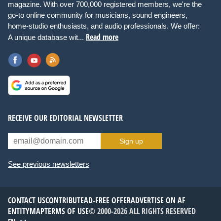
magazine. With over 700,000 registered members, we're the
go-to online community for musicians, sound engineers,
home-studio enthusiasts, and audio professionals. We offer:
Read more
A unique database wit...
RECEIVE OUR EDITORIAL NEWSLETTER
Sign up
See previous newsletters
CONTACT US
CONTRIBUTE
AD-FREE OFFER
ADVERTISE ON AF
ENTITYMAP
TERMS OF USE
© 2000-2026 ALL RIGHTS RESERVED