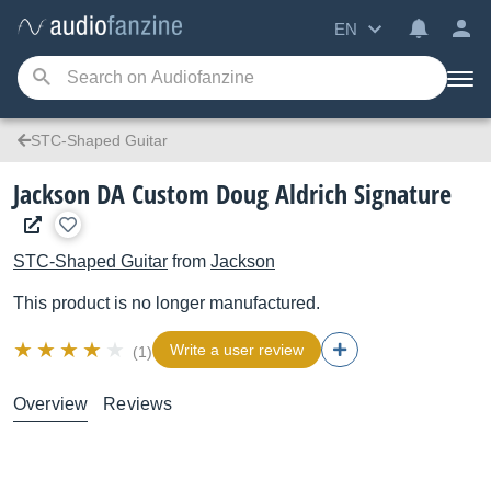
EN
STC-Shaped Guitar
Jackson DA Custom Doug Aldrich Signature
STC-Shaped Guitar
from
Jackson
This product is no longer manufactured.
Write a user review
(1)
Overview
Reviews