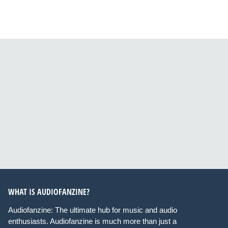
WHAT IS AUDIOFANZINE?
Audiofanzine: The ultimate hub for music and audio
enthusiasts. Audiofanzine is much more than just a