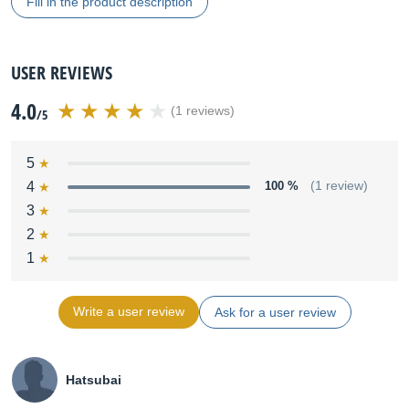
Fill in the product description
USER REVIEWS
4.0
(1 reviews)
/5
5
4
100 %
(1 review)
3
2
1
Write a user review
Ask for a user review
Hatsubai