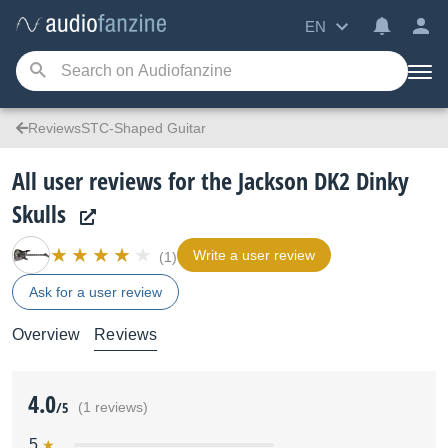
EN
ReviewsSTC-Shaped Guitar
All user reviews for the Jackson DK2 Dinky
Skulls
Write a user review
(1)
Ask for a user review
Overview
Reviews
4.0
/5
(1 reviews)
5