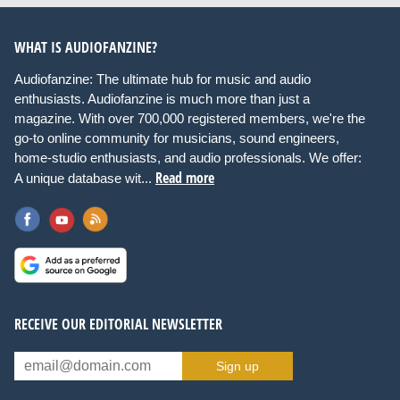
WHAT IS AUDIOFANZINE?
Audiofanzine: The ultimate hub for music and audio
enthusiasts. Audiofanzine is much more than just a
magazine. With over 700,000 registered members, we're the
go-to online community for musicians, sound engineers,
home-studio enthusiasts, and audio professionals. We offer:
Read more
A unique database wit...
RECEIVE OUR EDITORIAL NEWSLETTER
Sign up