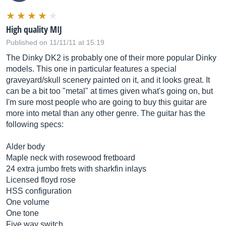
High quality MIJ
Published on 11/11/11 at 15:19
The Dinky DK2 is probably one of their more popular Dinky
models. This one in particular features a special
graveyard/skull scenery painted on it, and it looks great. It
can be a bit too "metal" at times given what's going on, but
I'm sure most people who are going to buy this guitar are
more into metal than any other genre. The guitar has the
following specs:
Alder body
Maple neck with rosewood fretboard
24 extra jumbo frets with sharkfin inlays
Licensed floyd rose
HSS configuration
One volume
One tone
Five way switch