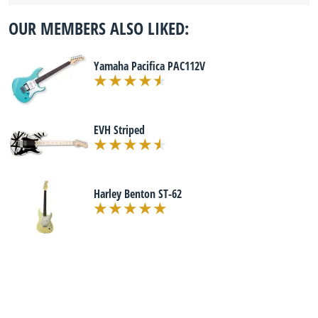
OUR MEMBERS ALSO LIKED:
Yamaha Pacifica PAC112V
EVH Striped
Harley Benton ST-62