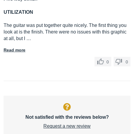
UTILIZATION
The guitar was put together quite nicely. The first thing you
look at is the finish. There were no issues with this graphic
at all, but I …
Read more
0
0
Not satisfied with the reviews below?
Request a new review