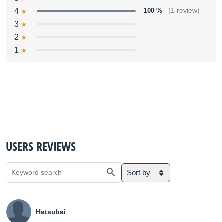
4
100 %
(1 review)
3
2
1
USERS REVIEWS
Sort by
Hatsubai