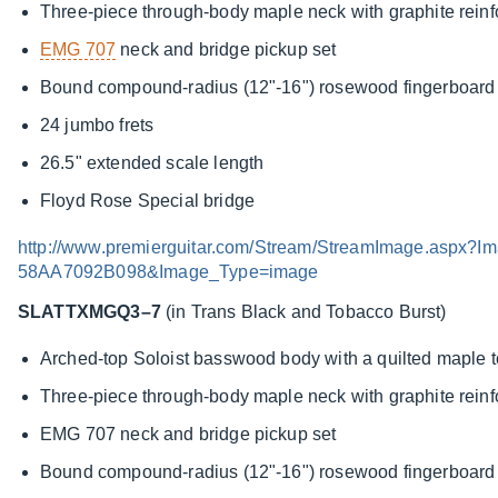
Three-piece through-body maple neck with graphite rein
EMG 707
neck and bridge pickup set
Bound compound-radius (12"-16") rosewood fingerboard w
24 jumbo frets
26.5" extended scale length
Floyd Rose Special bridge
http://www.premierguitar.com/Stream/StreamImage.asp
58AA7092B098&Image_Type=image
SLATTXMGQ3–7
(in Trans Black and Tobacco Burst)
Arched-top Soloist basswood body with a quilted maple 
Three-piece through-body maple neck with graphite rein
EMG 707 neck and bridge pickup set
Bound compound-radius (12"-16") rosewood fingerboard w