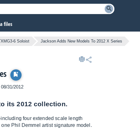
 files
XMG3-6 Soloist
Jackson Adds New Models To 2012 X Series
es
n 08/31/2012
o its 2012 collection.
–including four extended scale length
 one Phil Demmel artist signature model.