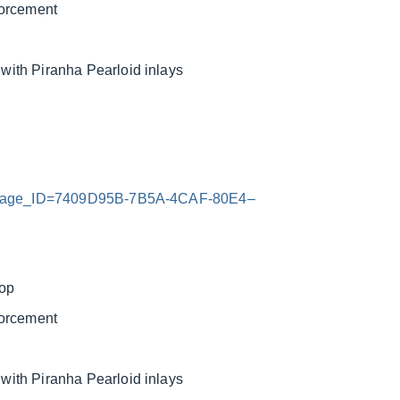
forcement
ith Piranha Pearloid inlays
x?Image_ID=7409D95B-7B5A-4CAF-80E4–
top
forcement
ith Piranha Pearloid inlays