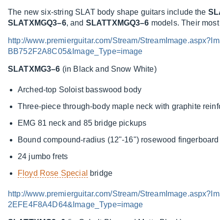
The new six-string SLAT body shape guitars include the
SL
SLATXMGQ3–6
, and
SLATTXMGQ3–6
models. Their most d
http://www.premierguitar.com/Stream/StreamImage.asp
BB752F2A8C05&Image_Type=image
SLATXMG3–6
(in Black and Snow White)
Arched-top Soloist basswood body
Three-piece through-body maple neck with graphite rein
EMG 81 neck and 85 bridge pickups
Bound compound-radius (12"-16") rosewood fingerboard w
24 jumbo frets
Floyd Rose Special
bridge
http://www.premierguitar.com/Stream/StreamImage.asp
2EFE4F8A4D64&Image_Type=image