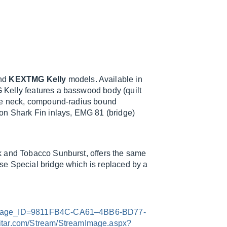
nd
KEXTMG Kelly
models. Available in
Kelly features a basswood body (quilt
ple neck, compound-radius bound
on Shark Fin inlays, EMG 81 (bridge)
k and Tobacco Sunburst, offers the same
se Special bridge which is replaced by a
x?Image_ID=9811FB4C-CA61–4BB6-BD77-
uitar.com/Stream/StreamImage.aspx?