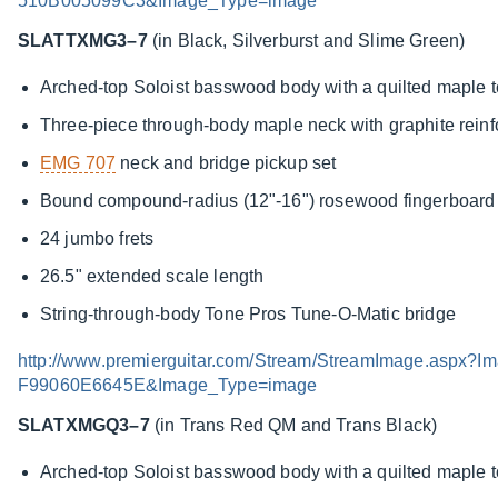
510B005099C3&Image_Type=image
SLATTXMG3–7
(in Black, Silverburst and Slime Green)
Arched-top Soloist basswood body with a quilted maple 
Three-piece through-body maple neck with graphite rein
EMG 707
neck and bridge pickup set
Bound compound-radius (12"-16") rosewood fingerboard w
24 jumbo frets
26.5" extended scale length
String-through-body Tone Pros Tune-O-Matic bridge
http://www.premierguitar.com/Stream/StreamImage.asp
F99060E6645E&Image_Type=image
SLATXMGQ3–7
(in Trans Red QM and Trans Black)
Arched-top Soloist basswood body with a quilted maple 