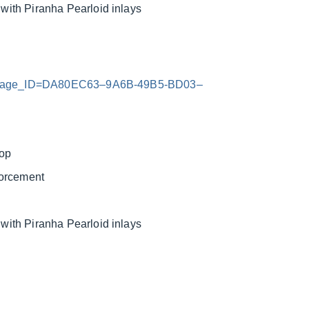
ith Piranha Pearloid inlays
x?Image_ID=DA80EC63–9A6B-49B5-BD03–
top
forcement
ith Piranha Pearloid inlays