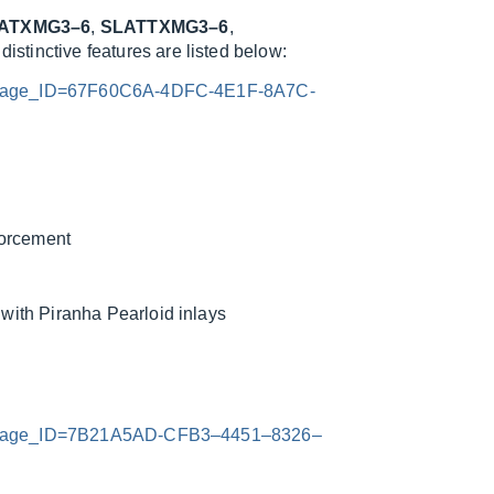
ATXMG3–6
,
SLATTXMG3–6
,
istinctive features are listed below:
x?Image_ID=67F60C6A-4DFC-4E1F-8A7C-
forcement
ith Piranha Pearloid inlays
x?Image_ID=7B21A5AD-CFB3–4451–8326–