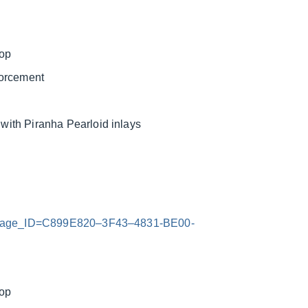
top
forcement
ith Piranha Pearloid inlays
x?Image_ID=C899E820–3F43–4831-BE00-
top