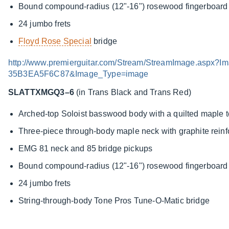
Bound compound-radius (12"-16") rosewood fingerboard w
24 jumbo frets
Floyd Rose Special
bridge
http://www.premierguitar.com/Stream/StreamImage.asp
35B3EA5F6C87&Image_Type=image
SLATTXMGQ3–6
(in Trans Black and Trans Red)
Arched-top Soloist basswood body with a quilted maple 
Three-piece through-body maple neck with graphite rein
EMG 81 neck and 85 bridge pickups
Bound compound-radius (12"-16") rosewood fingerboard w
24 jumbo frets
String-through-body Tone Pros Tune-O-Matic bridge