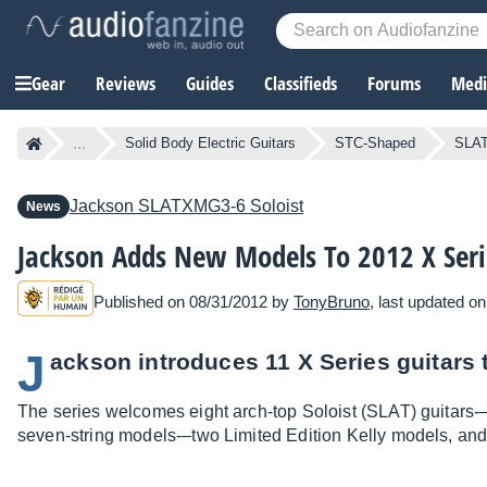
Gear
Reviews
Guides
Classifieds
Forums
Media
...
Solid Body Electric Guitars
STC-Shaped
SLAT
Jackson
SLATXMG3-6 Soloist
News
Jackson Adds New Models To 2012 X Seri
Published on 08/31/2012 by
TonyBruno
, last updated o
J
ackson introduces 11 X Series guitars t
The series welcomes eight arch-top Soloist (SLAT) guitars-
seven-string models-–two Limited Edition Kelly models, and