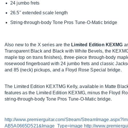
24 jumbo frets
26.5" extended scale length
String-through-body Tone Pros Tune-O-Matic bridge
Also new to the X series are the
Limited Edition KEXMG
a
Transparent Black and Black with White Bevels, the KEXMG 
maple top on trans finishes), three-piece through-body ma
rosewood fingerboard with 24 jumbo frets and classic Jacks
and 85 (neck) pickups, and a Floyd Rose Special bridge.
The Limited Edition KEXTMG Kelly, available in Matte Blac
features as the Limited Edition KEXMG, minus the Floyd Ro
string-through-body Tone Pros Tune-O-Matic bridge.
http://www.premierguitar.com/Stream/StreamImage.asp
AB5A0665D521&Image_Type=image
http://www.premierg