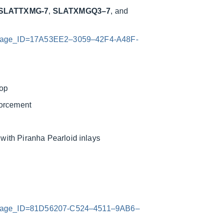
SLATTXMG-7
,
SLATXMGQ3–7
, and
x?Image_ID=17A53EE2–3059–42F4-A48F-
top
forcement
ith Piranha Pearloid inlays
x?Image_ID=81D56207-C524–4511–9AB6–