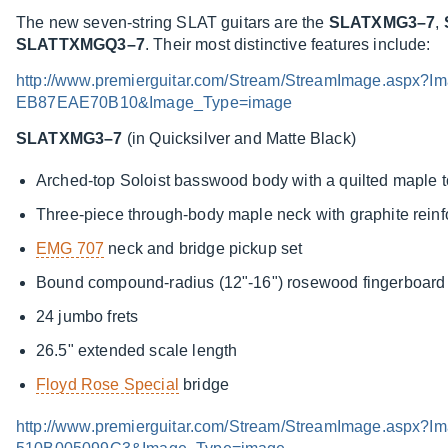
The new seven-string SLAT guitars are the
SLATXMG3–7
,
SLATTXMGQ3–7
. Their most distinctive features include:
http://www.premierguitar.com/Stream/StreamImage.asp
EB87EAE70B10&Image_Type=image
SLATXMG3–7
(in Quicksilver and Matte Black)
Arched-top Soloist basswood body with a quilted maple 
Three-piece through-body maple neck with graphite rein
EMG 707
neck and bridge pickup set
Bound compound-radius (12"-16") rosewood fingerboard w
24 jumbo frets
26.5" extended scale length
Floyd Rose Special
bridge
http://www.premierguitar.com/Stream/StreamImage.asp