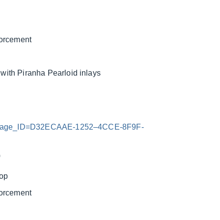
forcement
ith Piranha Pearloid inlays
x?Image_ID=D32ECAAE-1252–4CCE-8F9F-
)
top
forcement