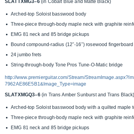
SLATTXMG3–6
(in Cobalt Blue and Matte Black)
Arched-top Soloist basswood body
Three-piece through-body maple neck with graphite rein
EMG 81 neck and 85 bridge pickups
Bound compound-radius (12"-16") rosewood fingerboard w
24 jumbo frets
String-through-body Tone Pros Tune-O-Matic bridge
http://www.premierguitar.com/Stream/StreamImage.asp
7962AE86E5B1&Image_Type=image
SLATXMGQ3–6
(in Trans Amber Sunburst and Trans Black
Arched-top Soloist basswood body with a quilted maple 
Three-piece through-body maple neck with graphite rein
EMG 81 neck and 85 bridge pickups