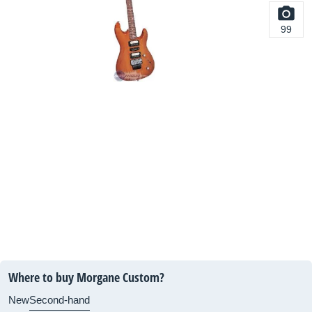
99
Where to buy Morgane Custom?
New
Second-hand