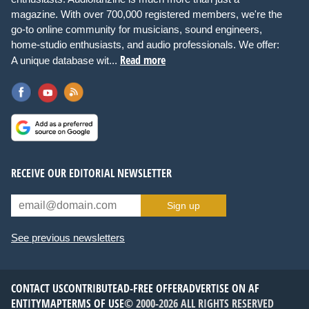
magazine. With over 700,000 registered members, we're the
go-to online community for musicians, sound engineers,
home-studio enthusiasts, and audio professionals. We offer:
Read more
A unique database wit...
RECEIVE OUR EDITORIAL NEWSLETTER
Sign up
See previous newsletters
CONTACT US
CONTRIBUTE
AD-FREE OFFER
ADVERTISE ON AF
ENTITYMAP
TERMS OF USE
© 2000-2026 ALL RIGHTS RESERVED