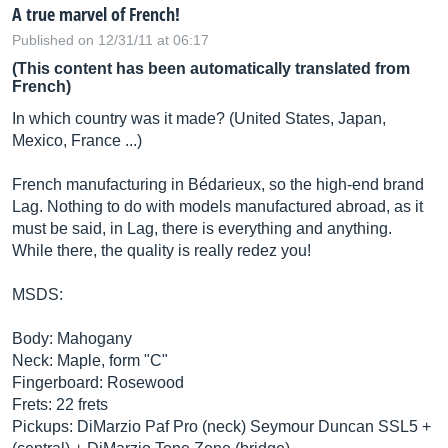
A true marvel of French!
Published on 12/31/11 at 06:17
(This content has been automatically translated from
French)
In which country was it made? (United States, Japan,
Mexico, France ...)
French manufacturing in Bédarieux, so the high-end brand
Lag. Nothing to do with models manufactured abroad, as it
must be said, in Lag, there is everything and anything.
While there, the quality is really redez you!
MSDS:
Body: Mahogany
Neck: Maple, form "C"
Fingerboard: Rosewood
Frets: 22 frets
Pickups: DiMarzio Paf Pro (neck) Seymour Duncan SSL5 +