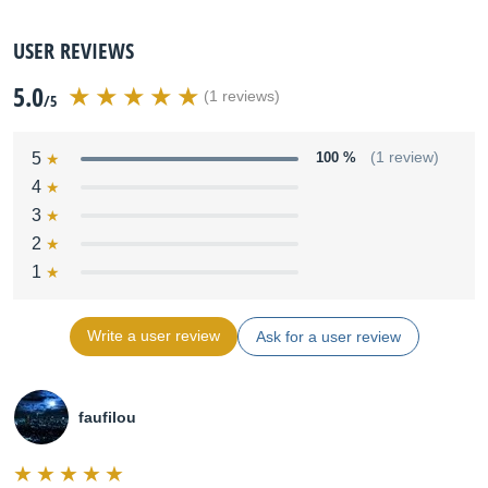
USER REVIEWS
5.0
(1 reviews)
/5
5
100 %
(1 review)
4
3
2
1
Write a user review
Ask for a user review
faufilou