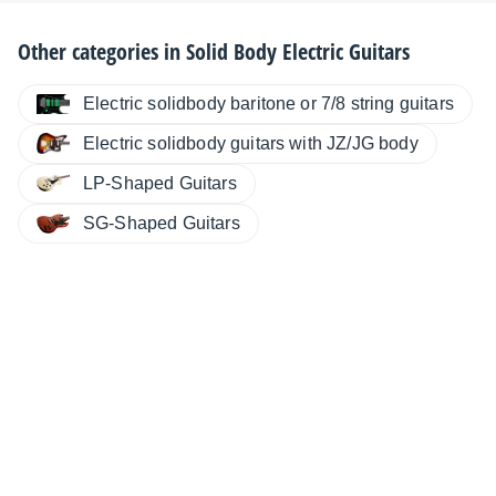
Other categories in
Solid Body Electric Guitars
Electric solidbody baritone or 7/8 string guitars
Electric solidbody guitars with JZ/JG body
LP-Shaped Guitars
SG-Shaped Guitars