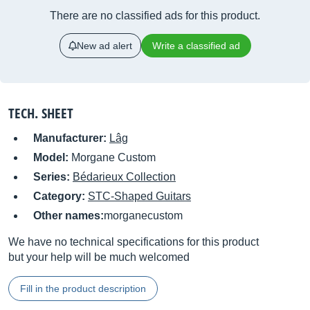
There are no classified ads for this product.
New ad alert
Write a classified ad
TECH. SHEET
Manufacturer:
Lâg
Model:
Morgane Custom
Series:
Bédarieux Collection
Category:
STC-Shaped Guitars
Other names:
morganecustom
We have no technical specifications for this product
but your help will be much welcomed
Fill in the product description