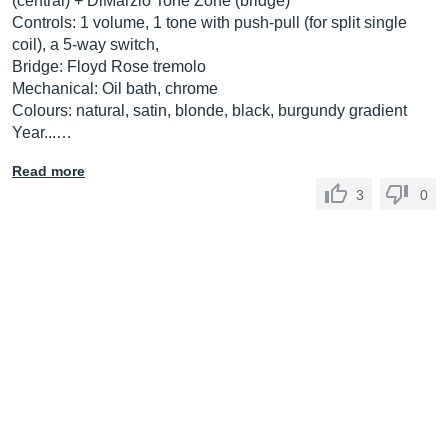
(central) + DiMarzio Tone Zone (bridge)
Controls: 1 volume, 1 tone with push-pull (for split single
coil), a 5-way switch,
Bridge: Floyd Rose tremolo
Mechanical: Oil bath, chrome
Colours: natural, satin, blonde, black, burgundy gradient
Year...…
Read more
3
0