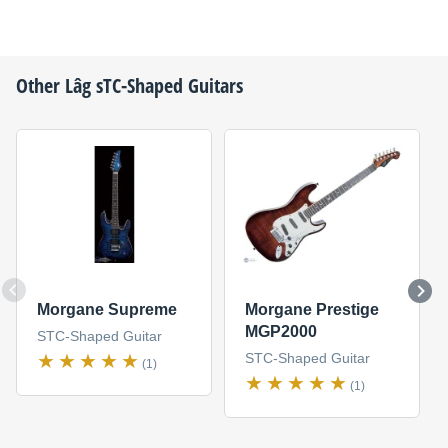
Other
Lâg
sTC-Shaped Guitars
Morgane Supreme
Morgane Prestige
MGP2000
STC-Shaped Guitar
STC-Shaped Guitar
(1)
(1)