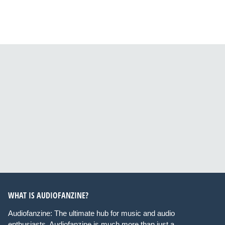
WHAT IS AUDIOFANZINE?
Audiofanzine: The ultimate hub for music and audio
enthusiasts. Audiofanzine is much more than just a