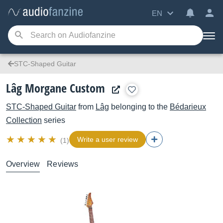
EN
STC-Shaped Guitar
Lâg Morgane Custom
STC-Shaped Guitar
from
Lâg
belonging to the
Bédarieux
Collection
series
Write a user review
(1)
Overview
Reviews