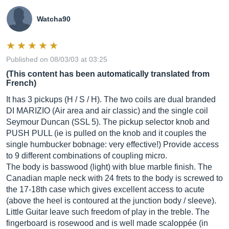
Watcha90
Published on 08/03/03 at 03:25
(This content has been automatically translated from
French)
It has 3 pickups (H / S / H). The two coils are dual branded
DI MARIZIO (Air area and air classic) and the single coil
Seymour Duncan (SSL 5). The pickup selector knob and
PUSH PULL (ie is pulled on the knob and it couples the
single humbucker bobnage: very effective!) Provide access
to 9 different combinations of coupling micro.
The body is basswood (light) with blue marble finish. The
Canadian maple neck with 24 frets to the body is screwed to
the 17-18th case which gives excellent access to acute
(above the heel is contoured at the junction body / sleeve).
Little Guitar leave such freedom of play in the treble. The
fingerboard is rosewood and is well made scaloppée (in