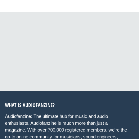
WHAT IS AUDIOFANZINE?
Audiofanzine: The ultimate hub for music and audio
enthusiasts. Audiofanzine is much more than just a
magazine. With over 700,000 registered members, we're the
go-to online community for musicians, sound engineers,