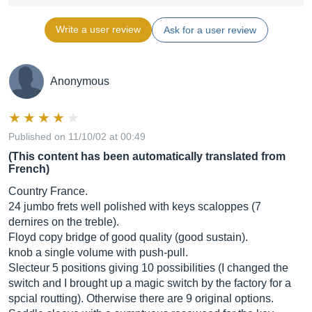
Write a user review
Ask for a user review
Anonymous
Published on 11/10/02 at 00:49
(This content has been automatically translated from
French)
Country France.
24 jumbo frets well polished with keys scaloppes (7
dernires on the treble).
Floyd copy bridge of good quality (good sustain).
knob a single volume with push-pull.
Slecteur 5 positions giving 10 possibilities (I changed the
switch and I brought up a magic switch by the factory for a
spcial routting). Otherwise there are 9 original options.