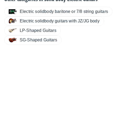
Electric solidbody baritone or 7/8 string guitars
Electric solidbody guitars with JZ/JG body
LP-Shaped Guitars
SG-Shaped Guitars