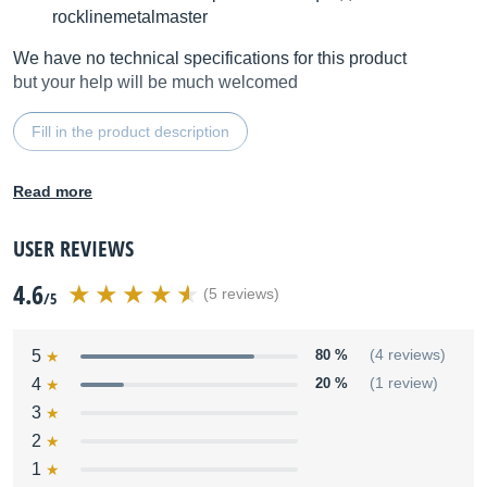
rocklinemetalmaster
We have no technical specifications for this product
but your help will be much welcomed
Fill in the product description
Read more
USER REVIEWS
4.6
(5 reviews)
/5
5
80 %
(4 reviews)
4
20 %
(1 review)
3
2
1