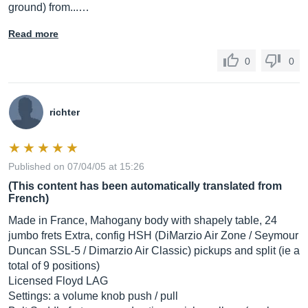
ground) from...…
Read more
0
0
richter
Published on 07/04/05 at 15:26
(This content has been automatically translated from
French)
Made in France, Mahogany body with shapely table, 24
jumbo frets Extra, config HSH (DiMarzio Air Zone / Seymour
Duncan SSL-5 / Dimarzio Air Classic) pickups and split (ie a
total of 9 positions)
Licensed Floyd LAG
Settings: a volume knob push / pull