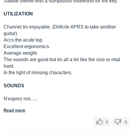
Saddle sleeve with a sumptuous rosewood for the key.
UTILIZATION
Channel trs enjoyable. (Diificile APRS to take another
guitar)
Accs the acute top.
Excellent ergonomics.
Average weight.
The sounds are good but trs all a bit like the size or mtal
hard.
In the light of missing characters.
SOUNDS
N'esprez not...…
Read more
0
0