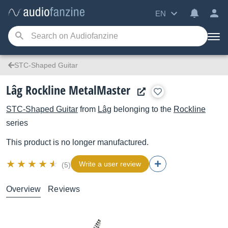
EN
STC-Shaped Guitar
Lâg Rockline MetalMaster
STC-Shaped Guitar
from
Lâg
belonging to the
Rockline
series
This product is no longer manufactured.
Write a user review
(5)
Overview
Reviews