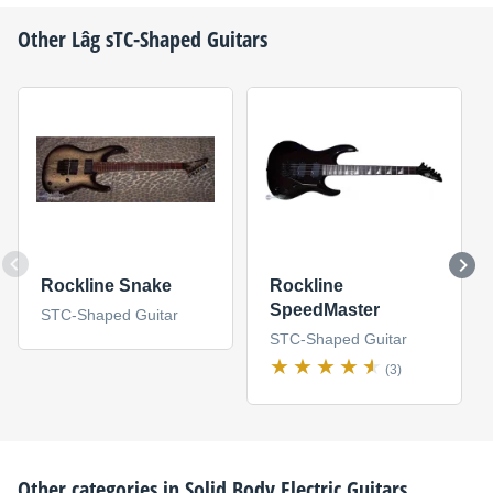
Other
Lâg
sTC-Shaped Guitars
Rockline Snake
Rockline
SpeedMaster
STC-Shaped Guitar
STC-Shaped Guitar
(3)
Other categories in
Solid Body Electric Guitars