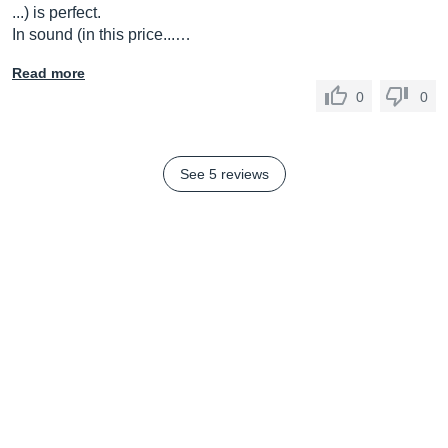
...) is perfect.
In sound (in this price...…
Read more
0
0
See 5 reviews