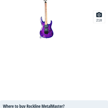
218
Where to buy Rockline MetalMaster?