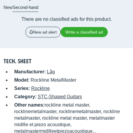
New
Second-hand
There are no classified ads for this product.
New ad alert
Write a classified ad
TECH. SHEET
Manufacturer:
Lâg
Model:
Rockline MetalMaster
Series:
Rockline
Category:
STC-Shaped Guitars
Other names:
rockline metal master,
rocklinemetalmaster, rocklinemetalmaster, rockline
metalmaster, rockline metal master, metalmaster
midifie et piezo acoustique,
metalmastermidifieetpiezoacoustique, ,