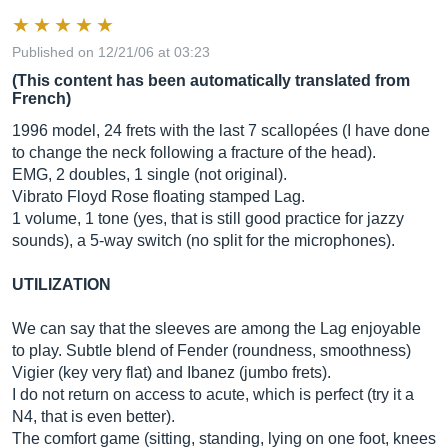
Published on 12/21/06 at 03:23
(This content has been automatically translated from
French)
1996 model, 24 frets with the last 7 scallopées (I have done
to change the neck following a fracture of the head).
EMG, 2 doubles, 1 single (not original).
Vibrato Floyd Rose floating stamped Lag.
1 volume, 1 tone (yes, that is still good practice for jazzy
sounds), a 5-way switch (no split for the microphones).
UTILIZATION
We can say that the sleeves are among the Lag enjoyable
to play. Subtle blend of Fender (roundness, smoothness)
Vigier (key very flat) and Ibanez (jumbo frets).
I do not return on access to acute, which is perfect (try it a
N4, that is even better).
The comfort game (sitting, standing, lying on one foot, knees