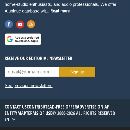
home-studio enthusiasts, and audio professionals. We offer:
Read more
A unique database wit...
RECEIVE OUR EDITORIAL NEWSLETTER
Sign up
See previous newsletters
CONTACT US
CONTRIBUTE
AD-FREE OFFER
ADVERTISE ON AF
ENTITYMAP
TERMS OF USE
© 2000-2026 ALL RIGHTS RESERVED
EN