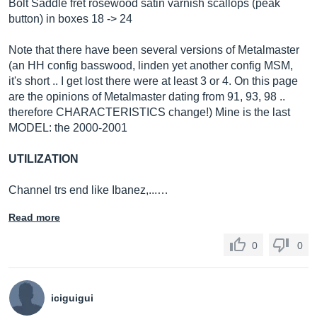
Bolt Saddle fret rosewood satin varnish scallops (peak
button) in boxes 18 -> 24
Note that there have been several versions of Metalmaster
(an HH config basswood, linden yet another config MSM,
it's short .. I get lost there were at least 3 or 4. On this page
are the opinions of Metalmaster dating from 91, 93, 98 ..
therefore CHARACTERISTICS change!) Mine is the last
MODEL: the 2000-2001
UTILIZATION
Channel trs end like Ibanez,...…
Read more
0
0
iciguigui