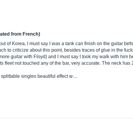
lated from French)
t of Korea, I must say I was a tank can finish on the guitar before
ch to criticize about this point, besides traces of glue in the fu
y more guitar with Floyd) and I must say I took my walk with him
s fleet not touched any of the bar, very accurate. The neck has 24
littable singles beautiful effect w…