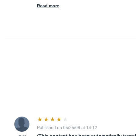
Read more
Published on 05/25/09 at 14:12