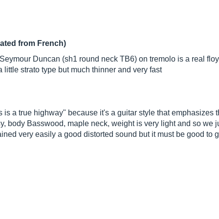
lated from French)
 2 Seymour Duncan (sh1 round neck TB6) on tremolo is a real floy
a little strato type but much thinner and very fast
 is a true highway" because it's a guitar style that emphasizes t
y, body Basswood, maple neck, weight is very light and so we jus
ined very easily a good distorted sound but it must be good to g