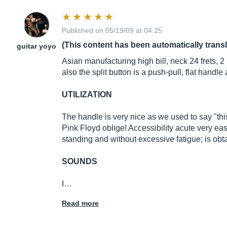
Published on 05/19/09 at 04:25
(This content has been automatically trans
guitar yoyo
Asian manufacturing high bill, neck 24 frets,
also the split button is a push-pull, flat handle 
UTILIZATION
The handle is very nice as we used to say "this
Pink Floyd oblige! Accessibility acute very eas
standing and without excessive fatigue; is obta
SOUNDS
I…
Read more