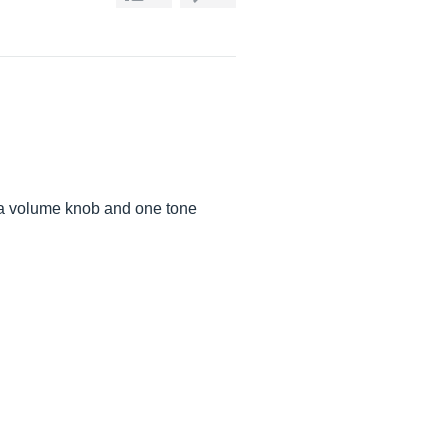
, a volume knob and one tone