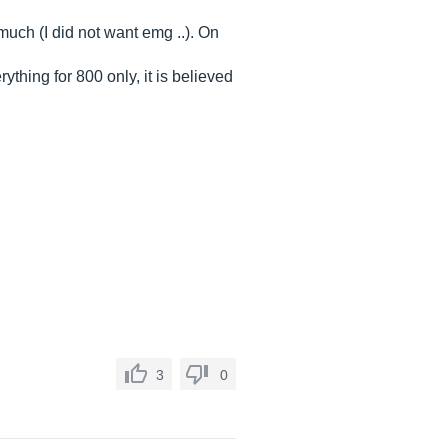
 much (I did not want emg ..). On
rything for 800 only, it is believed
3
0