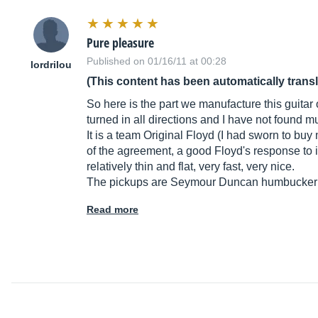
Pure pleasure
Published on 01/16/11 at 00:28
lordrilou
(This content has been automatically trans
So here is the part we manufacture this guitar ou
turned in all directions and I have not found mu
It is a team Original Floyd (I had sworn to bu
of the agreement, a good Floyd's response to it
relatively thin and flat, very fast, very nice.
The pickups are Seymour Duncan humbucker sp
Read more