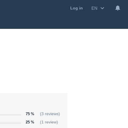
EN
Log in
75 %
(3 reviews)
25 %
(1 review)