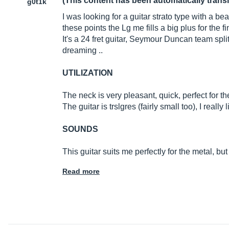
(This content has been automatically trans
g0t1k
I was looking for a guitar strato type with a be
these points the Lg me fills a big plus for the f
It's a 24 fret guitar, Seymour Duncan team splitt
dreaming ..
UTILIZATION
The neck is very pleasant, quick, perfect for the
The guitar is trslgres (fairly small too), I really
SOUNDS
This guitar suits me perfectly for the metal, but
Read more