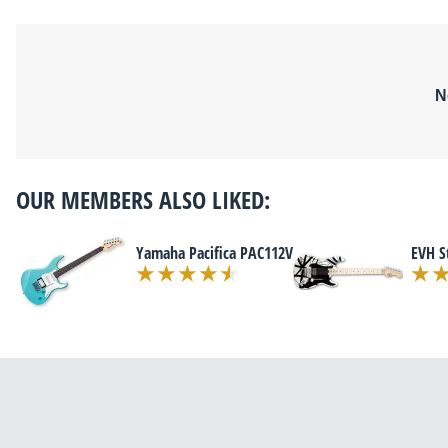
N
OUR MEMBERS ALSO LIKED:
Yamaha Pacifica PAC112V
EVH S