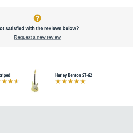
ot satisfied with the reviews below?
Request a new review
triped
Harley Benton ST-62