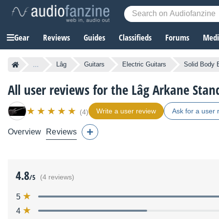
Gear
Reviews
Guides
Classifieds
Forums
Media
...
Lâg
Guitars
Electric Guitars
Solid Body E
All user reviews for the Lâg Arkane Sta
Write a user review
Ask for a user 
(4)
Overview
Reviews
4.8
/5
(4 reviews)
5
4