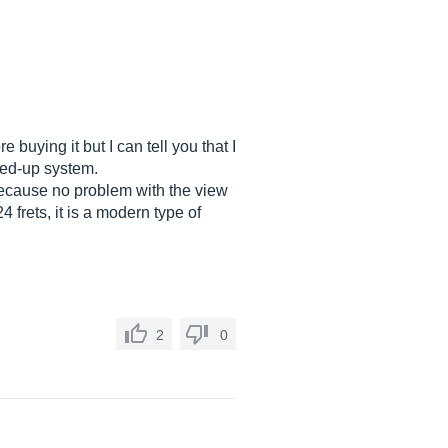
 buying it but I can tell you that I
cked-up system.
 because no problem with the view
 frets, it is a modern type of
2
0