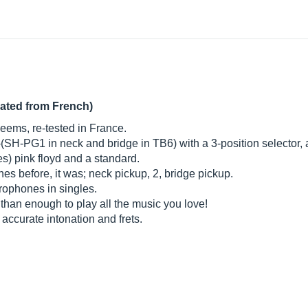
lated from French)
 seems, re-tested in France.
-(SH-PG1 in neck and bridge in TB6) with a 3-position selector
es) pink floyd and a standard.
nes before, it was; neck pickup, 2, bridge pickup.
crophones in singles.
e than enough to play all the music you love!
 accurate intonation and frets.