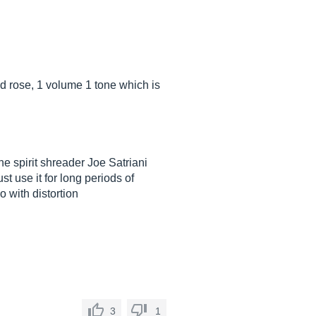
d rose, 1 volume 1 tone which is
he spirit shreader Joe Satriani
t use it for long periods of
o with distortion
3
1