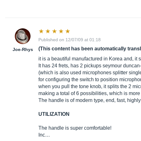
Published on 12/07/09 at 01:18
(This content has been automatically trans
Joe-Rhys
it is a beautiful manufactured in Korea and, it
It has 24 frets, has 2 pickups seymour duncan
(which is also used microphones splitter singl
for configuring the switch to position micropho
when you pull the tone knob, it splits the 2 mi
making a total of 6 possibilities, which is mor
The handle is of modern type, end, fast, highly
UTILIZATION
The handle is super comfortable!
Inc…