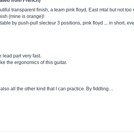
lated from French)
autiful transparent finish, a team pink floyd, East mtal but not too
inish (mine is orange)!
able by push-pull slecteur 3 positions, pink floyd ... in short, eve
 lead part very fast.
 like the ergonomics of this guitar.
 also all the other kind that I can practice. By fiddling…