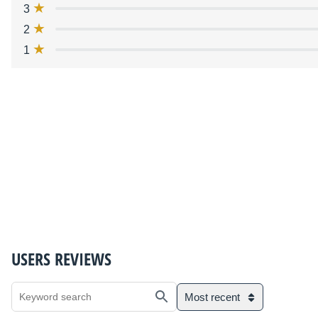
3
2
1
USERS REVIEWS
Most recent