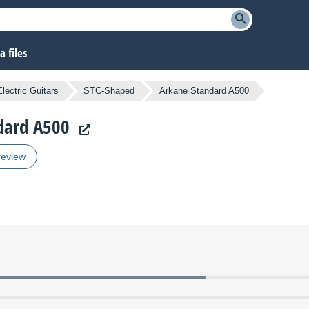
 files
lectric Guitars
STC-Shaped
Arkane Standard A500
ndard A500
review