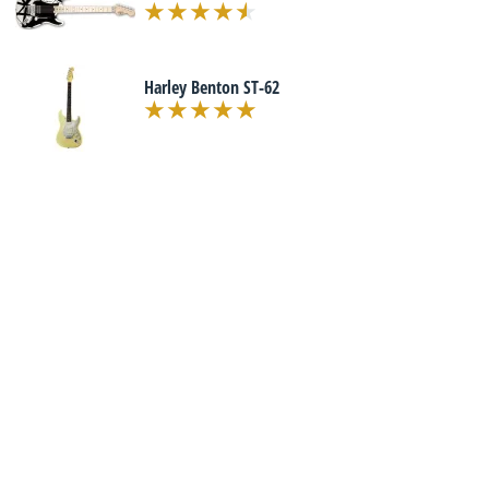
Harley Benton ST-62