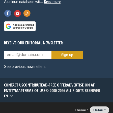
Read more
A unique database wit...
RECEIVE OUR EDITORIAL NEWSLETTER
Sign up
See previous newsletters
CONTACT US
CONTRIBUTE
AD-FREE OFFER
ADVERTISE ON AF
ENTITYMAP
TERMS OF USE
© 2000-2026 ALL RIGHTS RESERVED
EN
Theme :
Default