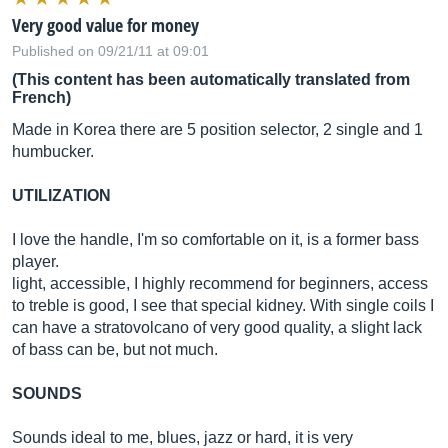
Very good value for money
Published on 09/21/11 at 09:01
(This content has been automatically translated from
French)
Made in Korea there are 5 position selector, 2 single and 1
humbucker.
UTILIZATION
I love the handle, I'm so comfortable on it, is a former bass
player.
light, accessible, I highly recommend for beginners, access
to treble is good, I see that special kidney. With single coils I
can have a stratovolcano of very good quality, a slight lack
of bass can be, but not much.
SOUNDS
Sounds ideal to me, blues, jazz or hard, it is very