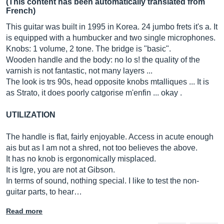
(This content has been automatically translated from
French)
This guitar was built in 1995 in Korea. 24 jumbo frets it's a. It
is equipped with a humbucker and two single microphones.
Knobs: 1 volume, 2 tone. The bridge is "basic".
Wooden handle and the body: no lo s! the quality of the
varnish is not fantastic, not many layers ...
The look is trs 90s, head opposite knobs mtalliques ... It is
as Strato, it does poorly catgorise m'enfin ... okay .
UTILIZATION
The handle is flat, fairly enjoyable. Access in acute enough
ais but as I am not a shred, not too believes the above.
It has no knob is ergonomically misplaced.
It is lgre, you are not at Gibson.
In terms of sound, nothing special. I like to test the non-
guitar parts, to hear…
Read more