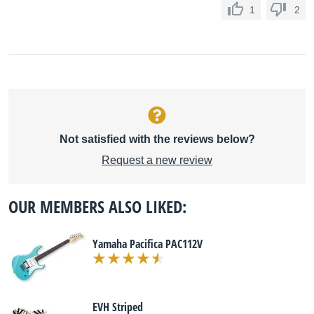
1
2
Not satisfied with the reviews below?
Request a new review
OUR MEMBERS ALSO LIKED:
Yamaha Pacifica PAC112V
EVH Striped