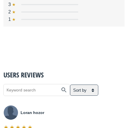
3
2
1
USERS REVIEWS
Sort by
Loran hozor