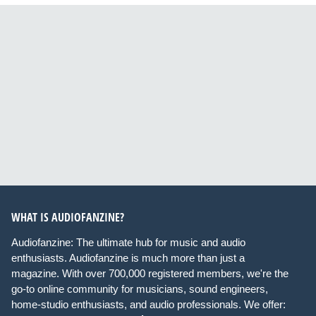
WHAT IS AUDIOFANZINE?
Audiofanzine: The ultimate hub for music and audio
enthusiasts. Audiofanzine is much more than just a
magazine. With over 700,000 registered members, we're the
go-to online community for musicians, sound engineers,
home-studio enthusiasts, and audio professionals. We offer: