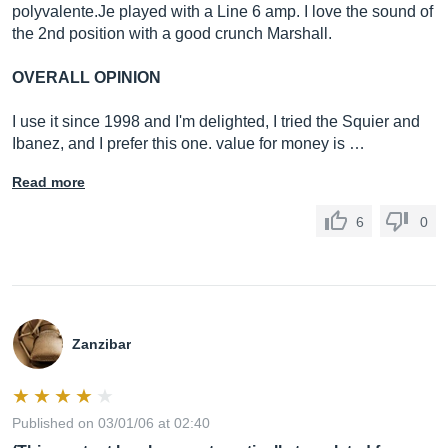
polyvalente.Je
played with a Line 6 amp. I love the sound of
the 2nd position with a good crunch Marshall.
OVERALL OPINION
I use it since 1998 and I'm delighted, I tried the Squier and
Ibanez, and I prefer this one. value for money is …
Read more
6
0
Zanzibar
Published on 03/01/06 at 02:40