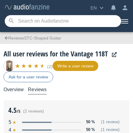
EN
ReviewsSTC-Shaped Guitar
All user reviews for the Vantage 118T
Write a user review
(2)
Ask for a user review
Overview
Reviews
4.5
/5
(2 reviews)
5
50 %
(1 review)
4
50 %
(1 review)