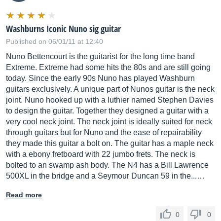
Washburns Iconic Nuno sig guitar
Published on 06/01/11 at 12:40
Nuno Bettencourt is the guitarist for the long time band
Extreme. Extreme had some hits the 80s and are still going
today. Since the early 90s Nuno has played Washburn
guitars exclusively. A unique part of Nunos guitar is the neck
joint. Nuno hooked up with a luthier named Stephen Davies
to design the guitar. Together they designed a guitar with a
very cool neck joint. The neck joint is ideally suited for neck
through guitars but for Nuno and the ease of repairability
they made this guitar a bolt on. The guitar has a maple neck
with a ebony fretboard with 22 jumbo frets. The neck is
bolted to an swamp ash body. The N4 has a Bill Lawrence
500XL in the bridge and a Seymour Duncan 59 in the...…
Read more
0
0