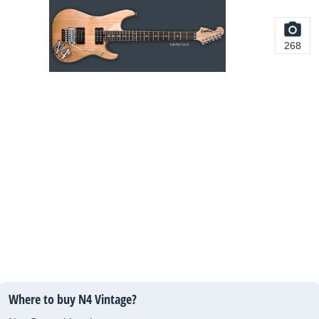
268
Where to buy N4 Vintage?