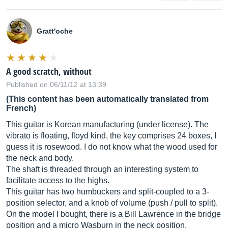
Gratt'oche
A good scratch, without
Published on 06/11/12 at 13:39
(This content has been automatically translated from
French)
This guitar is Korean manufacturing (under license). The
vibrato is floating, floyd kind, the key comprises 24 boxes, I
guess it is rosewood. I do not know what the wood used for
the neck and body.
The shaft is threaded through an interesting system to
facilitate access to the highs.
This guitar has two humbuckers and split-coupled to a 3-
position selector, and a knob of volume (push / pull to split).
On the model I bought, there is a Bill Lawrence in the bridge
position and a micro Wasburn in the neck position.