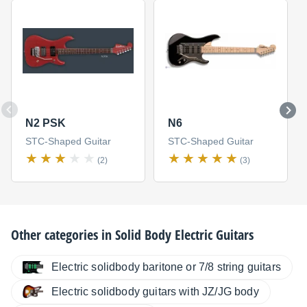
N2 PSK
N6
STC-Shaped Guitar
STC-Shaped Guitar
(2)
(3)
Other categories in
Solid Body Electric Guitars
Electric solidbody baritone or 7/8 string guitars
Electric solidbody guitars with JZ/JG body