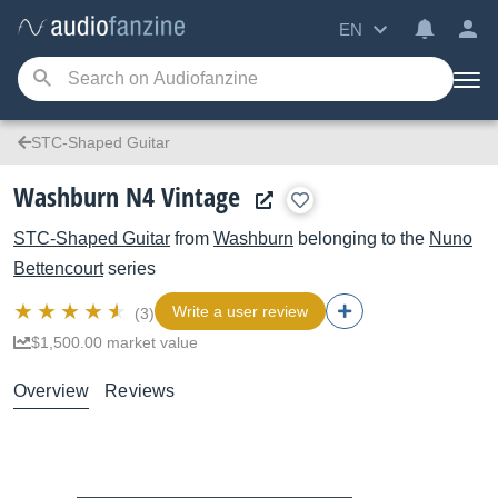
EN
STC-Shaped Guitar
Washburn N4 Vintage
STC-Shaped Guitar
from
Washburn
belonging to the
Nuno
Bettencourt
series
Write a user review
(3)
$1,500.00 market value
Overview
Reviews