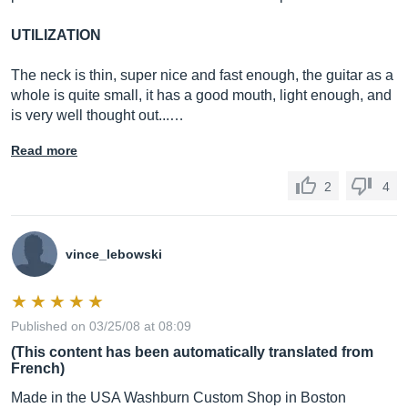
UTILIZATION
The neck is thin, super nice and fast enough, the guitar as a
whole is quite small, it has a good mouth, light enough, and
is very well thought out...…
Read more
2
4
vince_lebowski
Published on 03/25/08 at 08:09
(This content has been automatically translated from
French)
Made in the USA Washburn Custom Shop in Boston