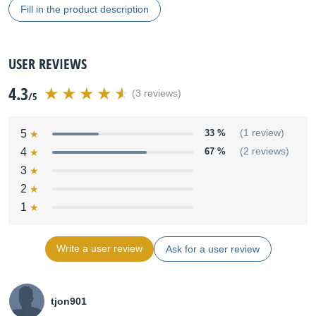
Fill in the product description
USER REVIEWS
4.3
(3 reviews)
/5
5
33 %
(1 review)
4
67 %
(2 reviews)
3
2
1
Write a user review
Ask for a user review
tjon901