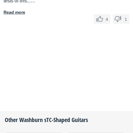
tests of this...…
Read more
4
1
Other
Washburn
sTC-Shaped Guitars