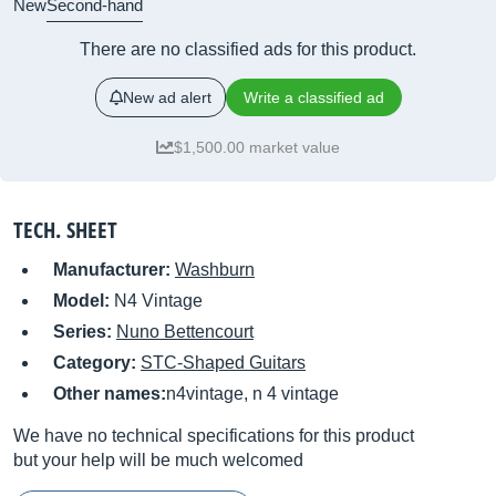
New
Second-hand
There are no classified ads for this product.
New ad alert
Write a classified ad
$1,500.00 market value
TECH. SHEET
Manufacturer:
Washburn
Model:
N4 Vintage
Series:
Nuno Bettencourt
Category:
STC-Shaped Guitars
Other names:
n4vintage, n 4 vintage
We have no technical specifications for this product
but your help will be much welcomed