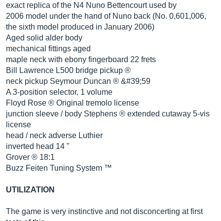
exact replica of the N4 Nuno Bettencourt used by
2006 model under the hand of Nuno back (No. 0,601,006,
the sixth model produced in January 2006)
Aged solid alder body
mechanical fittings aged
maple neck with ebony fingerboard 22 frets
Bill Lawrence L500 bridge pickup ®
neck pickup Seymour Duncan ® &#39;59
A 3-position selector, 1 volume
Floyd Rose ® Original tremolo license
junction sleeve / body Stephens ® extended cutaway 5-vis
license
head / neck adverse Luthier
inverted head 14 "
Grover ® 18:1
Buzz Feiten Tuning System ™
UTILIZATION
The game is very instinctive and not disconcerting at first