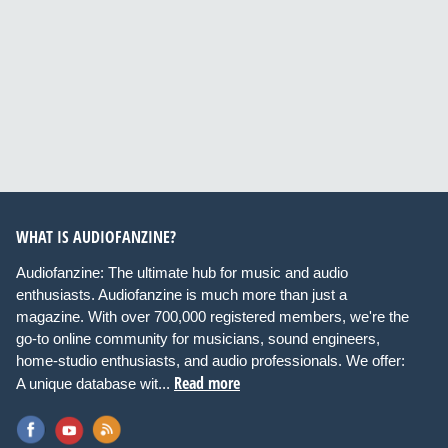
WHAT IS AUDIOFANZINE?
Audiofanzine: The ultimate hub for music and audio
enthusiasts. Audiofanzine is much more than just a
magazine. With over 700,000 registered members, we're the
go-to online community for musicians, sound engineers,
home-studio enthusiasts, and audio professionals. We offer:
Read more
A unique database wit...