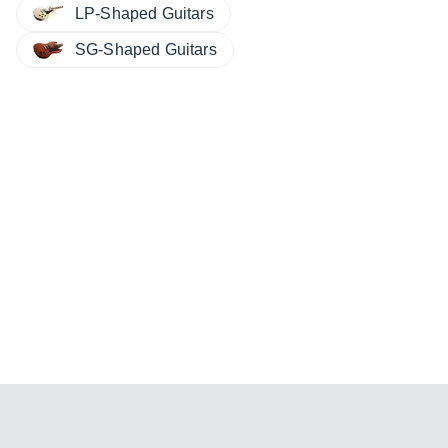
LP-Shaped Guitars
SG-Shaped Guitars