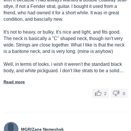
stlye, if not a Fender strat, guitar. I bought it used from a
friend, who had owned it for a short while. It was in great
condition, and bascially new.
It's not to heavy, or bulky. It's nice and light, and fits good.
The neck is basically a "C" shaped neck, though isn't very
wide. Strings are close together. What I like is that the neck
is a baritone neck, and is very long. (mine is anyhow)
Well, in terms of looks, i wish it weren't the standard black
body, and white pickguard. I don't like strats to be a solid…
Read more
2
0
MGR/Zane Nemechek