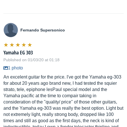
Fernando Supersonico
Yamaha EG 303
Published on 01/03/20 at 01:18
1 photo
An excelent guitar for the price. I've got the Yamaha eg-303
for about 20 years ago brand new, I had tested the squier
strato, tele, epiphone lesPaul special model and the
Yamaha pacific at the time to compair taking in
consideration of the "quality/ price" of those other guitars,
and the Yamaha eg-303 was really the best option. Light but
not extremely light, really strong body, dropped like 100
times and still as good as the first days, the neck is kind of
indestructible, today I own a fender telecaster thinline and