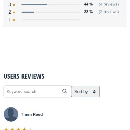
3
44 %
(4 reviews)
2
22 %
(2 reviews)
1
USERS REVIEWS
Sort by
Timm Reed