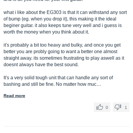
what i like about the EG303 is that it can withstand any sort
of bump (eg. when you drop it), this making it the ideal
beginer guitar. it also keeps tune very well and i guess is
worth the money when you think about it.
it's probably a bit too heavy and bulky, and once you get
better you are probly going to want a better one almost
straight away. its sometimes frustrating to play aswell as it
doesnt always have the best sound.
It's a very solid tough unit that can handle any sort of
bashing and still be fine. No matter how muc…
Read more
0
1