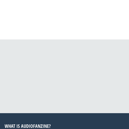
WHAT IS AUDIOFANZINE?