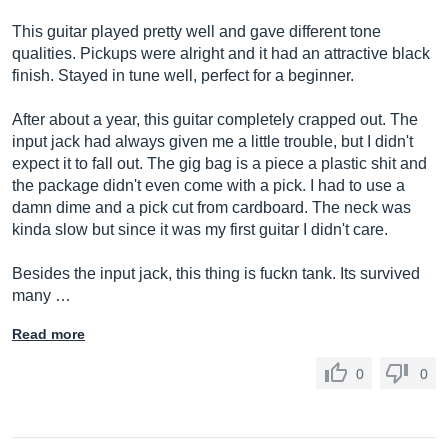
This guitar played pretty well and gave different tone
qualities. Pickups were alright and it had an attractive black
finish. Stayed in tune well, perfect for a beginner.
After about a year, this guitar completely crapped out. The
input jack had always given me a little trouble, but I didn't
expect it to fall out. The gig bag is a piece a plastic shit and
the package didn't even come with a pick. I had to use a
damn dime and a pick cut from cardboard. The neck was
kinda slow but since it was my first guitar I didn't care.
Besides the input jack, this thing is fuckn tank. Its survived
many …
Read more
0
0