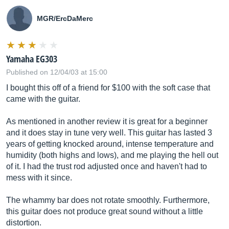
MGR/ErcDaMerc
Yamaha EG303
Published on 12/04/03 at 15:00
I bought this off of a friend for $100 with the soft case that
came with the guitar.
As mentioned in another review it is great for a beginner
and it does stay in tune very well. This guitar has lasted 3
years of getting knocked around, intense temperature and
humidity (both highs and lows), and me playing the hell out
of it. I had the trust rod adjusted once and haven't had to
mess with it since.
The whammy bar does not rotate smoothly. Furthermore,
this guitar does not produce great sound without a little
distortion.