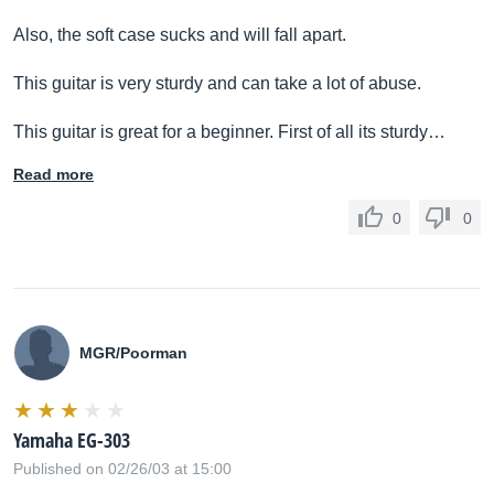
Also, the soft case sucks and will fall apart.
This guitar is very sturdy and can take a lot of abuse.
This guitar is great for a beginner. First of all its sturdy…
Read more
0
0
MGR/Poorman
Yamaha EG-303
Published on 02/26/03 at 15:00