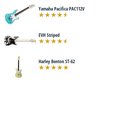
Yamaha Pacifica PAC112V
EVH Striped
Harley Benton ST-62