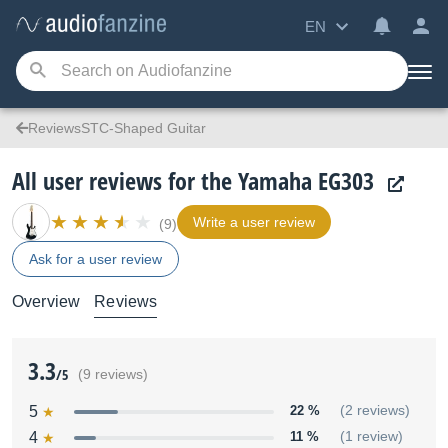
EN
ReviewsSTC-Shaped Guitar
All user reviews for the Yamaha EG303
Write a user review
(9)
Ask for a user review
Overview
Reviews
3.3
/5
(9 reviews)
5
22 %
(2 reviews)
4
11 %
(1 review)