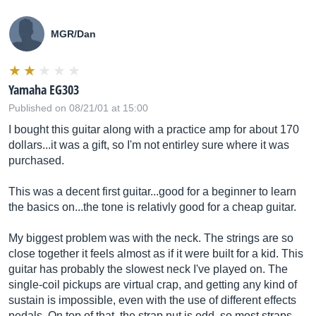
MGR/Dan
Yamaha EG303
Published on 08/21/01 at 15:00
I bought this guitar along with a practice amp for about 170
dollars...it was a gift, so I'm not entirley sure where it was
purchased.
This was a decent first guitar...good for a beginner to learn
the basics on...the tone is relativly good for a cheap guitar.
My biggest problem was with the neck. The strings are so
close together it feels almost as if it were built for a kid. This
guitar has probably the slowest neck I've played on. The
single-coil pickups are virtual crap, and getting any kind of
sustain is impossible, even with the use of different effects
pedals. On top of that, the strap nut is odd, so most straps