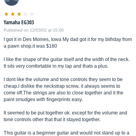
Yamaha EG303
Published on 12/03/02 at 15:00
I got it in Des Moines, Iowa My dad got it for my bithday from
a pawn
shop.it
was $160
I like the shape of the guitar itself and the width of the neck.
It sits very comfortable in my lap and thats a plus.
I dont like the volume and tone controls they seem to be
cheap.I dislike the neckstrap screw, it always seems to
come
off.The
strings are also to close together and it the
paint smudges with fingerprints easy.
It seemed to be put together ok. except for the volume and
tone controls other that that it stayed together.
This guitar is a beginner guitar and would not stand up to a