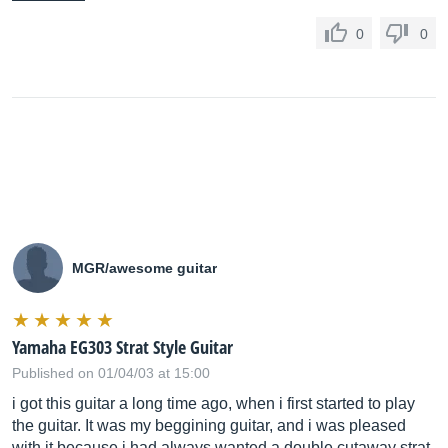
0
0
MGR/awesome guitar
Yamaha EG303 Strat Style Guitar
Published on 01/04/03 at 15:00
i got this guitar a long time ago, when i first started to play
the guitar. It was my beggining guitar, and i was pleased
with it because i had always wanted a double cutaway strat-