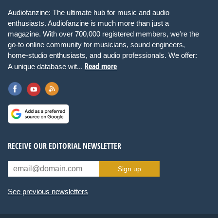
Audiofanzine: The ultimate hub for music and audio
enthusiasts. Audiofanzine is much more than just a
magazine. With over 700,000 registered members, we're the
go-to online community for musicians, sound engineers,
home-studio enthusiasts, and audio professionals. We offer:
Read more
A unique database wit...
RECEIVE OUR EDITORIAL NEWSLETTER
Sign up
See previous newsletters