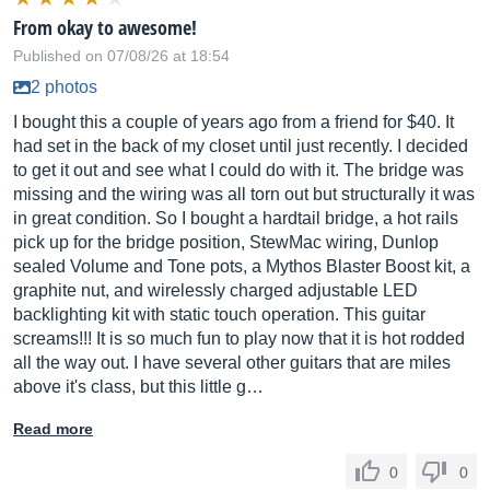
From okay to awesome!
Published on 07/08/26 at 18:54
2 photos
I bought this a couple of years ago from a friend for $40. It
had set in the back of my closet until just recently. I decided
to get it out and see what I could do with it. The bridge was
missing and the wiring was all torn out but structurally it was
in great condition. So I bought a hardtail bridge, a hot rails
pick up for the bridge position, StewMac wiring, Dunlop
sealed Volume and Tone pots, a Mythos Blaster Boost kit, a
graphite nut, and wirelessly charged adjustable LED
backlighting kit with static touch operation. This guitar
screams!!! It is so much fun to play now that it is hot rodded
all the way out. I have several other guitars that are miles
above it's class, but this little g…
Read more
0
0