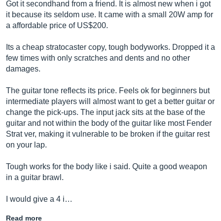
Got it secondhand from a friend. It is almost new when i got
it because its seldom use. It came with a small 20W amp for
a affordable price of US$200.
Its a cheap stratocaster copy, tough bodyworks. Dropped it a
few times with only scratches and dents and no other
damages.
The guitar tone reflects its price. Feels ok for beginners but
intermediate players will almost want to get a better guitar or
change the pick-ups. The input jack sits at the base of the
guitar and not within the body of the guitar like most Fender
Strat ver, making it vulnerable to be broken if the guitar rest
on your lap.
Tough works for the body like i said. Quite a good weapon
in a guitar brawl.
I would give a 4 i…
Read more