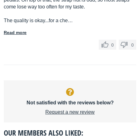
come lose way too often for my taste.
The quality is okay...for a che…
Read more
0
0
Not satisfied with the reviews below?
Request a new review
OUR MEMBERS ALSO LIKED: