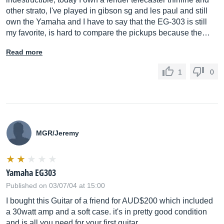
other strato, I've played in gibson sg and les paul and still
own the Yamaha and I have to say that the EG-303 is still
my favorite, is hard to compare the pickups because the…
Read more
1
0
MGR/Jeremy
Yamaha EG303
Published on 03/07/04 at 15:00
I bought this Guitar of a friend for AUD$200 which included
a 30watt amp and a soft case. it's in pretty good condition
and is all you need for your first guitar.