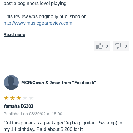
past a beginners level playing.
This review was originally published on
http://www.musicgearreview.com
Read more
0
0
MGR/Gman & Jman from "Feedback"
Yamaha EG303
Published on 03/30/02 at 15:00
Got this guitar as a package(Gig bag, guitar, 15w amp) for
my 14 birthday. Paid about $ 200 for it.