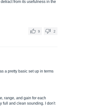
 detract from its usefulness in the
9
2
 a pretty basic set up in terms
se, range, and gain for each
y full and clean sounding. I don't