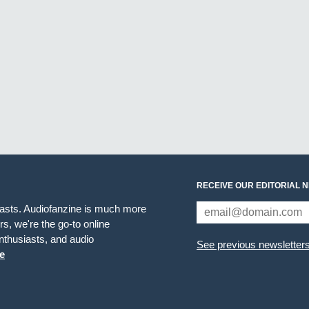
RECEIVE OUR EDITORIAL 
iasts. Audiofanzine is much more
s, we're the go-to online
thusiasts, and audio
See previous newsletter
e