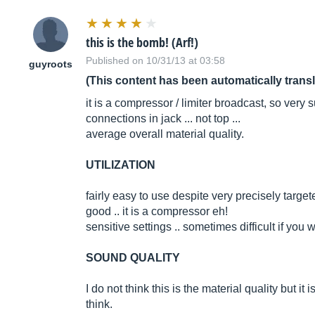
this is the bomb! (Arf!)
Published on 10/31/13 at 03:58
guyroots
(This content has been automatically trans
it is a compressor / limiter broadcast, so very s
connections in jack ... not top ...
average overall material quality.
UTILIZATION
fairly easy to use despite very precisely targe
good .. it is a compressor eh!
sensitive settings .. sometimes difficult if you w
SOUND QUALITY
I do not think this is the material quality but it
think.