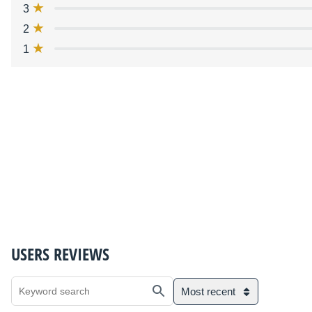
3
2
1
USERS REVIEWS
Most recent