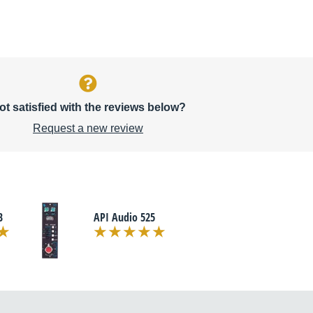
ot satisfied with the reviews below?
Request a new review
B
API Audio 525