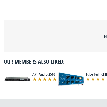
N
OUR MEMBERS ALSO LIKED:
API Audio 2500
Tube-Tech CL1