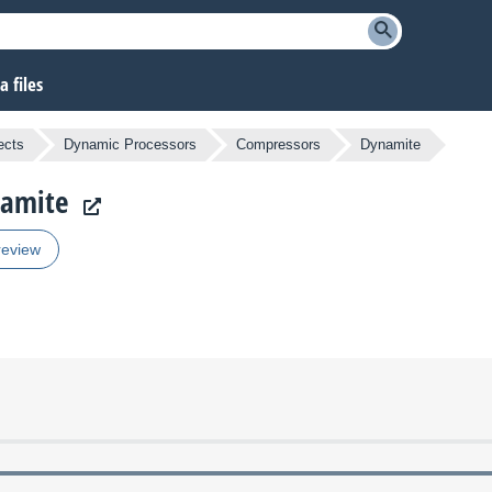
 files
ects
Dynamic Processors
Compressors
Dynamite
namite
review