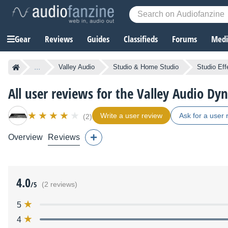
Gear
Reviews
Guides
Classifieds
Forums
Media
...
Valley Audio
Studio & Home Studio
Studio Eff
All user reviews for the Valley Audio Dy
Write a user review
Ask for a user 
(2)
Overview
Reviews
4.0
/5
(2 reviews)
5
4