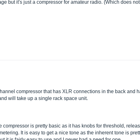
ntage but it's just a compressor for amateur radio. (Which does not
hannel compressor that has XLR connections in the back and has
and will take up a single rack space unit.
 compressor is pretty basic as it has knobs for threshold, relea
ering. It is easy to get a nice tone as the inherent tone is prett
 it is fairly easy to use and I never had a need for one.