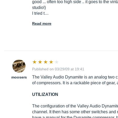
good ... often too high side .. it goes to the vi
studio!)
I tried t…
Read more
Published on 03/29/09 at 19:41
The Valley Audio Dynamite is an analog two c
moosers
of compressors. It is a rackable piece of gear, 
UTILIZATION
The configuration of the Valley Audio Dynamite
channel. It then has some other switches and met
have a manual for the Dynamite compressor, but