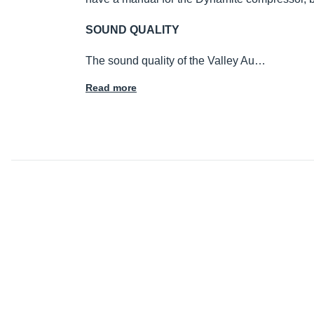
SOUND QUALITY
The sound quality of the Valley Au…
Read more