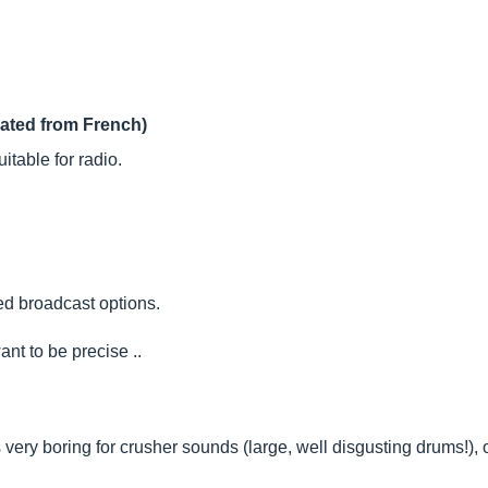
lated from French)
uitable for radio.
ted broadcast options.
ant to be precise ..
 is very boring for crusher sounds (large, well disgusting drums!), or