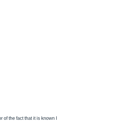
 of the fact that it is known I