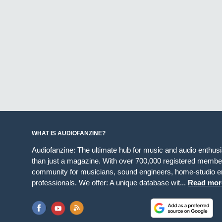
WHAT IS AUDIOFANZINE?
Audiofanzine: The ultimate hub for music and audio enthus
than just a magazine. With over 700,000 registered member
community for musicians, sound engineers, home-studio en
professionals. We offer: A unique database wit...
Read mor