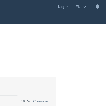
EN
Log in
100 %
(2 reviews)