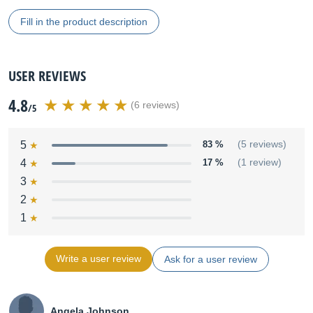
Fill in the product description
USER REVIEWS
4.8
(6 reviews)
/5
5
83 %
(5 reviews)
4
17 %
(1 review)
3
2
1
Write a user review
Ask for a user review
Angela Johnson