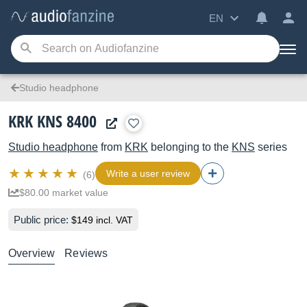
EN
Studio headphone
KRK KNS 8400
Studio headphone
from
KRK
belonging to the
KNS
series
Write a user review
(6)
$80.00 market value
Public price:
$149 incl. VAT
Overview
Reviews