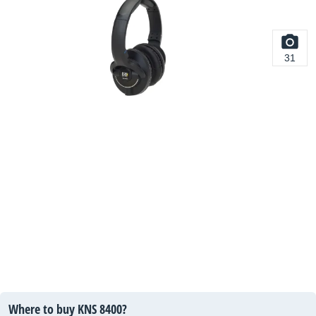
31
Where to buy KNS 8400?