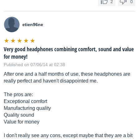
2
0
etien96ne
Very good headphones combining comfort, sound and value
for money!
Published on 07/06/14 at 02:38
After one and a half months of use, these headphones are
really perfect and haven't disappointed me.
The pros are:
Exceptional comfort
Manufacturing quality
Quality sound
Value for money
I don't really see any cons, except maybe that they are a bit