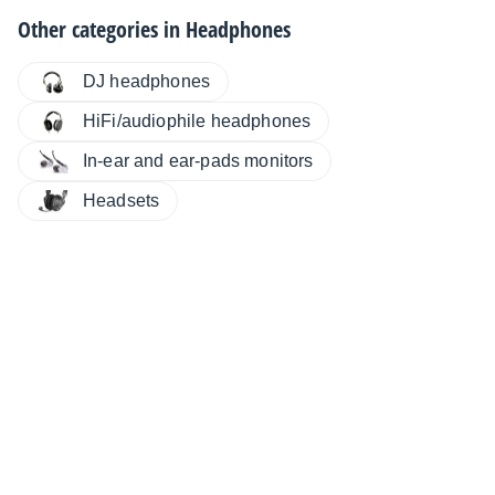
Other categories in
Headphones
DJ headphones
HiFi/audiophile headphones
In-ear and ear-pads monitors
Headsets