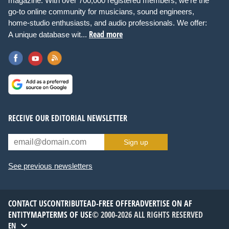
magazine. With over 700,000 registered members, we're the
go-to online community for musicians, sound engineers,
home-studio enthusiasts, and audio professionals. We offer:
Read more
A unique database wit...
RECEIVE OUR EDITORIAL NEWSLETTER
Sign up
See previous newsletters
CONTACT US
CONTRIBUTE
AD-FREE OFFER
ADVERTISE ON AF
ENTITYMAP
TERMS OF USE
© 2000-2026 ALL RIGHTS RESERVED
EN