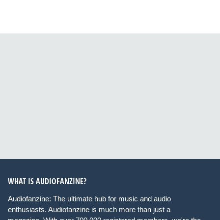
WHAT IS AUDIOFANZINE?
Audiofanzine: The ultimate hub for music and audio
enthusiasts. Audiofanzine is much more than just a