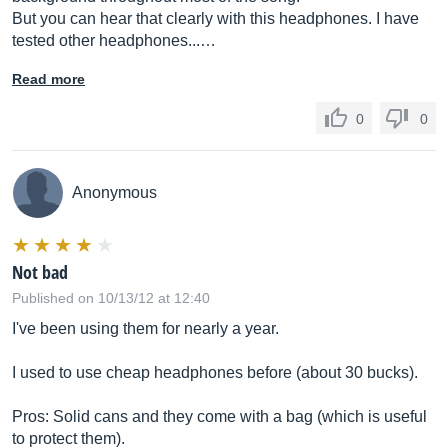
But you can hear that clearly with this headphones. I have
tested other headphones...…
Read more
0
0
Anonymous
Not bad
Published on 10/13/12 at 12:40
I've been using them for nearly a year.
I used to use cheap headphones before (about 30 bucks).
Pros: Solid cans and they come with a bag (which is useful
to protect them).