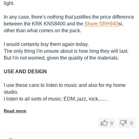
light.
In any case, there's nothing that justifies the price difference
between the KRK KNS8400 and the
Shure SRH940
si,
other than what comes on the pack.
I would certainly buy them again today.
The only thing I'm unsure about is how long they will last.
But I'm not worried, given the quality of the materials.
USE AND DESIGN
I use these cans to listen to music and also for my home
studio.
I listen to all sorts of music: EDM, jazz, rock,...…
Read more
0
0