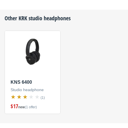
Other
KRK
studio headphones
KNS 6400
Studio headphone
(1)
$17
new
(1 offer)