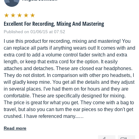
Excellent For Recording, Mixing And Mastering
Published on 01/06/15 at 07:52
I use this product for recording, mixing and mastering! You
can replace all parts if anything wears out! It comes with and
extra cord to add a volume control fader switch and extra
length, or keep that extra cord for the option. It easily
attaches and detaches. These are closed ear headphones.
They do not distort. In comparison with other pro headsets, I
will gladly keep mine. You get all the details and they adjust
in several places. I've had them on for hours and they are
comfortable. These are specifically designed for mixing.
The price is great for what you get. They come with a bag to
travel, but also you can turn the ear pieces so they don't get
crushed. I have referenced many...…
Read more