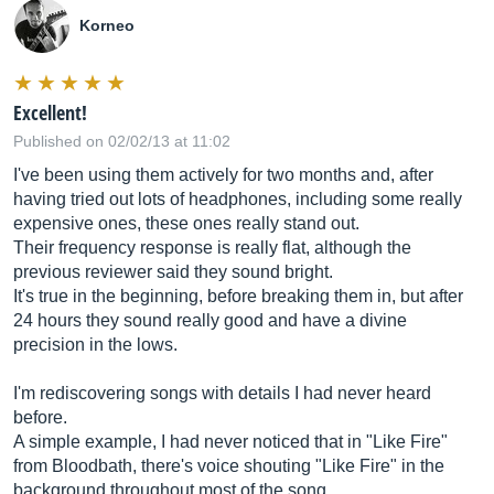
Korneo
Excellent!
Published on 02/02/13 at 11:02
I've been using them actively for two months and, after
having tried out lots of headphones, including some really
expensive ones, these ones really stand out.
Their frequency response is really flat, although the
previous reviewer said they sound bright.
It's true in the beginning, before breaking them in, but after
24 hours they sound really good and have a divine
precision in the lows.
I'm rediscovering songs with details I had never heard
before.
A simple example, I had never noticed that in "Like Fire"
from Bloodbath, there's voice shouting "Like Fire" in the
background throughout most of the song.