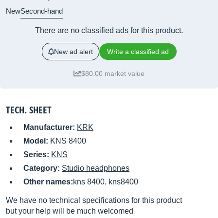
New
Second-hand
There are no classified ads for this product.
New ad alert
Write a classified ad
$80.00 market value
TECH. SHEET
Manufacturer:
KRK
Model:
KNS 8400
Series:
KNS
Category:
Studio headphones
Other names:
kns 8400, kns8400
We have no technical specifications for this product
but your help will be much welcomed