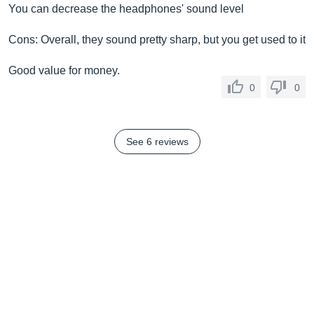
You can decrease the headphones' sound level
Cons: Overall, they sound pretty sharp, but you get used to it
Good value for money.
0
0
See 6 reviews