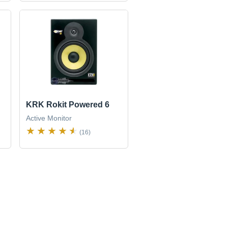
KRK Rokit Powered 6
Active Monitor
(16)