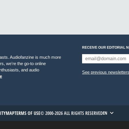
RECEIVE OUR EDITORIAL 
iasts. Audiofanzine is much more
s, we're the go-to online
thusiasts, and audio
See previous newsletter
e
TITYMAP
TERMS OF USE
© 2000-2026 ALL RIGHTS RESERVED
EN