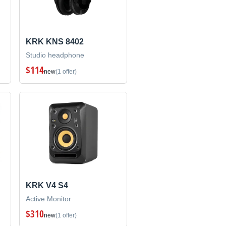
KRK KNS 8402
Studio headphone
$114
new
(1 offer)
KRK V4 S4
Active Monitor
$310
new
(1 offer)