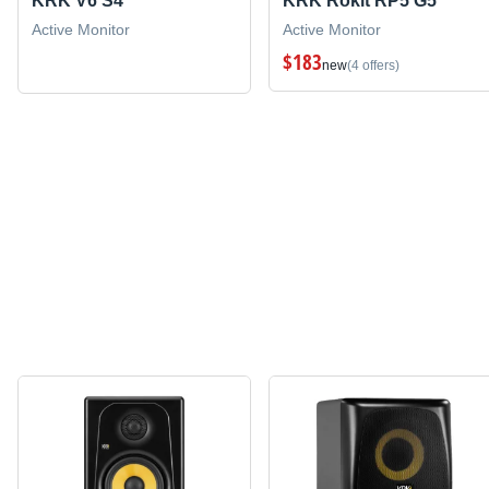
KRK V6 S4
KRK Rokit RP5 G5
Active Monitor
Active Monitor
$183
new
(4 offers)