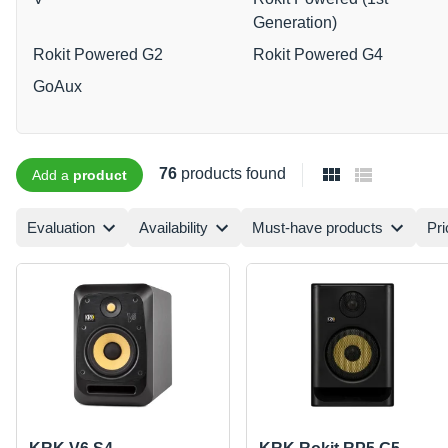
Generation)
Rokit Powered G2
Rokit Powered G4
GoAux
76
products found
Add a
product
Evaluation
Availability
Must-have products
Pri