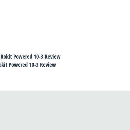
okit Powered 10-3 Review