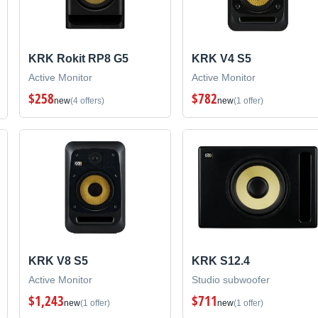
KRK Rokit RP8 G5
KRK V4 S5
Active Monitor
Active Monitor
$258
$782
new
(4 offers)
new
(1 offer)
KRK V8 S5
KRK S12.4
Active Monitor
Studio subwoofer
$1,243
$711
new
(1 offer)
new
(1 offer)