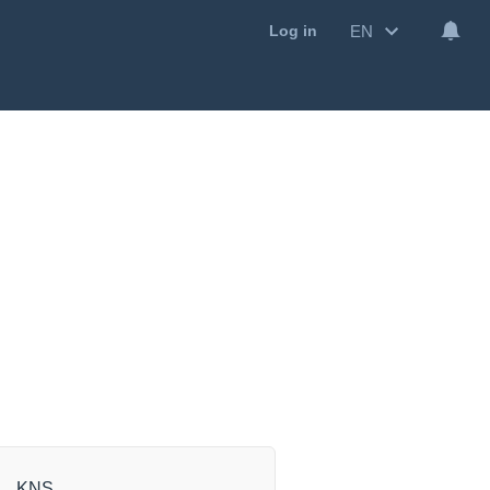
EN
Log in
KNS