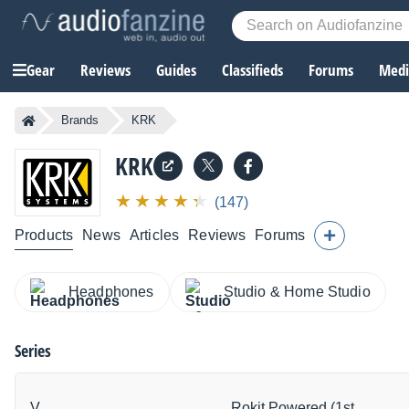
Gear
Reviews
Guides
Classifieds
Forums
Media
Brands
KRK
KRK
(147)
Products
News
Articles
Reviews
Forums
Headphones
Studio & Home Studio
Series
V
Rokit Powered (1st