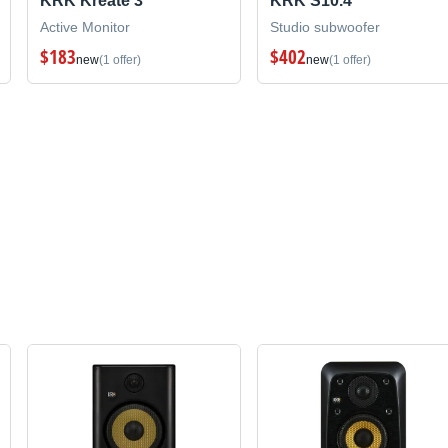
KRK Kreate 3
KRK S10.4
Active Monitor
Studio subwoofer
$183
$402
new
(1 offer)
new
(1 offer)