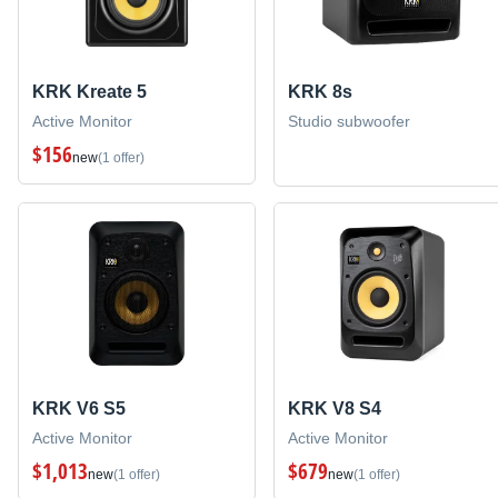
KRK Kreate 5
KRK 8s
Active Monitor
Studio subwoofer
$156
new
(1 offer)
KRK V6 S5
KRK V8 S4
Active Monitor
Active Monitor
$1,013
$679
new
(1 offer)
new
(1 offer)