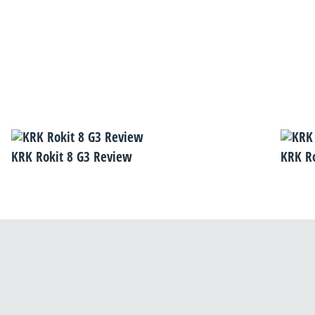
KRK Rokit 8 G3 Review
KRK R