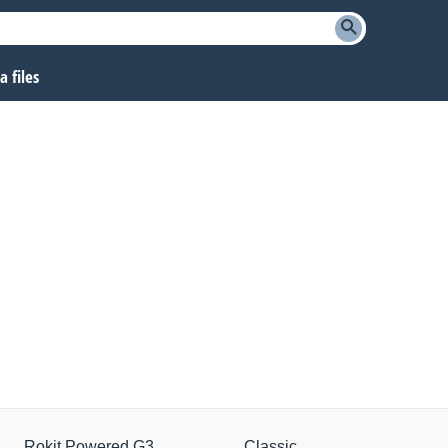
 files
Rokit Powered G3
Classic