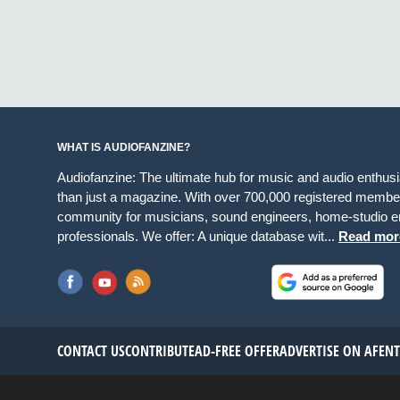
WHAT IS AUDIOFANZINE?
Audiofanzine: The ultimate hub for music and audio enthus
than just a magazine. With over 700,000 registered member
community for musicians, sound engineers, home-studio en
professionals. We offer: A unique database wit...
Read mor
CONTACT US
CONTRIBUTE
AD-FREE OFFER
ADVERTISE ON AF
EN