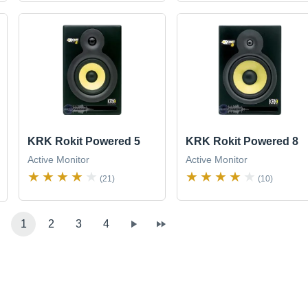
KRK Rokit Powered 5
KRK Rokit Powered 8
Active Monitor
Active Monitor
(21)
(10)
1
2
3
4