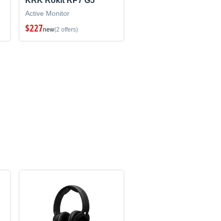
KRK Rokit RP7 G5
Active Monitor
$227
new
(2 offers)