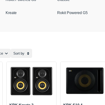
Kreate
Rokit Powered G5
ce
Sort by