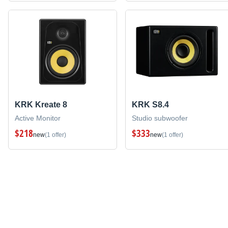
KRK Kreate 8
KRK S8.4
Active Monitor
Studio subwoofer
$218
$333
new
(1 offer)
new
(1 offer)