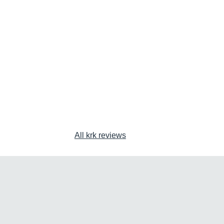
All krk reviews