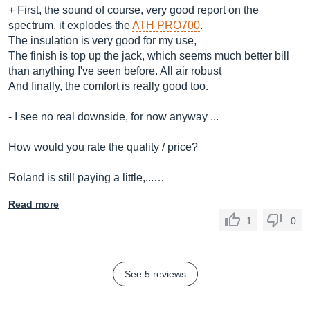
+ First, the sound of course, very good report on the
spectrum, it explodes the
ATH PRO700
.
The insulation is very good for my use,
The finish is top up the jack, which seems much better bill
than anything I've seen before. All air robust
And finally, the comfort is really good too.
- I see no real downside, for now anyway ...
How would you rate the quality / price?
Roland is still paying a little,...…
Read more
1
0
See 5 reviews