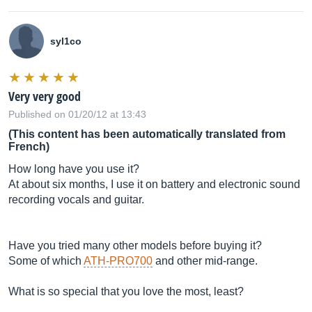
syl1co
Very very good
Published on 01/20/12 at 13:43
(This content has been automatically translated from
French)
How long have you use it?
At about six months, I use it on battery and electronic sound
recording vocals and guitar.
Have you tried many other models before buying it?
Some of which
ATH-PRO700
and other mid-range.
What is so special that you love the most, least?