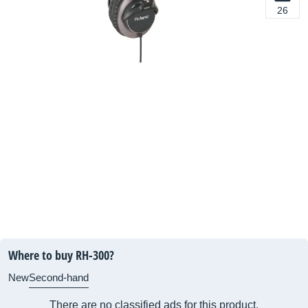
26
Where to buy RH-300?
New
Second-hand
There are no classified ads for this product.