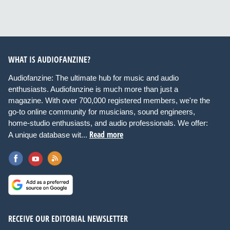
WHAT IS AUDIOFANZINE?
Audiofanzine: The ultimate hub for music and audio
enthusiasts. Audiofanzine is much more than just a
magazine. With over 700,000 registered members, we're the
go-to online community for musicians, sound engineers,
home-studio enthusiasts, and audio professionals. We offer:
Read more
A unique database wit...
RECEIVE OUR EDITORIAL NEWSLETTER