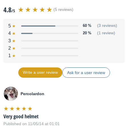
4.8
(5 reviews)
/5
5
60 %
(3 reviews)
4
20 %
(1 review)
3
2
1
Write a user review
Ask for a user review
Percolardon
Very good helmet
Published on 11/05/14 at 01:01