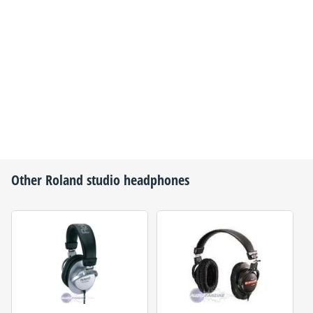
Other
Roland
studio headphones