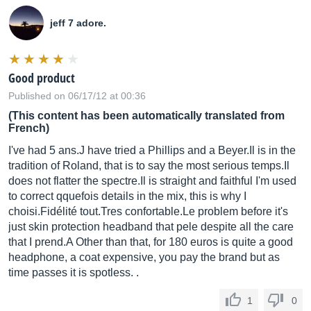
jeff 7 adore.
Good product
Published on 06/17/12 at 00:36
(This content has been automatically translated from
French)
I've had 5 ans.J have tried a Phillips and a
Beyer.Il
is in the
tradition of Roland, that is to say the most serious
temps.Il
does not flatter the
spectre.Il
is straight and faithful I'm used
to correct qquefois details in the mix, this is why I
choisi.Fidélit
é
tout.Tres
confortable.Le
problem before it's
just skin protection headband that pele despite all the care
that I prend.A Other than that, for 180 euros is quite a good
headphone, a coat expensive, you pay the brand but as
time passes it is spotless. .
1
0