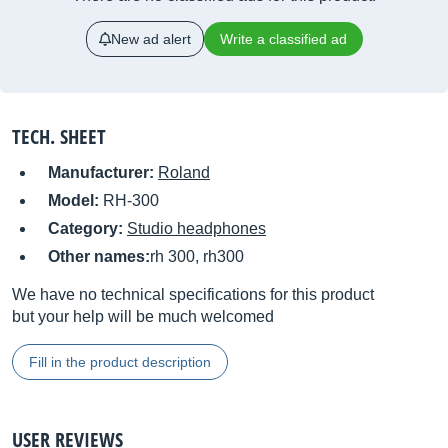
New ad alert
Write a classified ad
TECH. SHEET
Manufacturer:
Roland
Model:
RH-300
Category:
Studio headphones
Other names:
rh 300, rh300
We have no technical specifications for this product
but your help will be much welcomed
Fill in the product description
USER REVIEWS