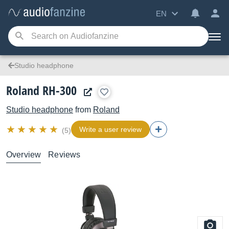
EN
Studio headphone
Roland RH-300
Studio headphone
from
Roland
Write a user review
(5)
Overview
Reviews