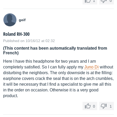
1
0
geif
Roland RH-300
Published on 10/16/12 at 02:32
(This content has been automatically translated from
French)
Here I have this headphone for two years and I am
completely satisfied. So I can fully apply my
Juno Di
without
disturbing the neighbors. The only downside is at the filling:
earphone covers crack the seal that is on the arch crumbles,
it will be necessary that I find a specialist to give me all this
in the order on occasion. Otherwise it is a very good
product.
0
1