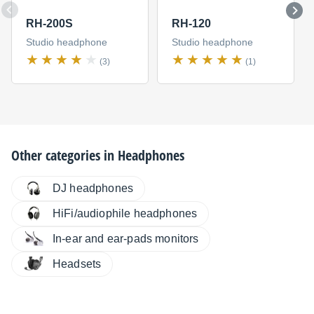
RH-200S
RH-120
Studio headphone
Studio headphone
(3)
(1)
Other categories in
Headphones
DJ headphones
HiFi/audiophile headphones
In-ear and ear-pads monitors
Headsets