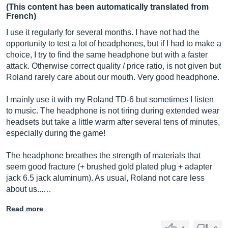
(This content has been automatically translated from
French)
I use it regularly for several months. I have not had the
opportunity to test a lot of headphones, but if I had to make a
choice, I try to find the same headphone but with a faster
attack. Otherwise correct quality / price ratio, is not given but
Roland rarely care about our mouth. Very good headphone.
I mainly use it with my Roland TD-6 but sometimes I listen
to music. The headphone is not tiring during extended wear
headsets but take a little warm after several tens of minutes,
especially during the game!
The headphone breathes the strength of materials that
seem good fracture (+ brushed gold plated plug + adapter
jack 6.5 jack aluminum). As usual, Roland not care less
about us...…
Read more