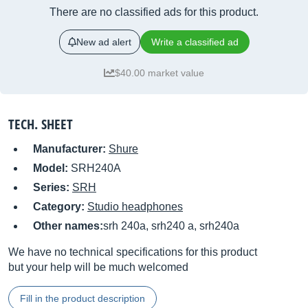
There are no classified ads for this product.
New ad alert
Write a classified ad
$40.00 market value
TECH. SHEET
Manufacturer:
Shure
Model:
SRH240A
Series:
SRH
Category:
Studio headphones
Other names:
srh 240a, srh240 a, srh240a
We have no technical specifications for this product
but your help will be much welcomed
Fill in the product description