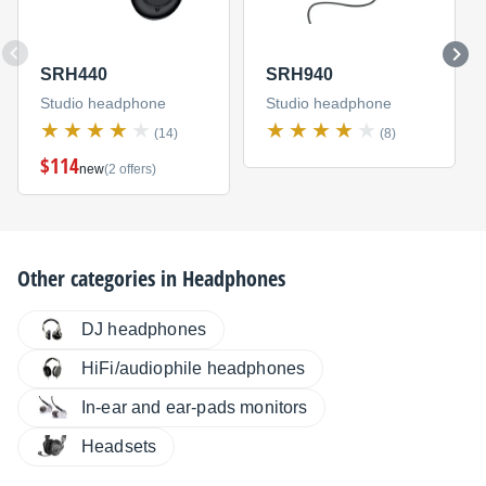
SRH440
SRH940
Studio headphone
Studio headphone
(14)
(8)
$114
new
(2 offers)
Other categories in
Headphones
DJ headphones
HiFi/audiophile headphones
In-ear and ear-pads monitors
Headsets