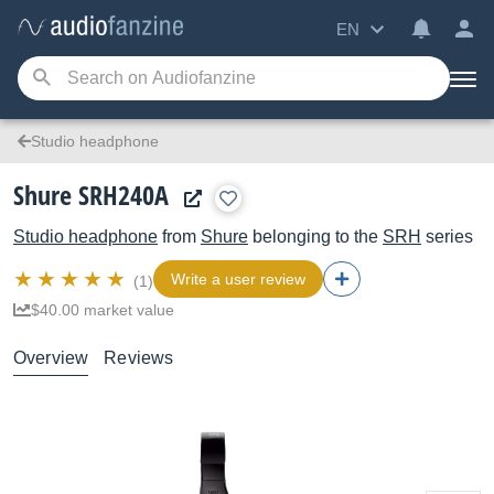
EN
Studio headphone
Shure SRH240A
Studio headphone
from
Shure
belonging to the
SRH
series
Write a user review
(1)
$40.00 market value
Overview
Reviews