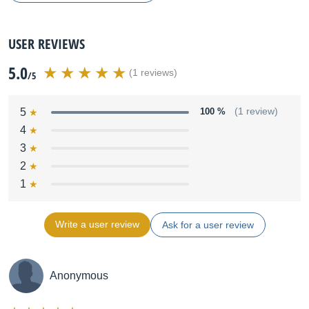
USER REVIEWS
5.0
(1 reviews)
/5
5
100 %
(1 review)
4
3
2
1
Write a user review
Ask for a user review
Anonymous