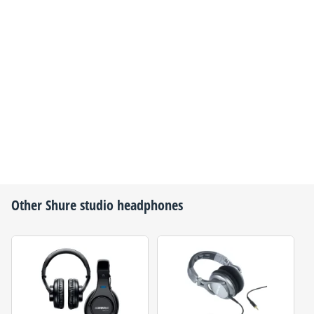
Other
Shure
studio headphones