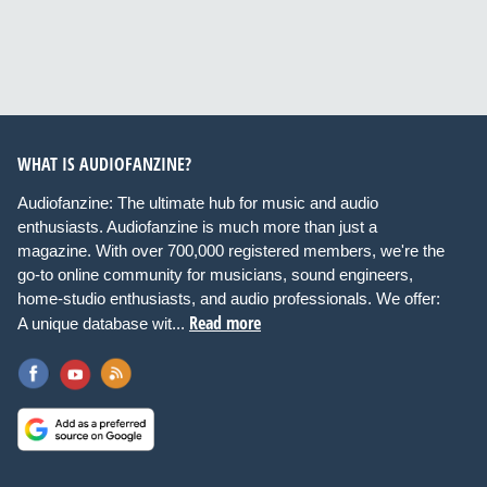
WHAT IS AUDIOFANZINE?
Audiofanzine: The ultimate hub for music and audio
enthusiasts. Audiofanzine is much more than just a
magazine. With over 700,000 registered members, we're the
go-to online community for musicians, sound engineers,
home-studio enthusiasts, and audio professionals. We offer:
Read more
A unique database wit...