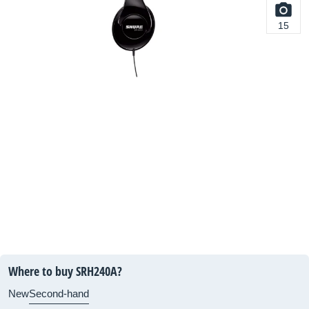
15
Where to buy SRH240A?
New
Second-hand