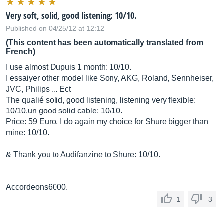
Very soft, solid, good listening: 10/10.
Published on 04/25/12 at 12:12
(This content has been automatically translated from
French)
I use almost Dupuis 1 month: 10/10.
I essaiyer other model like Sony, AKG, Roland, Sennheiser,
JVC, Philips ... Ect
The qualié solid, good listening, listening very flexible:
10/10.un good solid cable: 10/10.
Price: 59 Euro, I do again my choice for Shure bigger than
mine: 10/10.
& Thank you to Audifanzine to Shure: 10/10.
Accordeons6000.
1
3