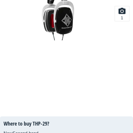
1
Where to buy THP-29?