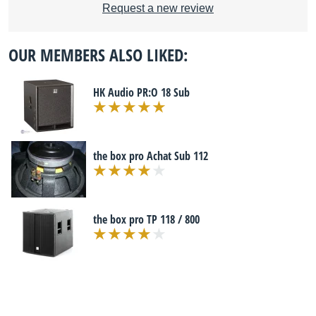
Request a new review
OUR MEMBERS ALSO LIKED:
HK Audio PR:O 18 Sub
the box pro Achat Sub 112
the box pro TP 118 / 800