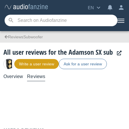
EN
ReviewsSubwoofer
All user reviews for the Adamson SX sub
Write a user review
Ask for a user review
Overview
Reviews