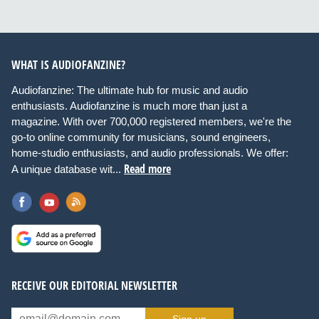
WHAT IS AUDIOFANZINE?
Audiofanzine: The ultimate hub for music and audio
enthusiasts. Audiofanzine is much more than just a
magazine. With over 700,000 registered members, we're the
go-to online community for musicians, sound engineers,
home-studio enthusiasts, and audio professionals. We offer:
Read more
A unique database wit...
RECEIVE OUR EDITORIAL NEWSLETTER