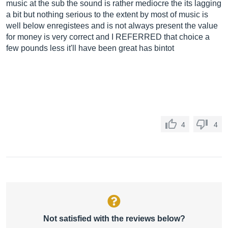
music at the sub the sound is rather mediocre the its lagging
a bit but nothing serious to the extent by most of music is
well below enregistees and is not always present the value
for money is very correct and I REFERRED that choice a
few pounds less it'll have been great has bintot
4
4
Not satisfied with the reviews below?