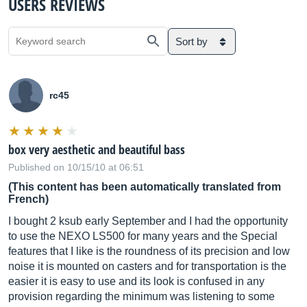
USERS REVIEWS
Sort by
rc45
box very aesthetic and beautiful bass
Published on 10/15/10 at 06:51
(This content has been automatically translated from
French)
I bought 2 ksub early September and I had the opportunity
to use the NEXO LS500 for many years and the Special
features that I like is the roundness of its precision and low
noise it is mounted on casters and for transportation is the
easier it is easy to use and its look is confused in any
provision regarding the minimum was listening to some