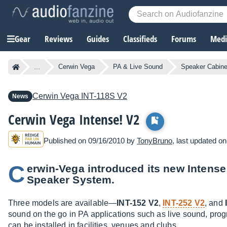
Gear
Reviews
Guides
Classifieds
Forums
Media
...
Cerwin Vega
PA & Live Sound
Speaker Cabine
Cerwin Vega
INT-118S V2
News
Cerwin Vega Intense! V2
Published on 09/16/2010 by
TonyBruno
, last updated o
C
erwin-Vega introduced its new Intense
Speaker System.
Three models are available—
INT-152 V2
,
INT-252 V2
, and
sound on the go in PA applications such as live sound, pro
can be installed in facilities, venues and clubs.