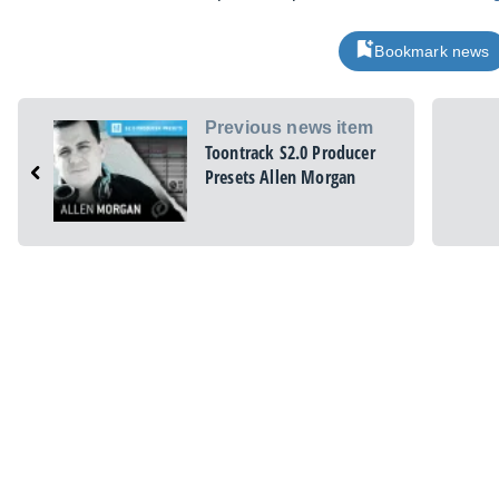
Bookmark news
Previous news item
Toontrack S2.0 Producer
Presets Allen Morgan