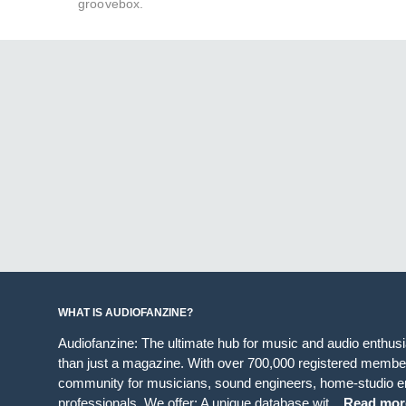
groovebox.
WHAT IS AUDIOFANZINE?
Audiofanzine: The ultimate hub for music and audio enthus
than just a magazine. With over 700,000 registered member
community for musicians, sound engineers, home-studio en
professionals. We offer: A unique database wit...
Read mor