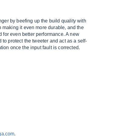
er by beefing up the build quality with
on making it even more durable, and the
d for even better performance. A new
 to protect the tweeter and act as a self-
ion once the input fault is corrected.
ga.com
.