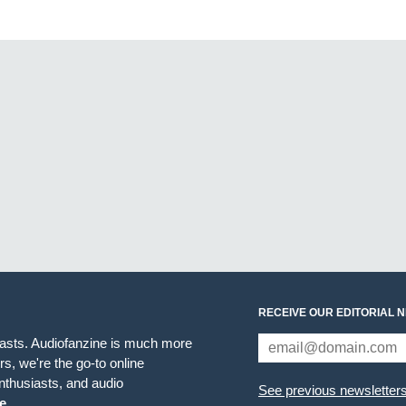
RECEIVE OUR EDITORIAL 
iasts. Audiofanzine is much more
s, we're the go-to online
thusiasts, and audio
See previous newsletter
e