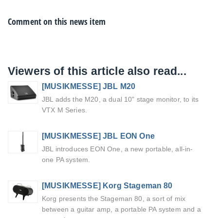
Comment on this news item
Viewers of this article also read...
[MUSIKMESSE] JBL M20
JBL adds the M20, a dual 10" stage monitor, to its
VTX M Series.
[MUSIKMESSE] JBL EON One
JBL introduces EON One, a new portable, all-in-
one PA system.
[MUSIKMESSE] Korg Stageman 80
Korg presents the Stageman 80, a sort of mix
between a guitar amp, a portable PA system and a