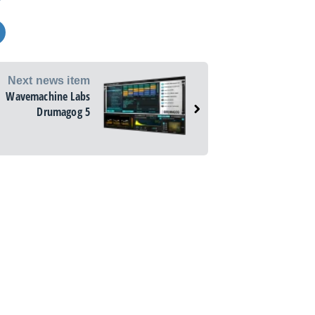
Next news item
Wavemachine Labs
Drumagog 5