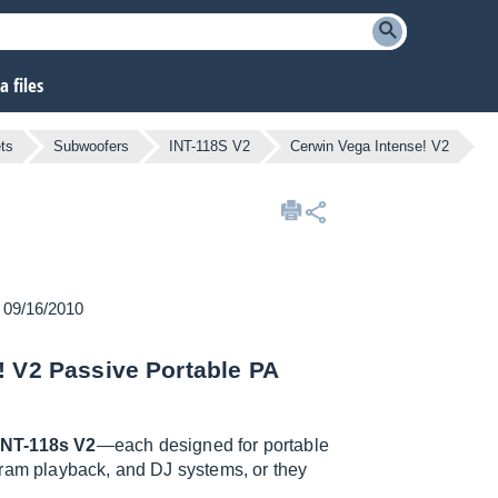
 files
ts
Subwoofers
INT-118S V2
Cerwin Vega Intense! V2
n 09/16/2010
! V2 Passive Portable PA
INT-118s V2
—each designed for portable
gram playback, and DJ systems, or they