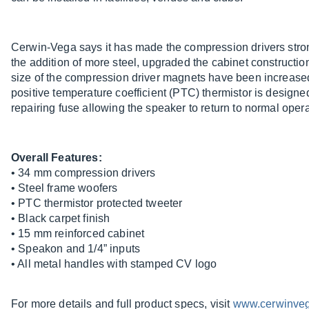
Cerwin-Vega says it has made the compression drivers strong
the addition of more steel, upgraded the cabinet constructi
size of the compression driver magnets have been increase
positive temperature coefficient (PTC) thermistor is designed
repairing fuse allowing the speaker to return to normal operat
Overall Features:
• 34 mm compression drivers
• Steel frame woofers
• PTC thermistor protected tweeter
• Black carpet finish
• 15 mm reinforced cabinet
• Speakon and 1/4” inputs
• All metal handles with stamped CV logo
For more details and full product specs, visit
www.cerwinve