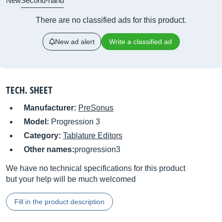
New
Second-hand
There are no classified ads for this product.
New ad alert
Write a classified ad
TECH. SHEET
Manufacturer:
PreSonus
Model:
Progression 3
Category:
Tablature Editors
Other names:
progression3
We have no technical specifications for this product
but your help will be much welcomed
Fill in the product description