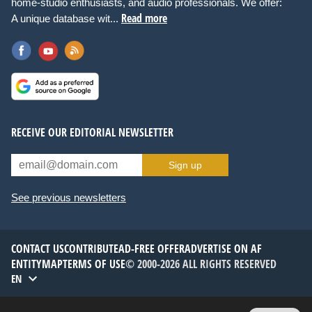
home-studio enthusiasts, and audio professionals. We offer:
Read more
A unique database wit...
RECEIVE OUR EDITORIAL NEWSLETTER
Sign up
See previous newsletters
CONTACT US
CONTRIBUTE
AD-FREE OFFER
ADVERTISE ON AF
ENTITYMAP
TERMS OF USE
© 2000-2026 ALL RIGHTS RESERVED
EN