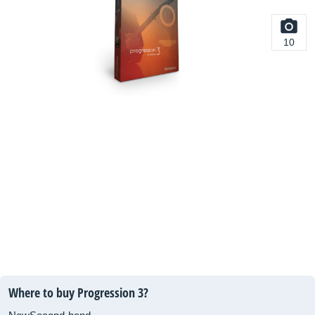
10
Where to buy Progression 3?