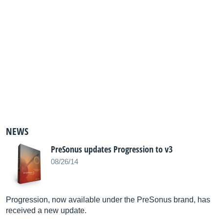
NEWS
PreSonus updates Progression to v3
08/26/14
Progression, now available under the PreSonus brand, has
received a new update.