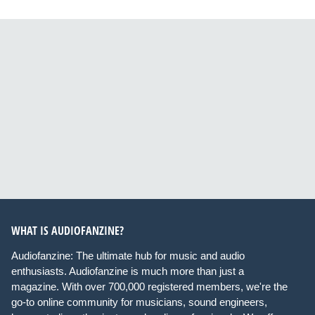
WHAT IS AUDIOFANZINE?
Audiofanzine: The ultimate hub for music and audio
enthusiasts. Audiofanzine is much more than just a
magazine. With over 700,000 registered members, we're the
go-to online community for musicians, sound engineers,