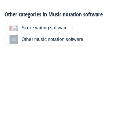
Other categories in
Music notation software
Score writing software
Other music notation software