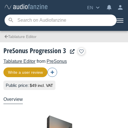
EN
Tablature Editor
PreSonus Progression 3
Tablature Editor
from
PreSonus
Write a user review
Public price:
$49 incl. VAT
Overview