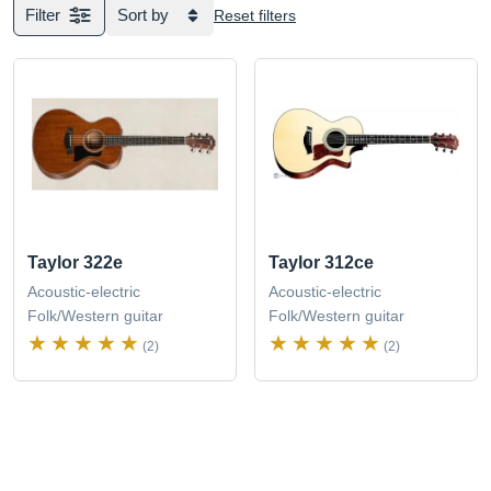
Filter
Sort by
Reset filters
Taylor 322e
Taylor 312ce
Acoustic-electric
Acoustic-electric
Folk/Western guitar
Folk/Western guitar
(2)
(2)