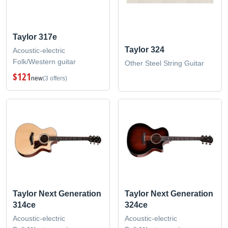
Taylor 317e
Taylor 324
Acoustic-electric
Folk/Western guitar
Other Steel String Guitar
$121
new
(3 offers)
Taylor Next Generation
Taylor Next Generation
314ce
324ce
Acoustic-electric
Acoustic-electric