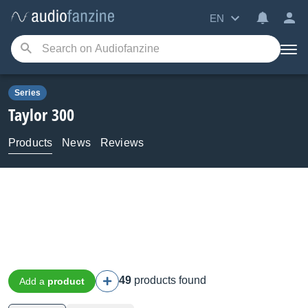
EN
Series
Taylor
300
Products
News
Reviews
49
products found
Add a
product