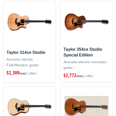
Taylor 354ce Studio
Taylor 314ce Studio
Special Edition
Acoustic-electric
Acoustic-electric resonator
Folk/Western guitar
guitar
$2,309
new
(1 offer)
$2,772
new
(1 offer)