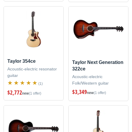
Taylor 354ce
Taylor Next Generation
322ce
Acoustic-electric resonator
guitar
Acoustic-electric
Folk/Western guitar
(1)
$3,349
$2,772
new
(1 offer)
new
(1 offer)