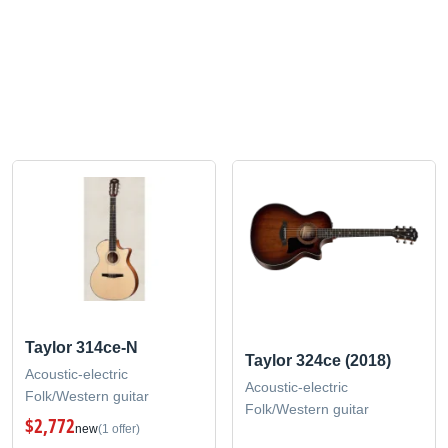
Taylor 314ce-N
Taylor 324ce (2018)
Acoustic-electric
Acoustic-electric
Folk/Western guitar
Folk/Western guitar
$2,772
new
(1 offer)