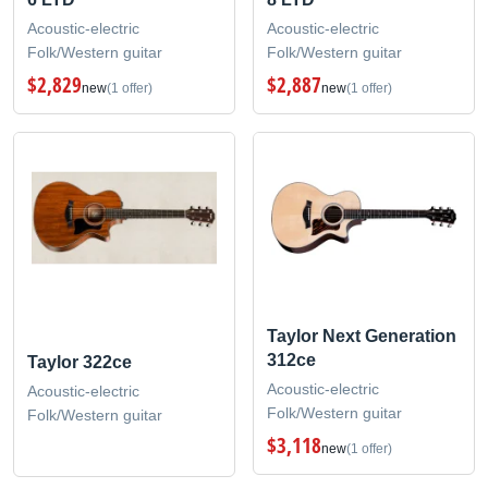
Acoustic-electric
Acoustic-electric
Folk/Western guitar
Folk/Western guitar
$2,829
$2,887
new
(1 offer)
new
(1 offer)
Taylor Next Generation
312ce
Taylor 322ce
Acoustic-electric
Acoustic-electric
Folk/Western guitar
Folk/Western guitar
$3,118
new
(1 offer)