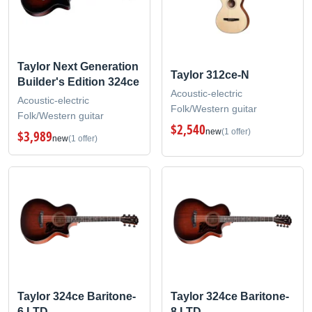
Taylor Next Generation
Taylor 312ce-N
Builder's Edition 324ce
Acoustic-electric
Acoustic-electric
Folk/Western guitar
Folk/Western guitar
$2,540
new
(1 offer)
$3,989
new
(1 offer)
Taylor 324ce Baritone-
Taylor 324ce Baritone-
6 LTD
8 LTD