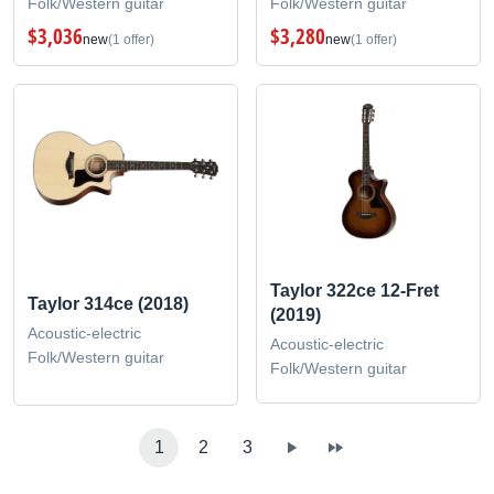
Folk/Western guitar
Folk/Western guitar
$3,036
$3,280
new
(1 offer)
new
(1 offer)
Taylor 322ce 12-Fret
Taylor 314ce (2018)
(2019)
Acoustic-electric
Acoustic-electric
Folk/Western guitar
Folk/Western guitar
1
2
3