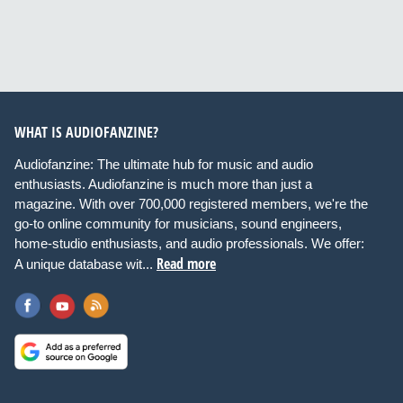
WHAT IS AUDIOFANZINE?
Audiofanzine: The ultimate hub for music and audio
enthusiasts. Audiofanzine is much more than just a
magazine. With over 700,000 registered members, we're the
go-to online community for musicians, sound engineers,
home-studio enthusiasts, and audio professionals. We offer:
Read more
A unique database wit...